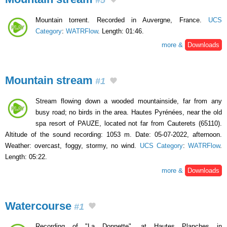
Mountain torrent. Recorded in Auvergne, France.
UCS
Category
:
WATRFlow
. Length: 01:46.
more &
Downloads
Mountain stream
#1
Stream flowing down a wooded mountainside, far from any
busy road; no birds in the area. Hautes Pyrénées, near the old
spa resort of PAUZE, located not far from Cauterets (65110).
Altitude of the sound recording: 1053 m. Date: 05-07-2022, afternoon.
Weather: overcast, foggy, stormy, no wind.
UCS Category
:
WATRFlow
.
Length: 05:22.
more &
Downloads
Watercourse
#1
Recording of "La Donnette", at Hautes Planches in