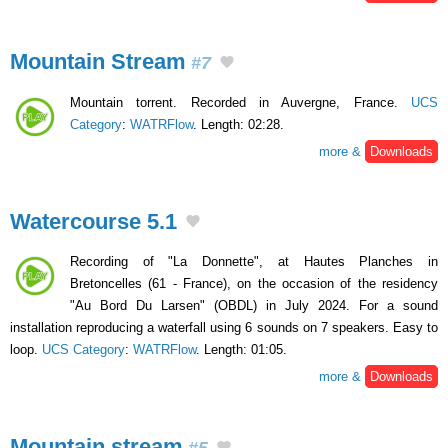
Mountain Stream
#7
Mountain torrent. Recorded in Auvergne, France.
UCS
Category
:
WATRFlow
. Length: 02:28.
more &
Downloads
Watercourse 5.1
Recording of "La Donnette", at Hautes Planches in
Bretoncelles (61 - France), on the occasion of the residency
"Au Bord Du Larsen" (OBDL) in July 2024. For a sound
installation reproducing a waterfall using 6 sounds on 7 speakers. Easy to
loop.
UCS Category
:
WATRFlow
. Length: 01:05.
more &
Downloads
Mountain stream
#5