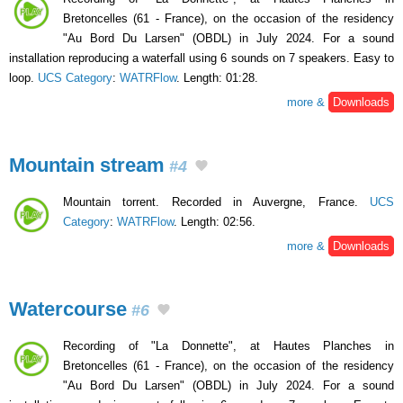
Bretoncelles (61 - France), on the occasion of the residency
"Au Bord Du Larsen" (OBDL) in July 2024. For a sound
installation reproducing a waterfall using 6 sounds on 7 speakers. Easy to
loop.
UCS Category
:
WATRFlow
. Length: 01:28.
more &
Downloads
Mountain stream
#4
Mountain torrent. Recorded in Auvergne, France.
UCS
Category
:
WATRFlow
. Length: 02:56.
more &
Downloads
Watercourse
#6
Recording of "La Donnette", at Hautes Planches in
Bretoncelles (61 - France), on the occasion of the residency
"Au Bord Du Larsen" (OBDL) in July 2024. For a sound