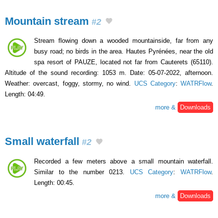
Mountain stream
#2
Stream flowing down a wooded mountainside, far from any
busy road; no birds in the area. Hautes Pyrénées, near the old
spa resort of PAUZE, located not far from Cauterets (65110).
Altitude of the sound recording: 1053 m. Date: 05-07-2022, afternoon.
Weather: overcast, foggy, stormy, no wind.
UCS Category
:
WATRFlow
.
Length: 04:49.
more &
Downloads
Small waterfall
#2
Recorded a few meters above a small mountain waterfall.
Similar to the number 0213.
UCS Category
:
WATRFlow
.
Length: 00:45.
more &
Downloads