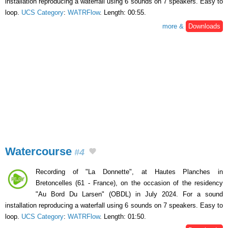
installation reproducing a waterfall using 6 sounds on 7 speakers. Easy to
loop.
UCS Category
:
WATRFlow
. Length: 00:55.
more &
Downloads
Watercourse
#4
Recording of "La Donnette", at Hautes Planches in
Bretoncelles (61 - France), on the occasion of the residency
"Au Bord Du Larsen" (OBDL) in July 2024. For a sound
installation reproducing a waterfall using 6 sounds on 7 speakers. Easy to
loop.
UCS Category
:
WATRFlow
. Length: 01:50.