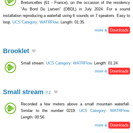
Bretoncelles (61 - France), on the occasion of the residency
"Au Bord Du Larsen" (OBDL) in July 2024. For a sound
installation reproducing a waterfall using 6 sounds on 7 speakers. Easy to
loop.
UCS Category
:
WATRFlow
. Length: 01:35.
more &
Downloads
Brooklet
Small stream.
UCS Category
:
WATRFlow
. Length: 01:24.
more &
Downloads
Small stream
#1
Recorded a few meters above a small mountain waterfall.
Similar to the number 0219.
UCS Category
:
WATRFlow
.
Length: 00:56.
more &
Downloads