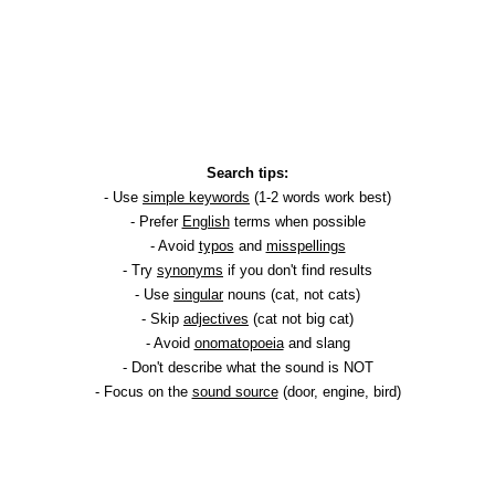
Search tips:
- Use
simple keywords
(1-2 words work best)
- Prefer
English
terms when possible
- Avoid
typos
and
misspellings
- Try
synonyms
if you don't find results
- Use
singular
nouns (cat, not cats)
- Skip
adjectives
(cat not big cat)
- Avoid
onomatopoeia
and slang
- Don't describe what the sound is NOT
- Focus on the
sound source
(door, engine, bird)