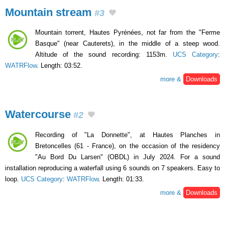
Mountain stream
#3
Mountain torrent, Hautes Pyrénées, not far from the "Ferme
Basque" (near Cauterets), in the middle of a steep wood.
Altitude of the sound recording: 1153m.
UCS Category
:
WATRFlow
. Length: 03:52.
more &
Downloads
Watercourse
#2
Recording of "La Donnette", at Hautes Planches in
Bretoncelles (61 - France), on the occasion of the residency
"Au Bord Du Larsen" (OBDL) in July 2024. For a sound
installation reproducing a waterfall using 6 sounds on 7 speakers. Easy to
loop.
UCS Category
:
WATRFlow
. Length: 01:33.
more &
Downloads