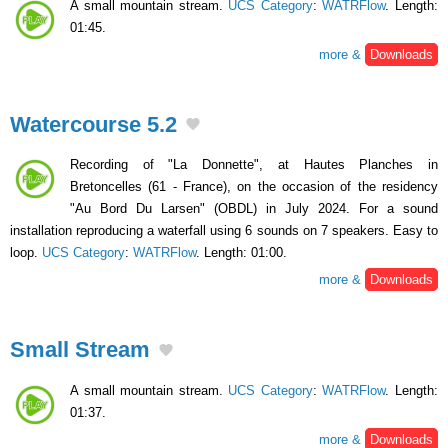
A small mountain stream.
UCS Category
:
WATRFlow
. Length:
01:45.
more &
Downloads
Watercourse 5.2
Recording of "La Donnette", at Hautes Planches in
Bretoncelles (61 - France), on the occasion of the residency
"Au Bord Du Larsen" (OBDL) in July 2024. For a sound
installation reproducing a waterfall using 6 sounds on 7 speakers. Easy to
loop.
UCS Category
:
WATRFlow
. Length: 01:00.
more &
Downloads
Small Stream
A small mountain stream.
UCS Category
:
WATRFlow
. Length:
01:37.
more &
Downloads