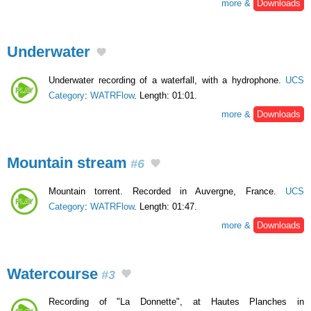
more &
Downloads
Underwater
Underwater recording of a waterfall, with a hydrophone.
UCS
Category
:
WATRFlow
. Length: 01:01.
more &
Downloads
Mountain stream
#6
Mountain torrent. Recorded in Auvergne, France.
UCS
Category
:
WATRFlow
. Length: 01:47.
more &
Downloads
Watercourse
#3
Recording of "La Donnette", at Hautes Planches in