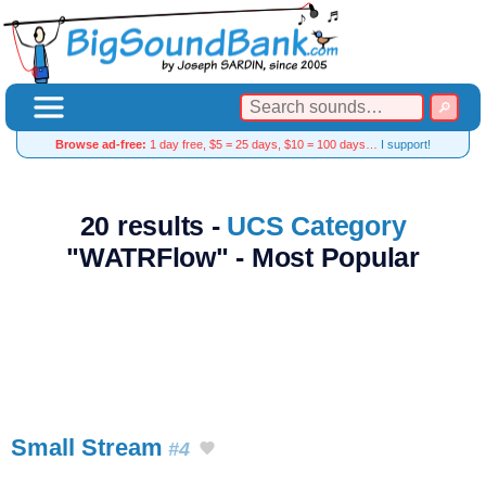
Browse ad-free:
1 day free, $5 = 25 days, $10 = 100 days…
I support!
20 results -
UCS Category
"WATRFlow" - Most Popular
Small Stream
#4