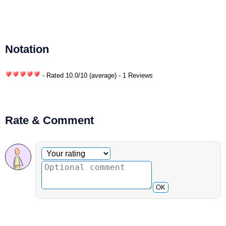
Notation
- Rated
10.0
/
10
(average) - 1 Reviews
Rate & Comment
Optional comment
Your rating
OK