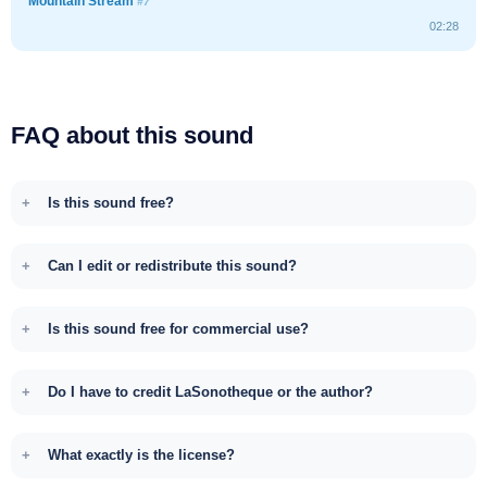
Mountain Stream
#7
02:28
FAQ about this sound
Is this sound free?
Can I edit or redistribute this sound?
Is this sound free for commercial use?
Do I have to credit LaSonotheque or the author?
What exactly is the license?