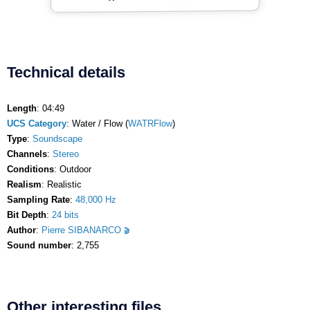
Technical details
Length
: 04:49
UCS Category
: Water / Flow (
WATRFlow
)
Type
:
Soundscape
Channels
:
Stereo
Conditions
: Outdoor
Realism
: Realistic
Sampling Rate
:
48,000 Hz
Bit Depth
:
24 bits
Author
:
Pierre SIBANARCO
Sound number
: 2,755
Other interesting files