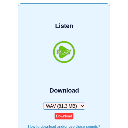
Listen
Download
Download
How to download and/or use these sounds?