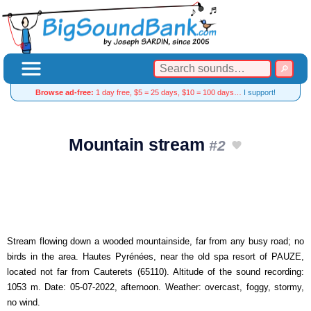
Browse ad-free:
1 day free, $5 = 25 days, $10 = 100 days…
I support!
Mountain stream
#2
Stream flowing down a wooded mountainside, far from any busy road; no
birds in the area. Hautes Pyrénées, near the old spa resort of PAUZE,
located not far from Cauterets (65110). Altitude of the sound recording:
1053 m. Date: 05-07-2022, afternoon. Weather: overcast, foggy, stormy,
no wind.