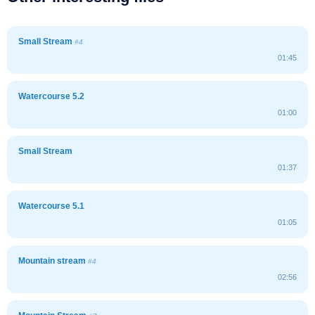
Small Stream
#4
01:45
Watercourse 5.2
01:00
Small Stream
01:37
Watercourse 5.1
01:05
Mountain stream
#4
02:56