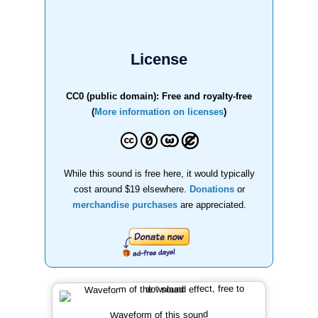
License
CC0 (public domain): Free and royalty-free
(
More information on licenses
)
While this sound is free here, it would typically
cost around $19 elsewhere.
Donations
or
merchandise purchases
are appreciated.
Waveform of this sound