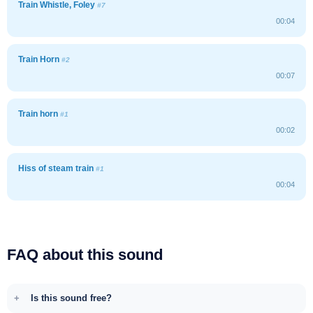
Train Whistle, Foley
#7
00:04
Train Horn
#2
00:07
Train horn
#1
00:02
Hiss of steam train
#1
00:04
FAQ about this sound
Is this sound free?