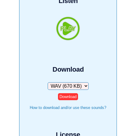
Listen
Download
Download
How to download and/or use these sounds?
License