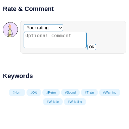
Rate & Comment
Optional comment
Your rating
OK
Keywords
#Horn
#Old
#Retro
#Sound
#Train
#Warning
#Whistle
#Whistling