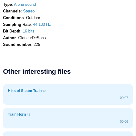
Type
:
Alone sound
Channels
:
Stereo
Conditions
: Outdoor
Sampling Rate
:
44,100 Hz
Bit Depth
:
16 bits
Author
: GlaneurDeSons
Sound number
: 225
Other interesting files
Hiss of Steam Train
#2
00:07
Train Horn
#3
00:06