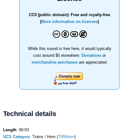
CC0 (public domain): Free and royalty-free
(
More information on licenses
)
While this sound is free here, it would typically
cost around $5 elsewhere.
Donations
or
merchandise purchases
are appreciated.
Technical details
Length
: 00:03
UCS Category
: Trains / Horn (
TRNHorn
)