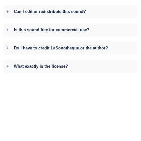
Can I edit or redistribute this sound?
Is this sound free for commercial use?
Do I have to credit LaSonotheque or the author?
What exactly is the license?