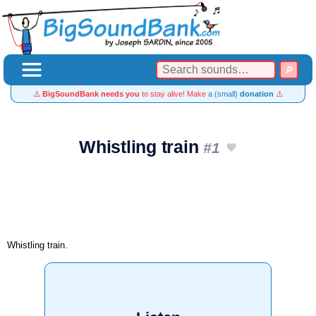
⚠️
BigSoundBank needs you
to stay alive! Make
a (small)
donation
⚠️
Whistling train
#1
Whistling train.