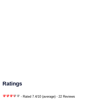
Ratings
- Rated
7.4
/
10
(average) - 22 Reviews