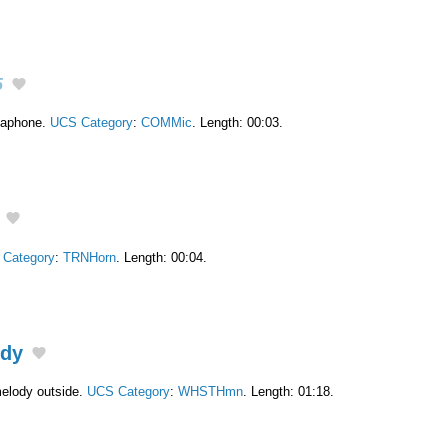
5
egaphone.
UCS Category
:
COMMic
. Length: 00:03.
Category
:
TRNHorn
. Length: 00:04.
ody
melody outside.
UCS Category
:
WHSTHmn
. Length: 01:18.