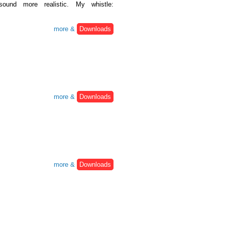
ound more realistic. My whistle:
more &
Downloads
more &
Downloads
more &
Downloads