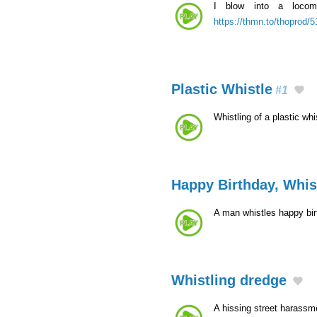
I blow into a locomo
https://thmn.to/thoprod/
Plastic Whistle
#1
Whistling of a plastic whi
Happy Birthday, Whis
A man whistles happy bi
Whistling dredge
A hissing street harassm