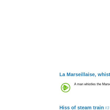
La Marseillaise, whis
A man whistles the Marse
Hiss of steam train
#3