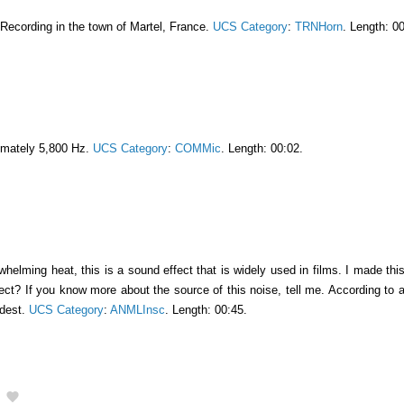
 Recording in the town of Martel, France.
UCS Category
:
TRNHorn
. Length: 0
imately 5,800 Hz.
UCS Category
:
COMMic
. Length: 00:02.
elming heat, this is a sound effect that is widely used in films. I made this so
sect? If you know more about the source of this noise, tell me. According to
udest.
UCS Category
:
ANMLInsc
. Length: 00:45.