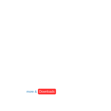
more &
Downloads