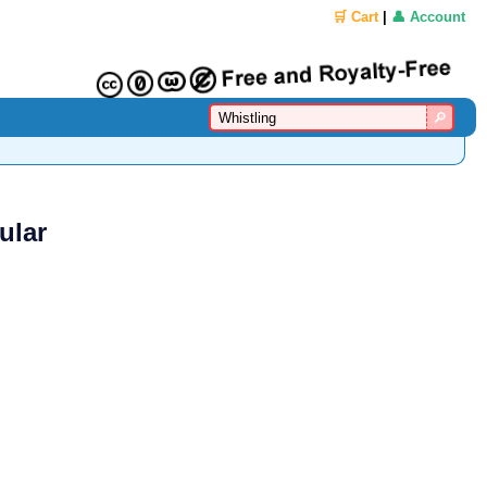
🛒 Cart
|
👤 Account
ular