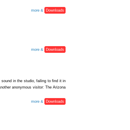
more &
Downloads
more &
Downloads
und in the studio, failing to find it in
 another anonymous visitor: The Arizona
more &
Downloads