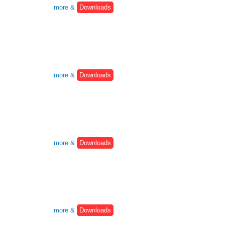
more &
Downloads
more &
Downloads
more &
Downloads
more &
Downloads