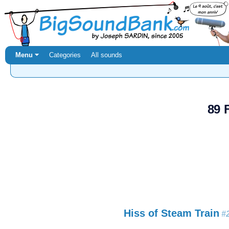
Menu ⏷
Categories
All sounds
89 
Hiss of Steam Train
#