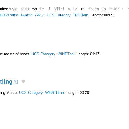
tive-style train whistle. I added a bit of reverb to make it s
511358?offid=1&affid=792
.
UCS Category
:
TRNHorn
. Length: 00:05.
the masts of boats.
UCS Category
:
WINDTonl
. Length: 01:17.
tling
#1
ding March.
UCS Category
:
WHSTHmn
. Length: 00:20.