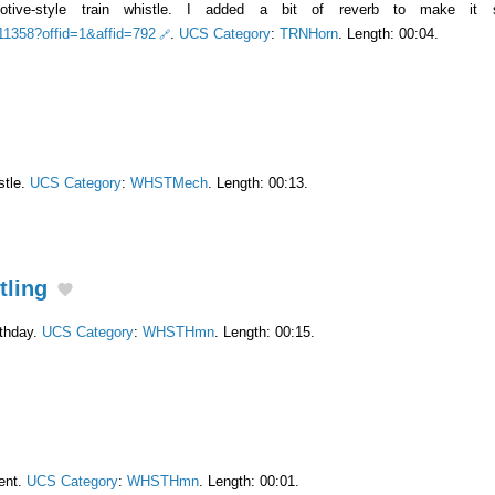
tive-style train whistle. I added a bit of reverb to make it s
511358?offid=1&affid=792
.
UCS Category
:
TRNHorn
. Length: 00:04.
stle.
UCS Category
:
WHSTMech
. Length: 00:13.
tling
rthday.
UCS Category
:
WHSTHmn
. Length: 00:15.
ent.
UCS Category
:
WHSTHmn
. Length: 00:01.