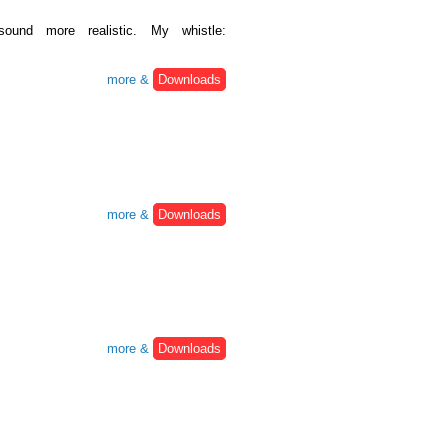
ound more realistic. My whistle:
more &
Downloads
more &
Downloads
more &
Downloads