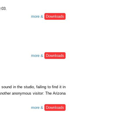
0:03.
more &
Downloads
more &
Downloads
und in the studio, failing to find it in
 another anonymous visitor: The Arizona
more &
Downloads