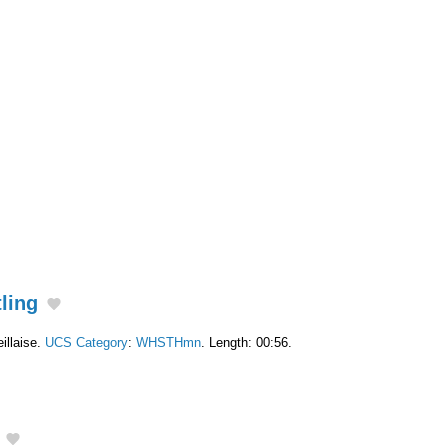
tling
illaise.
UCS Category
:
WHSTHmn
. Length: 00:56.