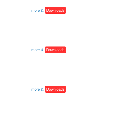
more &
Downloads
more &
Downloads
more &
Downloads