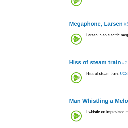
Megaphone, Larsen
#
Larsen in an electric m
Hiss of steam train
#1
Hiss of steam train.
UCS 
Man Whistling a Mel
I whistle an improvised 