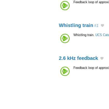
Feedback loop of approx
Whistling train
#1
Whistling train.
UCS Cate
2.6 kHz feedback
Feedback loop of approx