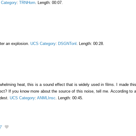
Category
:
TRNHorn
. Length: 00:07.
fter an explosion.
UCS Category
:
DSGNTonl
. Length: 00:28.
elming heat, this is a sound effect that is widely used in films. I made this so
sect? If you know more about the source of this noise, tell me. According to
udest.
UCS Category
:
ANMLInsc
. Length: 00:45.
7