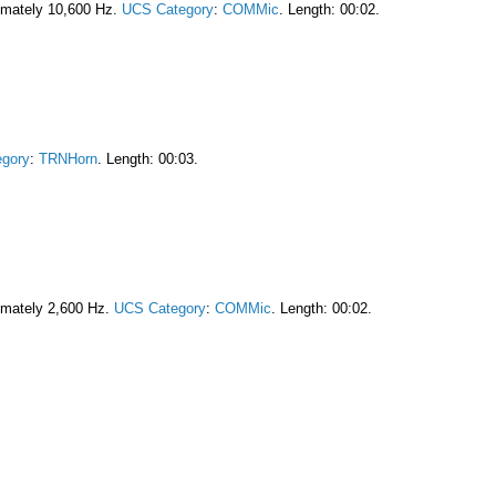
imately 10,600 Hz.
UCS Category
:
COMMic
. Length: 00:02.
gory
:
TRNHorn
. Length: 00:03.
imately 2,600 Hz.
UCS Category
:
COMMic
. Length: 00:02.