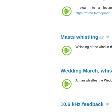
I blow into a locomo
https://thmn.to/thoprod/
Masts whistling
#2
Whistling of the wind in 
Wedding March, whis
A man whistles the Wed
10.6 kHz feedback