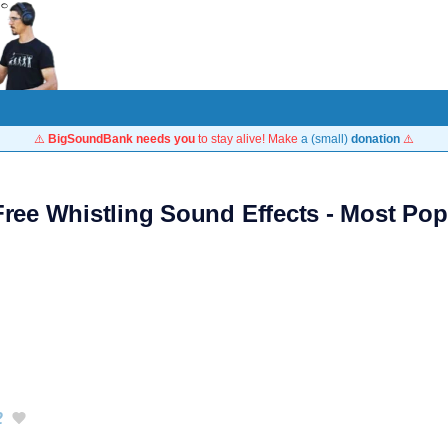
⚠️
BigSoundBank needs you
to stay alive! Make
a (small)
donation
⚠️
Free Whistling Sound Effects - Most Pop
2