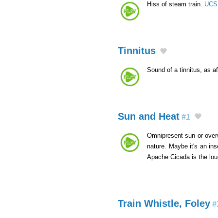
Hiss of steam train.
UCS 
Tinnitus
Sound of a tinnitus, as a
Sun and Heat
#1
Omnipresent sun or overwh
nature. Maybe it's an in
Apache Cicada is the lo
Train Whistle, Foley
#