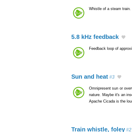
Whistle of a steam train.
5.8 kHz feedback
Feedback loop of approx
Sun and heat
#3
Omnipresent sun or overwh
nature. Maybe it's an in
Apache Cicada is the lo
Train whistle, foley
#2