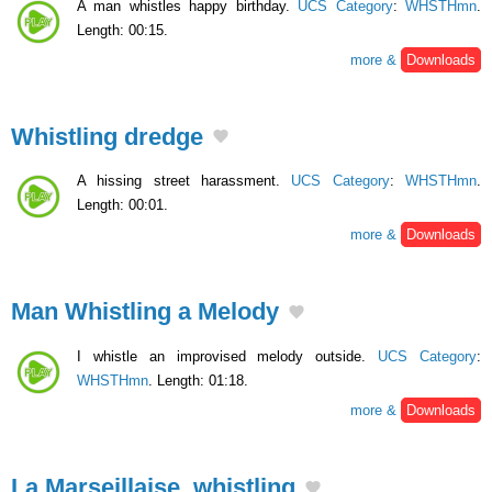
A man whistles happy birthday.
UCS Category
:
WHSTHmn
.
Length: 00:15.
more &
Downloads
Whistling dredge
A hissing street harassment.
UCS Category
:
WHSTHmn
.
Length: 00:01.
more &
Downloads
Man Whistling a Melody
I whistle an improvised melody outside.
UCS Category
:
WHSTHmn
. Length: 01:18.
more &
Downloads
La Marseillaise, whistling