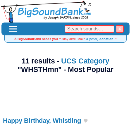
⚠️
BigSoundBank needs you
to stay alive! Make
a (small)
donation
⚠️
11 results -
UCS Category
"WHSTHmn" - Most Popular
Happy Birthday, Whistling