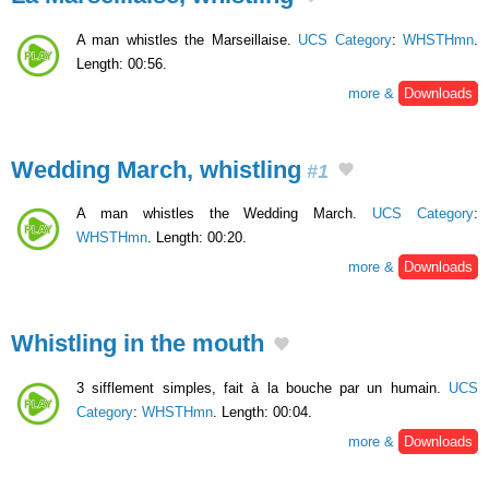
A man whistles the Marseillaise.
UCS Category
:
WHSTHmn
.
Length: 00:56.
more &
Downloads
Wedding March, whistling
#1
A man whistles the Wedding March.
UCS Category
:
WHSTHmn
. Length: 00:20.
more &
Downloads
Whistling in the mouth
3 sifflement simples, fait à la bouche par un humain.
UCS
Category
:
WHSTHmn
. Length: 00:04.
more &
Downloads