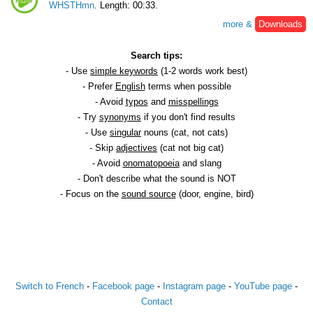
WHSTHmn
. Length: 00:33.
more &
Downloads
Search tips:
- Use
simple keywords
(1-2 words work best)
- Prefer
English
terms when possible
- Avoid
typos
and
misspellings
- Try
synonyms
if you don't find results
- Use
singular
nouns (cat, not cats)
- Skip
adjectives
(cat not big cat)
- Avoid
onomatopoeia
and slang
- Don't describe what the sound is NOT
- Focus on the
sound source
(door, engine, bird)
Switch to French
-
Facebook page
-
Instagram page
-
YouTube page
-
Contact