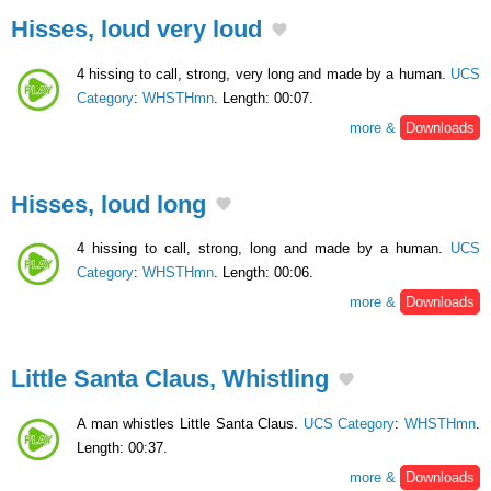
Hisses, loud very loud
4 hissing to call, strong, very long and made by a human.
UCS
Category
:
WHSTHmn
. Length: 00:07.
more &
Downloads
Hisses, loud long
4 hissing to call, strong, long and made by a human.
UCS
Category
:
WHSTHmn
. Length: 00:06.
more &
Downloads
Little Santa Claus, Whistling
A man whistles Little Santa Claus.
UCS Category
:
WHSTHmn
.
Length: 00:37.
more &
Downloads