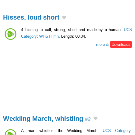
Hisses, loud short
4 hissing to call, strong, short and made by a human.
UCS
Category
:
WHSTHmn
. Length: 00:04.
more &
Downloads
Wedding March, whistling
#2
A man whistles the Wedding March.
UCS Category
: