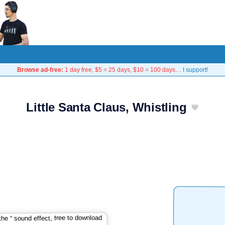
Browse ad-free:
1 day free, $5 = 25 days, $10 = 100 days…
I support!
Little Santa Claus, Whistling