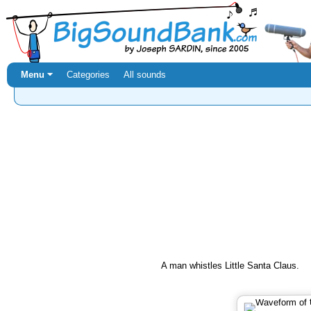
Menu ⏷
Categories
All sounds
A man whistles Little Santa Claus.