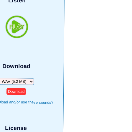
Listen
Download
Download
load and/or use these sounds?
License