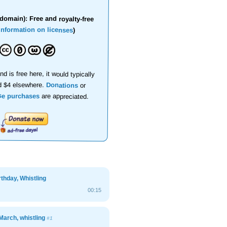
domain): Free and royalty-free
information on licenses
)
nd is free here, it would typically
d $4 elsewhere.
Donations
or
se purchases
are appreciated.
thday, Whistling
00:15
March, whistling
#1