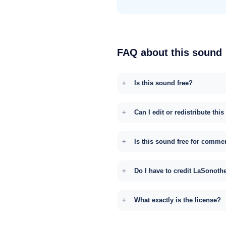
FAQ about this sound
Is this sound free?
Can I edit or redistribute thi
Is this sound free for comme
Do I have to credit LaSonoth
What exactly is the license?