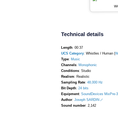
Wa
Technical details
Length
: 00:37
UCS Category
: Whistles / Human (
W
Type
:
Music
Channels
:
Monophonic
Conditions
: Studio
Realism
: Realistic
Sampling Rate
:
48,000 Hz
Bit Depth
:
24 bits
Equipment
:
SoundDevices MixPre-3
Author
:
Joseph SARDIN
Sound number
: 2,142