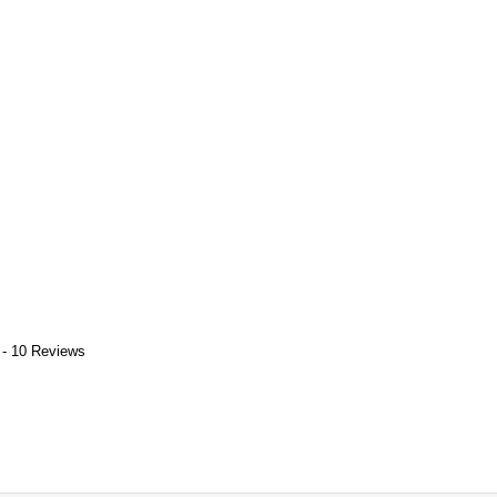
 - 10 Reviews