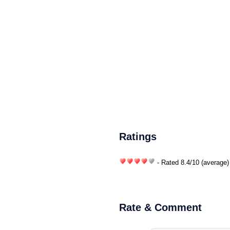
Ratings
- Rated
8.4
/
10
(average)
Rate & Comment