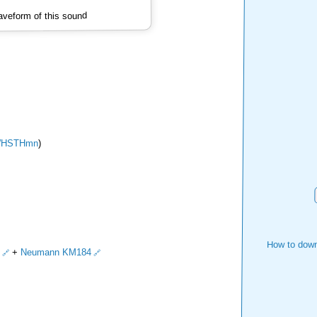
veform of this sound
HSTHmn
)
How to down
+
Neumann KM184