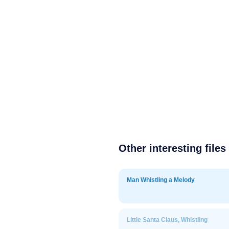
Other interesting files
Man Whistling a Melody
Little Santa Claus, Whistling