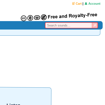
🛒 Cart
|
👤 Account