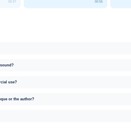
00:37
00:56
s sound?
rcial use?
eque or the author?