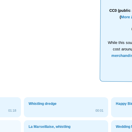
CC0 (public 
(
More 
While this sou
cost aroun
merchandi
Whistling dredge
Happy Bir
01:18
00:01
La Marseillaise, whistling
Wedding 