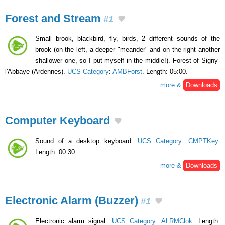
Forest and Stream
#1
Small brook, blackbird, fly, birds, 2 different sounds of the
brook (on the left, a deeper "meander" and on the right another
shallower one, so I put myself in the middle!). Forest of Signy-
l'Abbaye (Ardennes).
UCS Category
:
AMBForst
. Length: 05:00.
more &
Downloads
Computer Keyboard
Sound of a desktop keyboard.
UCS Category
:
CMPTKey
.
Length: 00:30.
more &
Downloads
Electronic Alarm (Buzzer)
#1
Electronic alarm signal.
UCS Category
:
ALRMClok
. Length: