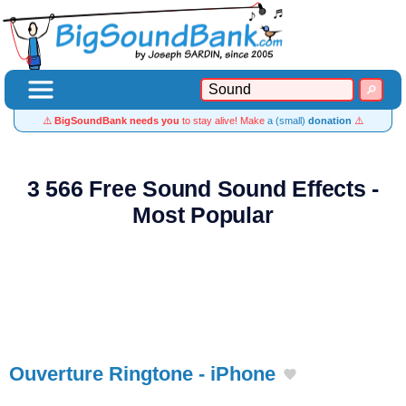
⚠️
BigSoundBank needs you
to stay alive! Make
a (small)
donation
⚠️
3 566 Free Sound Sound Effects -
Most Popular
Ouverture Ringtone - iPhone