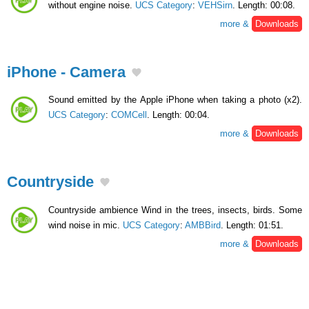
without engine noise.
UCS Category
:
VEHSirn
. Length: 00:08.
more &
Downloads
iPhone - Camera
Sound emitted by the Apple iPhone when taking a photo (x2).
UCS Category
:
COMCell
. Length: 00:04.
more &
Downloads
Countryside
Countryside ambience Wind in the trees, insects, birds. Some
wind noise in mic.
UCS Category
:
AMBBird
. Length: 01:51.
more &
Downloads