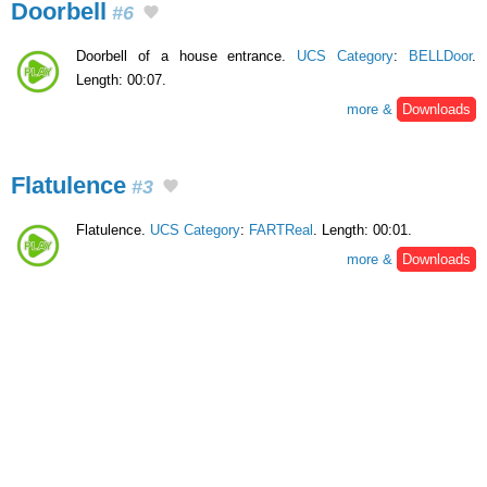
Doorbell
#6
Doorbell of a house entrance.
UCS Category
:
BELLDoor
.
Length: 00:07.
more &
Downloads
Flatulence
#3
Flatulence.
UCS Category
:
FARTReal
. Length: 00:01.
more &
Downloads