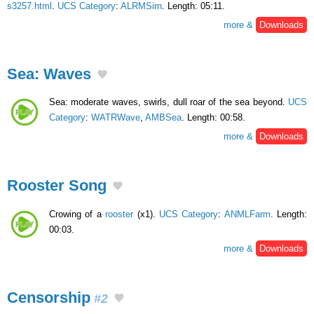
s3257.html
.
UCS Category
:
ALRMSirn
. Length: 05:11.
more &
Downloads
Sea: Waves
Sea: moderate waves, swirls, dull roar of the sea beyond.
UCS
Category
:
WATRWave
,
AMBSea
. Length: 00:58.
more &
Downloads
Rooster Song
Crowing of a
rooster
(x1).
UCS Category
:
ANMLFarm
. Length:
00:03.
more &
Downloads
Censorship
#2