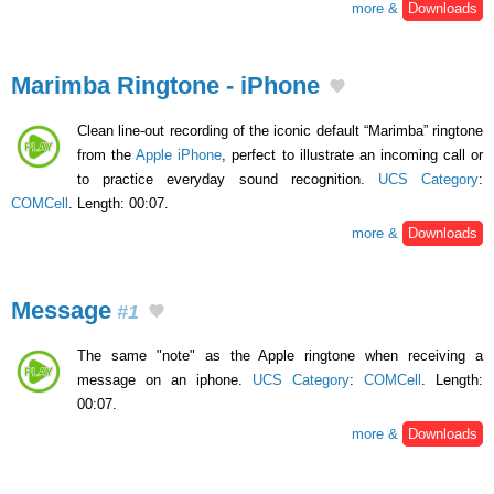
more &
Downloads
Marimba Ringtone - iPhone
Clean line-out recording of the iconic default “Marimba” ringtone
from the
Apple iPhone
, perfect to illustrate an incoming call or
to practice everyday sound recognition.
UCS Category
:
COMCell
. Length: 00:07.
more &
Downloads
Message
#1
The same "note" as the Apple ringtone when receiving a
message on an iphone.
UCS Category
:
COMCell
. Length:
00:07.
more &
Downloads