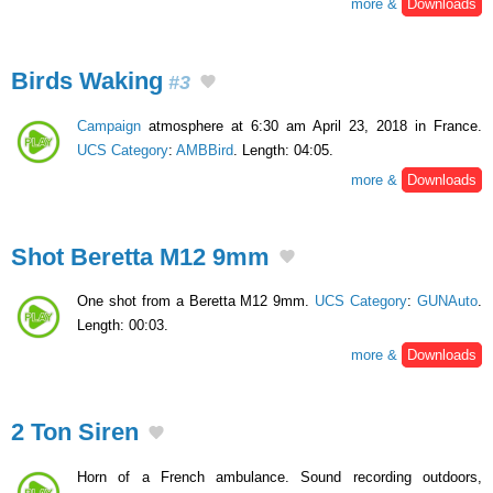
more &
Downloads
Birds Waking
#3
Campaign
atmosphere at 6:30 am April 23, 2018 in France.
UCS Category
:
AMBBird
. Length: 04:05.
more &
Downloads
Shot Beretta M12 9mm
One shot from a Beretta M12 9mm.
UCS Category
:
GUNAuto
.
Length: 00:03.
more &
Downloads
2 Ton Siren
Horn of a French ambulance. Sound recording outdoors,