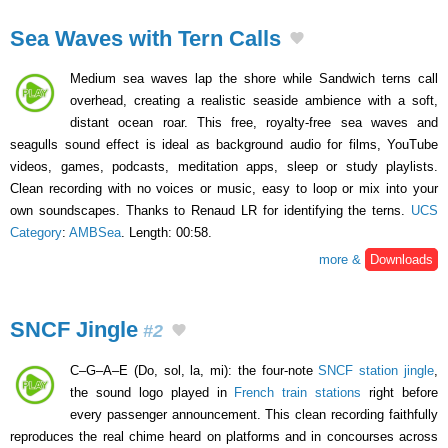
Sea Waves with Tern Calls
Medium sea waves lap the shore while Sandwich terns call
overhead, creating a realistic seaside ambience with a soft,
distant ocean roar. This free, royalty-free sea waves and
seagulls sound effect is ideal as background audio for films, YouTube
videos, games, podcasts, meditation apps, sleep or study playlists.
Clean recording with no voices or music, easy to loop or mix into your
own soundscapes. Thanks to Renaud LR for identifying the terns.
UCS
Category
:
AMBSea
. Length: 00:58.
more &
Downloads
SNCF Jingle
#2
C–G–A–E (Do, sol, la, mi): the four-note
SNCF station jingle
,
the sound logo played in
French train stations
right before
every passenger announcement. This clean recording faithfully
reproduces the real chime heard on platforms and in concourses across