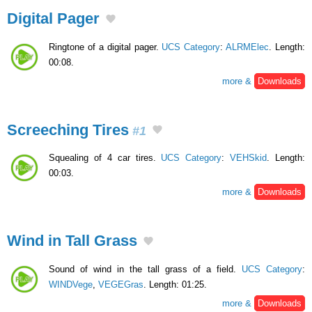
Digital Pager
Ringtone of a digital pager.
UCS Category
:
ALRMElec
. Length:
00:08.
more &
Downloads
Screeching Tires
#1
Squealing of 4 car tires.
UCS Category
:
VEHSkid
. Length:
00:03.
more &
Downloads
Wind in Tall Grass
Sound of wind in the tall grass of a field.
UCS Category
:
WINDVege
,
VEGEGras
. Length: 01:25.
more &
Downloads