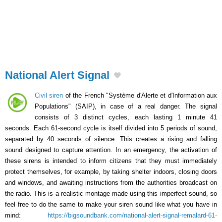
National Alert Signal
Civil siren
of the French "Système d'Alerte et d'Information aux
Populations" (SAIP), in case of a real danger. The signal
consists of 3 distinct cycles, each lasting 1 minute 41
seconds. Each 61-second cycle is itself divided into 5 periods of sound,
separated by 40 seconds of silence. This creates a rising and falling
sound designed to capture attention. In an emergency, the activation of
these sirens is intended to inform citizens that they must immediately
protect themselves, for example, by taking shelter indoors, closing doors
and windows, and awaiting instructions from the authorities broadcast on
the radio. This is a realistic montage made using this imperfect sound, so
feel free to do the same to make your siren sound like what you have in
mind:
https://bigsoundbank.com/national-alert-signal-remalard-61-