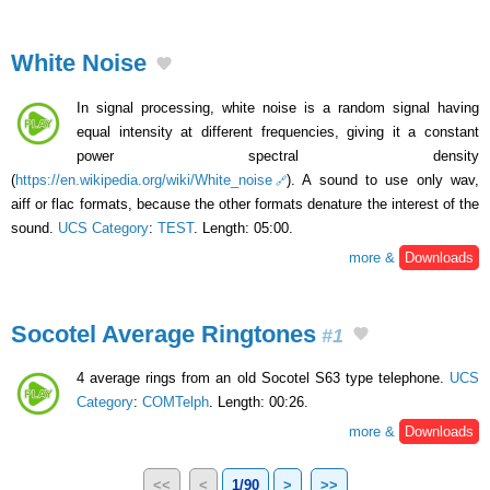
White Noise
In signal processing, white noise is a random signal having
equal intensity at different frequencies, giving it a constant
power spectral density
(
https://en.wikipedia.org/wiki/White_noise
). A sound to use only wav,
aiff or flac formats, because the other formats denature the interest of the
sound.
UCS Category
:
TEST
. Length: 05:00.
more &
Downloads
Socotel Average Ringtones
#1
4 average rings from an old Socotel S63 type telephone.
UCS
Category
:
COMTelph
. Length: 00:26.
more &
Downloads
<<
<
1/90
>
>>