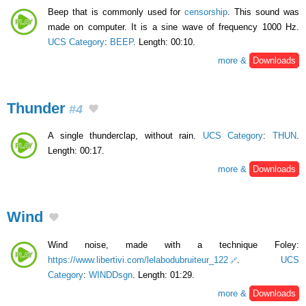
Beep that is commonly used for
censorship
. This sound was
made on computer. It is a sine wave of frequency 1000 Hz.
UCS Category
:
BEEP
. Length: 00:10.
more &
Downloads
Thunder
#4
A single thunderclap, without rain.
UCS Category
:
THUN
.
Length: 00:17.
more &
Downloads
Wind
Wind noise, made with a technique Foley:
https://www.libertivi.com/lelabodubruiteur_122
.
UCS
Category
:
WINDDsgn
. Length: 01:29.
more &
Downloads