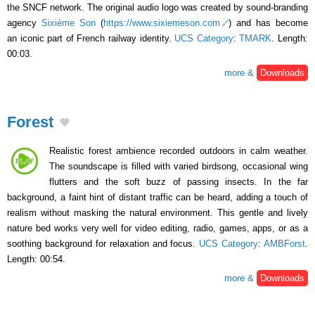
the SNCF network. The original audio logo was created by sound-branding
agency
Sixième Son
(
https://www.sixiemeson.com
) and has become
an iconic part of French railway identity.
UCS Category
:
TMARK
. Length:
00:03.
more &
Downloads
Forest
Realistic forest ambience recorded outdoors in calm weather.
The soundscape is filled with varied birdsong, occasional wing
flutters and the soft buzz of passing insects. In the far
background, a faint hint of distant traffic can be heard, adding a touch of
realism without masking the natural environment. This gentle and lively
nature bed works very well for video editing, radio, games, apps, or as a
soothing background for relaxation and focus.
UCS Category
:
AMBForst
.
Length: 00:54.
more &
Downloads