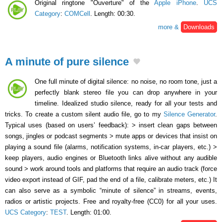
Original ringtone "Ouverture" of the
Apple iPhone
.
UCS
Category
:
COMCell
. Length: 00:30.
more &
Downloads
A minute of pure silence
One full minute of digital silence: no noise, no room tone, just a
perfectly blank stereo file you can drop anywhere in your
timeline. Idealized studio silence, ready for all your tests and
tricks. To create a custom silent audio file, go to my
Silence Generator
.
Typical uses (based on users’ feedback): > insert clean gaps between
songs, jingles or podcast segments > mute apps or devices that insist on
playing a sound file (alarms, notification systems, in-car players, etc.) >
keep players, audio engines or Bluetooth links alive without any audible
sound > work around tools and platforms that require an audio track (force
video export instead of GIF, pad the end of a file, calibrate meters, etc.) It
can also serve as a symbolic “minute of silence” in streams, events,
radios or artistic projects. Free and royalty-free (CC0) for all your uses.
UCS Category
:
TEST
. Length: 01:00.