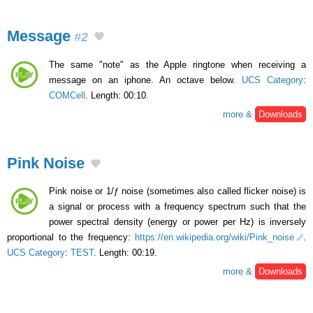
Message
#2
The same "note" as the Apple ringtone when receiving a
message on an iphone. An octave below.
UCS Category
:
COMCell
. Length: 00:10.
more &
Downloads
Pink Noise
Pink noise or 1/ƒ noise (sometimes also called flicker noise) is
a signal or process with a frequency spectrum such that the
power spectral density (energy or power per Hz) is inversely
proportional to the frequency:
https://en.wikipedia.org/wiki/Pink_noise
.
UCS Category
:
TEST
. Length: 00:19.
more &
Downloads