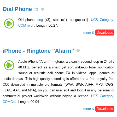
Dial Phone
#1
Old phone:
ring
(x3), stall (x1), hangup (x1).
UCS Category
:
COMTelph
. Length: 00:27.
more &
Downloads
iPhone - Ringtone "Alarm"
Apple iPhone “Alarm” ringtone, a clean 4-second loop in 24-bit /
48 kHz, perfect as a sharp yet soft wake-up tone, notification
sound or realistic cell phone FX in videos, apps, games or
audio dramas. This high-quality recording is offered as a free, royalty-free
CC0 download in multiple pro formats (WAV, BWF, AIFF, MP3, OGG,
FLAC, AAC and M4A), so you can use, edit and loop it in any personal or
commercial project worldwide without paying a license.
UCS Category
:
COMCell
. Length: 00:04.
more &
Downloads