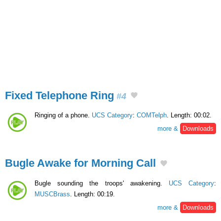
Fixed Telephone Ring
#4
Ringing of a phone.
UCS Category
:
COMTelph
. Length: 00:02.
more &
Downloads
Bugle Awake for Morning Call
Bugle sounding the troops' awakening.
UCS Category
:
MUSCBrass
. Length: 00:19.
more &
Downloads