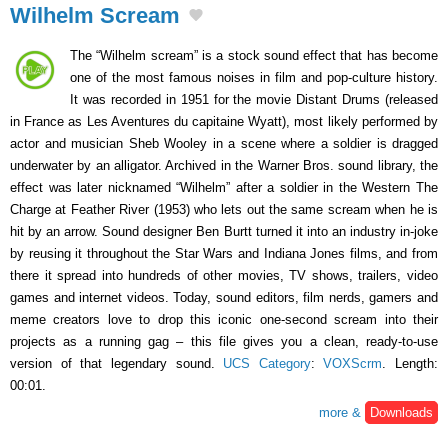
Wilhelm Scream
The “Wilhelm scream” is a stock sound effect that has become
one of the most famous noises in film and pop-culture history.
It was recorded in 1951 for the movie Distant Drums (released
in France as Les Aventures du capitaine Wyatt), most likely performed by
actor and musician Sheb Wooley in a scene where a soldier is dragged
underwater by an alligator. Archived in the Warner Bros. sound library, the
effect was later nicknamed “Wilhelm” after a soldier in the Western The
Charge at Feather River (1953) who lets out the same scream when he is
hit by an arrow. Sound designer Ben Burtt turned it into an industry in-joke
by reusing it throughout the Star Wars and Indiana Jones films, and from
there it spread into hundreds of other movies, TV shows, trailers, video
games and internet videos. Today, sound editors, film nerds, gamers and
meme creators love to drop this iconic one-second scream into their
projects as a running gag – this file gives you a clean, ready-to-use
version of that legendary sound.
UCS Category
:
VOXScrm
. Length:
00:01.
more &
Downloads