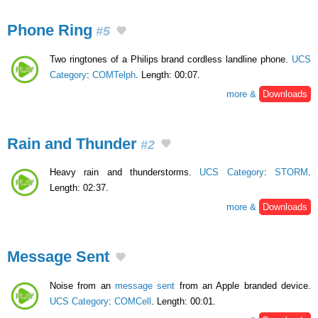
Phone Ring
#5
Two ringtones of a Philips brand cordless landline phone.
UCS
Category
:
COMTelph
. Length: 00:07.
more &
Downloads
Rain and Thunder
#2
Heavy rain and thunderstorms.
UCS Category
:
STORM
.
Length: 02:37.
more &
Downloads
Message Sent
Noise from an
message sent
from an Apple branded device.
UCS Category
:
COMCell
. Length: 00:01.