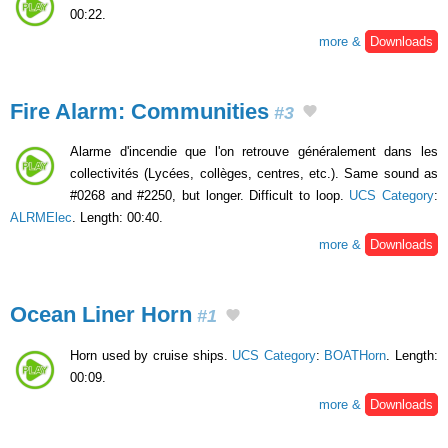
00:22.
more &
Downloads
Fire Alarm: Communities
#3
Alarme d'incendie que l'on retrouve généralement dans les
collectivités (Lycées, collèges, centres, etc.). Same sound as
#0268 and #2250, but longer. Difficult to loop.
UCS Category
:
ALRMElec
. Length: 00:40.
more &
Downloads
Ocean Liner Horn
#1
Horn used by cruise ships.
UCS Category
:
BOATHorn
. Length:
00:09.
more &
Downloads