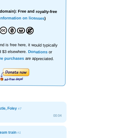
domain): Free and royalty-free
information on licenses
)
nd is free here, it would typically
d $3 elsewhere.
Donations
or
se purchases
are appreciated.
stle, Foley
#7
00:04
team train
#1