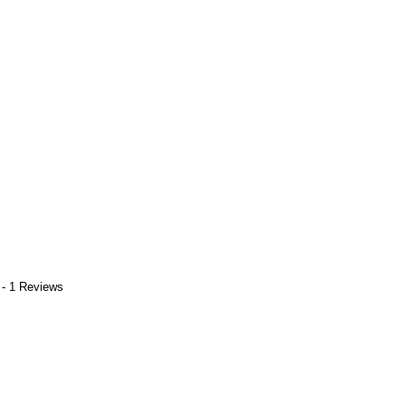
 - 1 Reviews