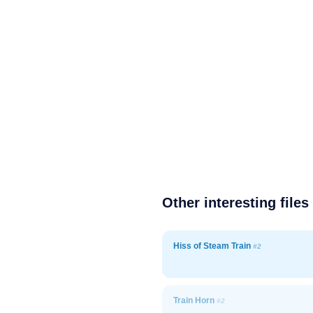
Other interesting files
Hiss of Steam Train
#2
Train Horn
#2