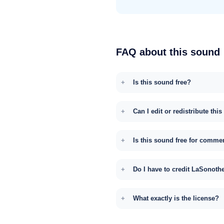
FAQ about this sound
Is this sound free?
Can I edit or redistribute thi
Is this sound free for comme
Do I have to credit LaSonoth
What exactly is the license?