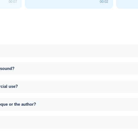
00:07
00:02
s sound?
rcial use?
eque or the author?