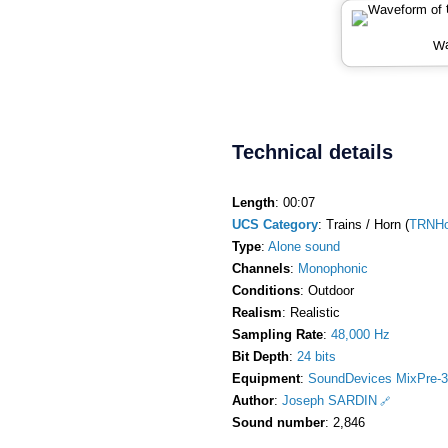
Wa
Technical details
Length
: 00:07
UCS Category
: Trains / Horn (
TRNHo
Type
:
Alone sound
Channels
:
Monophonic
Conditions
: Outdoor
Realism
: Realistic
Sampling Rate
:
48,000 Hz
Bit Depth
:
24 bits
Equipment
:
SoundDevices MixPre-3
Author
:
Joseph SARDIN
Sound number
: 2,846