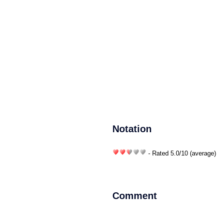
Notation
- Rated
5.0
/
10
(average)
Comment