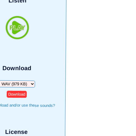
Listen
Download
Download
load and/or use these sounds?
License