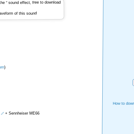
veform of this sound
rn
)
How to down
+ Sennheiser ME66