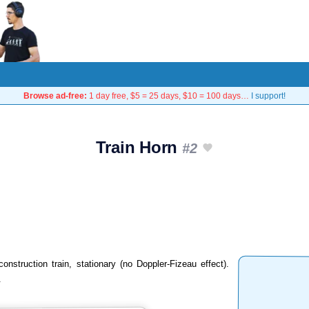
Browse ad-free:
1 day free, $5 = 25 days, $10 = 100 days…
I support!
Train Horn
#2
onstruction train, stationary (no Doppler-Fizeau effect).
.