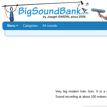
Menu ⏷
Categories
All sounds
Very big modern train horn. It is a c
Sound recording at about 100 meters