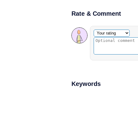
Rate & Comment
Optional comment
Your rating
Keywords