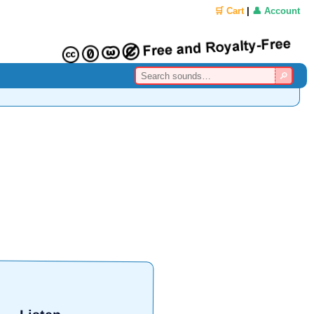
🛒 Cart
|
👤 Account