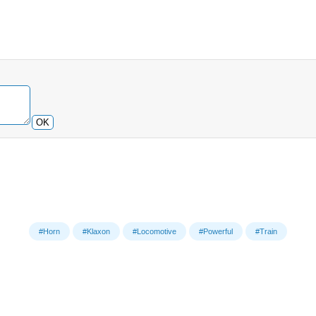
OK
#Horn
#Klaxon
#Locomotive
#Powerful
#Train