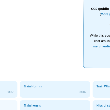
CC0 (public 
(
More 
While this sou
cost aroun
merchandi
Train Horn
Train Whi
#3
00:07
00:07
Train horn
Hiss of s
#1