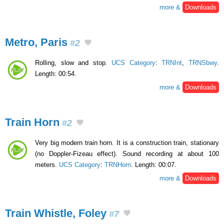
more &
Downloads
Metro, Paris
#2
Rolling, slow and stop.
UCS Category
:
TRNInt
,
TRNSbwy
.
Length: 00:54.
more &
Downloads
Train Horn
#2
Very big modern train horn. It is a construction train, stationary
(no Doppler-Fizeau effect). Sound recording at about 100
meters.
UCS Category
:
TRNHorn
. Length: 00:07.
more &
Downloads
Train Whistle, Foley
#7