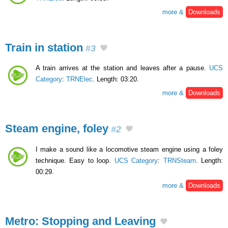
more &
Downloads
Train in station
#3
A train arrives at the station and leaves after a pause.
UCS
Category
:
TRNElec
. Length: 03:20.
more &
Downloads
Steam engine, foley
#2
I make a sound like a locomotive steam engine using a foley
technique. Easy to loop.
UCS Category
:
TRNSteam
. Length:
00:29.
more &
Downloads
Metro: Stopping and Leaving