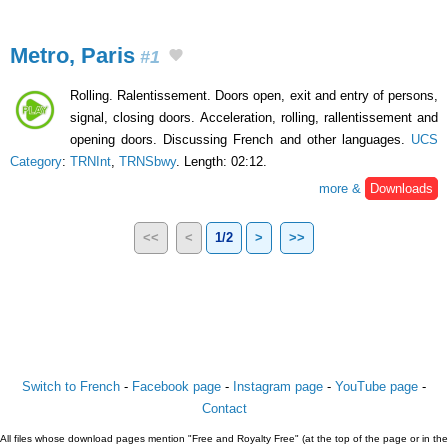
Metro, Paris
#1
Rolling. Ralentissement. Doors open, exit and entry of persons,
signal, closing doors. Acceleration, rolling, rallentissement and
opening doors. Discussing French and other languages.
UCS
Category
:
TRNInt
,
TRNSbwy
. Length: 02:12.
more &
Downloads
<<
<
1/2
>
>>
Switch to French
-
Facebook page
-
Instagram page
-
YouTube page
-
Contact
All files whose download pages mention "Free and Royalty Free" (at the top of the page or in the