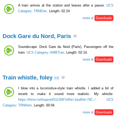
A train arrives at the station and leaves after a pause.
UCS
Category
:
TRNElec
. Length: 02:24.
more &
Downloads
Dock Gare du Nord, Paris
Soundscape. Dock Gare du Nord (Paris). Passengers off the
train.
UCS Category
:
AMBTran
. Length: 02:14.
more &
Downloads
Train whistle, foley
#6
I blow into a locomotive-style train whistle. I added a bit of
reverb to make it sound more realistic. My whistle:
https://thmn.to/thoprod/511358?offid=1&affid=792
.
UCS
Category
:
TRNHorn
. Length: 00:04.
more &
Downloads