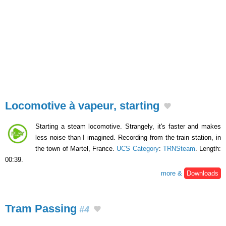
Locomotive à vapeur, starting
Starting a steam locomotive. Strangely, it's faster and makes
less noise than I imagined. Recording from the train station, in
the town of Martel, France.
UCS Category
:
TRNSteam
. Length:
00:39.
more &
Downloads
Tram Passing
#4