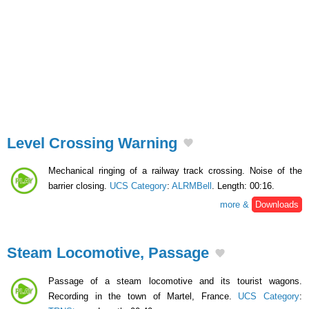
Level Crossing Warning
Mechanical ringing of a railway track crossing. Noise of the
barrier closing.
UCS Category
:
ALRMBell
. Length: 00:16.
more &
Downloads
Steam Locomotive, Passage
Passage of a steam locomotive and its tourist wagons.
Recording in the town of Martel, France.
UCS Category
: