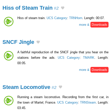
Hiss of Steam Train
#2
Hiss of steam train.
UCS Category
:
TRNHorn
. Length: 00:07.
more &
Downloads
SNCF Jingle
A faithful reproduction of the SNCF jingle that you hear on the
stations before the ads.
UCS Category
:
TMARK
. Length:
00:05.
more &
Downloads
Steam Locomotive
#2
Running a steam locomotive. Recording from the first car, in
the town of Martel, France.
UCS Category
:
TRNSteam
. Length:
03:45.