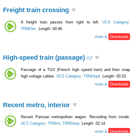
Freight train crossing
A freight train passes from right to left.
UCS Category
:
TRNElec
. Length: 00:46.
more &
Downloads
High-speed train (passage)
#2
Passage of a TGV (French high speed train) and then snap
high voltage cables.
UCS Category
:
TRNHspd
. Length: 00:20.
more &
Downloads
Recent metro, interior
Recent Parisian metropolitan wagon. Recording from inside.
UCS Category
:
TRNInt
,
TRNSbwy
. Length: 02:14.
more &
Downloads