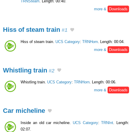
TRNSteam
. Length: 00:40.
more &
Downloads
Hiss of steam train
#1
Hiss of steam train.
UCS Category
:
TRNHorn
. Length: 00:04.
more &
Downloads
Whistling train
#2
Whistling train.
UCS Category
:
TRNHorn
. Length: 00:06.
more &
Downloads
Car micheline
Inside an old car micheline.
UCS Category
:
TRNInt
. Length:
02:07.