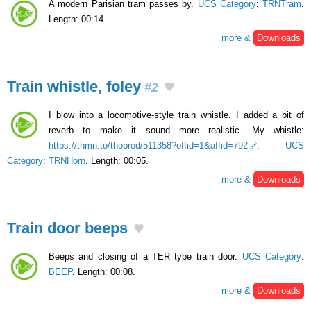
A modern Parisian tram passes by.
UCS Category
:
TRNTram
.
Length: 00:14.
more &
Downloads
Train whistle, foley
#2
I blow into a locomotive-style train whistle. I added a bit of
reverb to make it sound more realistic. My whistle:
https://thmn.to/thoprod/511358?offid=1&affid=792
.
UCS
Category
:
TRNHorn
. Length: 00:05.
more &
Downloads
Train door beeps
Beeps and closing of a TER type train door.
UCS Category
:
BEEP
. Length: 00:08.
more &
Downloads