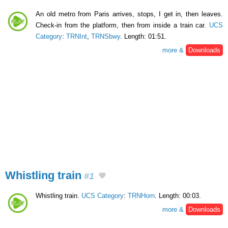
An old metro from Paris arrives, stops, I get in, then leaves.
Check-in from the platform, then from inside a train car.
UCS
Category
:
TRNInt
,
TRNSbwy
. Length: 01:51.
more &
Downloads
Whistling train
#1
Whistling train.
UCS Category
:
TRNHorn
. Length: 00:03.
more &
Downloads