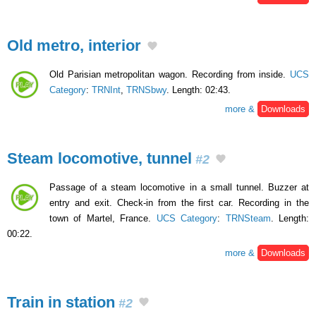
Old metro, interior
Old Parisian metropolitan wagon. Recording from inside.
UCS
Category
:
TRNInt
,
TRNSbwy
. Length: 02:43.
more &
Downloads
Steam locomotive, tunnel
#2
Passage of a steam locomotive in a small tunnel. Buzzer at
entry and exit. Check-in from the first car. Recording in the
town of Martel, France.
UCS Category
:
TRNSteam
. Length:
00:22.
more &
Downloads
Train in station
#2