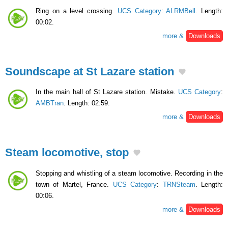
Ring on a level crossing.
UCS Category
:
ALRMBell
. Length:
00:02.
more &
Downloads
Soundscape at St Lazare station
In the main hall of St Lazare station. Mistake.
UCS Category
:
AMBTran
. Length: 02:59.
more &
Downloads
Steam locomotive, stop
Stopping and whistling of a steam locomotive. Recording in the
town of Martel, France.
UCS Category
:
TRNSteam
. Length:
00:06.
more &
Downloads