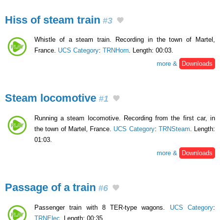
Hiss of steam train
#3
Whistle of a steam train. Recording in the town of Martel,
France.
UCS Category
:
TRNHorn
. Length: 00:03.
more &
Downloads
Steam locomotive
#1
Running a steam locomotive. Recording from the first car, in
the town of Martel, France.
UCS Category
:
TRNSteam
. Length:
01:03.
more &
Downloads
Passage of a train
#6
Passenger train with 8 TER-type wagons.
UCS Category
:
TRNElec
. Length: 00:35.