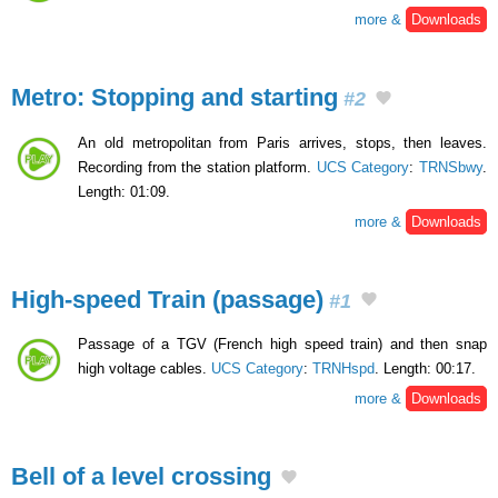
more &
Downloads
Metro: Stopping and starting
#2
An old metropolitan from Paris arrives, stops, then leaves.
Recording from the station platform.
UCS Category
:
TRNSbwy
.
Length: 01:09.
more &
Downloads
High-speed Train (passage)
#1
Passage of a TGV (French high speed train) and then snap
high voltage cables.
UCS Category
:
TRNHspd
. Length: 00:17.
more &
Downloads
Bell of a level crossing