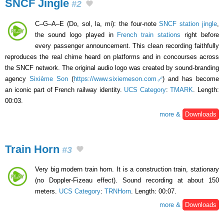
SNCF Jingle
#2
C–G–A–E (Do, sol, la, mi): the four-note
SNCF station jingle
,
the sound logo played in
French train stations
right before
every passenger announcement. This clean recording faithfully
reproduces the real chime heard on platforms and in concourses across
the SNCF network. The original audio logo was created by sound-branding
agency
Sixième Son
(
https://www.sixiemeson.com
) and has become
an iconic part of French railway identity.
UCS Category
:
TMARK
. Length:
00:03.
more &
Downloads
Train Horn
#3
Very big modern train horn. It is a construction train, stationary
(no Doppler-Fizeau effect). Sound recording at about 150
meters.
UCS Category
:
TRNHorn
. Length: 00:07.
more &
Downloads