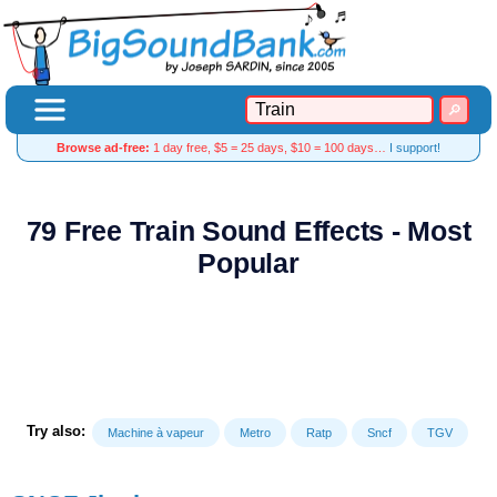
Browse ad-free:
1 day free, $5 = 25 days, $10 = 100 days…
I support!
79 Free Train Sound Effects - Most
Popular
Try also:
Machine à vapeur
Metro
Ratp
Sncf
TGV