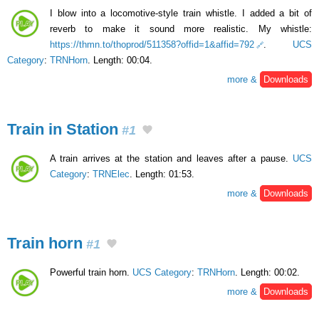
I blow into a locomotive-style train whistle. I added a bit of
reverb to make it sound more realistic. My whistle:
https://thmn.to/thoprod/511358?offid=1&affid=792
.
UCS
Category
:
TRNHorn
. Length: 00:04.
more &
Downloads
Train in Station
#1
A train arrives at the station and leaves after a pause.
UCS
Category
:
TRNElec
. Length: 01:53.
more &
Downloads
Train horn
#1
Powerful train horn.
UCS Category
:
TRNHorn
. Length: 00:02.
more &
Downloads