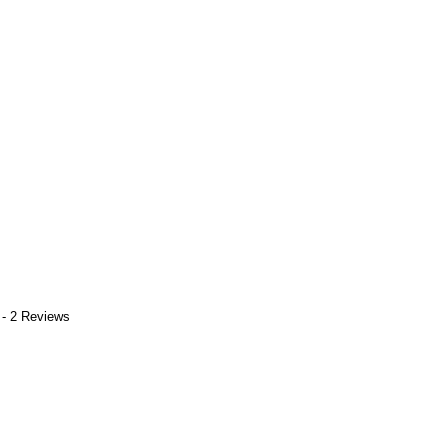
 - 2 Reviews