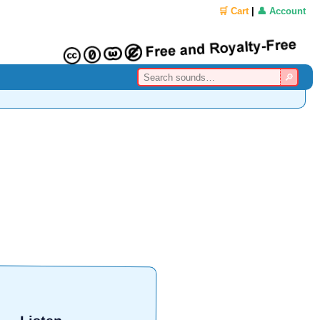
🛒 Cart
|
👤 Account