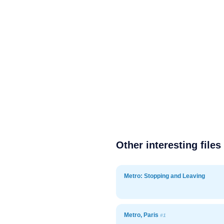
Other interesting files
Metro: Stopping and Leaving
Metro, Paris
#1