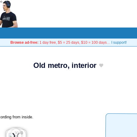
Browse ad-free:
1 day free, $5 = 25 days, $10 = 100 days…
I support!
Old metro, interior
ording from inside.
❮
❯