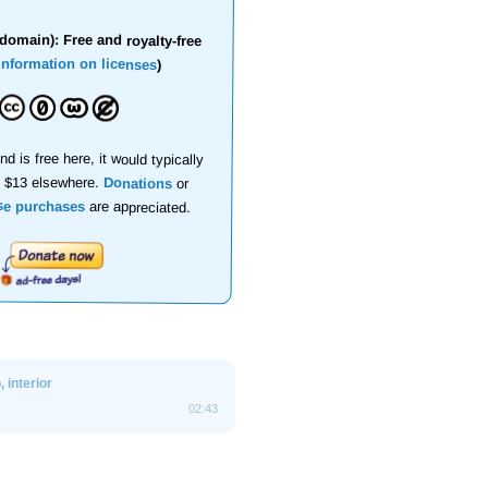
domain): Free and royalty-free
information on licenses
)
nd is free here, it would typically
d $13 elsewhere.
Donations
or
se purchases
are appreciated.
 interior
02:43