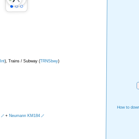
Int
), Trains / Subway (
TRNSbwy
)
D
How to down
+
Neumann KM184