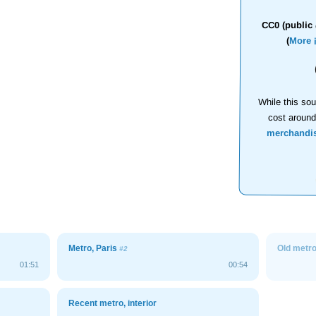
CC0 (public 
(
More 
While this sou
cost aroun
merchandi
Metro, Paris
Old metro,
#2
01:51
00:54
Recent metro, interior