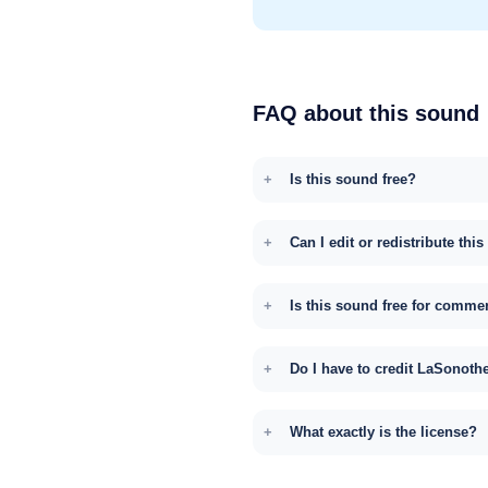
FAQ about this sound
Is this sound free?
Can I edit or redistribute thi
Is this sound free for comme
Do I have to credit LaSonoth
What exactly is the license?