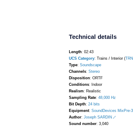
Technical details
Length
: 02:43
UCS Category
: Trains / Interior (
TRN
Type
:
Soundscape
Channels
:
Stereo
Disposition
: ORTF
Conditions
: Indoor
Realism
: Realistic
Sampling Rate
:
48,000 Hz
Bit Depth
:
24 bits
Equipment
:
SoundDevices MixPre-3
Author
:
Joseph SARDIN
Sound number
: 3,040