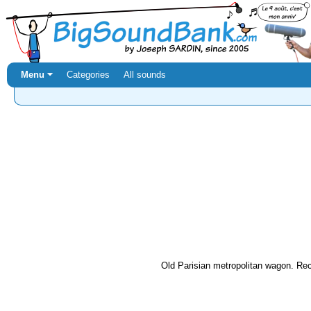
Menu ⏷
Categories
All sounds
Old Parisian metropolitan wagon. Rec