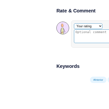
Rate & Comment
Optional comment
Your rating
Keywords
#Interior