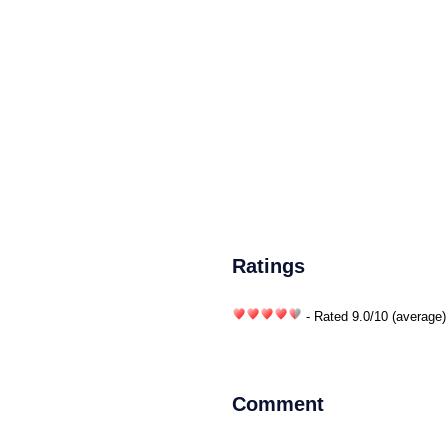
Ratings
- Rated
9.0
/
10
(average)
Comment