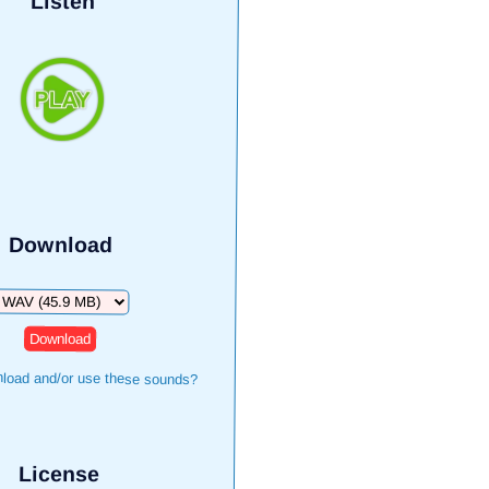
Listen
Download
ownload
load and/or use these sounds?
License