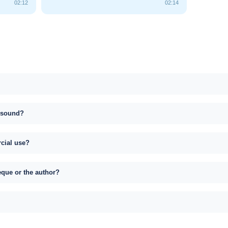
02:12
02:14
s sound?
rcial use?
eque or the author?