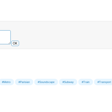
OK
#Metro
#Parisian
#Soundscape
#Subway
#Train
#Transport