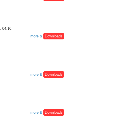
: 04:10.
more &
Downloads
more &
Downloads
more &
Downloads