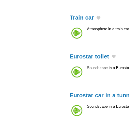
Train car
Atmosphere in a train car
Eurostar toilet
Soundscape in a Eurostar
Eurostar car in a tun
Soundscape in a Eurostar