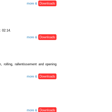
more &
Downloads
: 02:14.
more &
Downloads
, rolling, rallentissement and opening
more &
Downloads
more &
Downloads