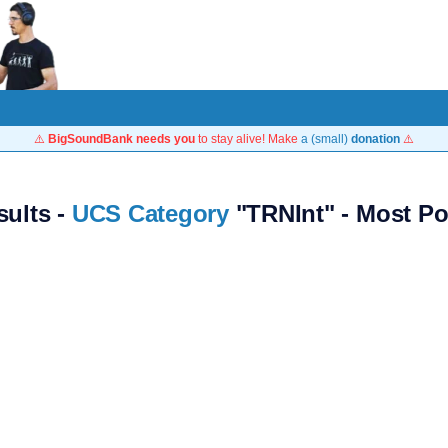
⚠️
BigSoundBank needs you
to stay alive! Make
a (small)
donation
⚠️
sults -
UCS Category
"TRNInt" - Most Po