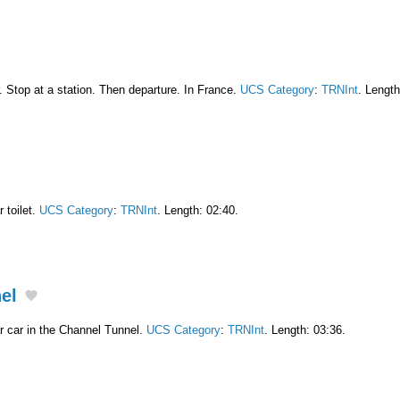
. Stop at a station. Then departure. In France.
UCS Category
:
TRNInt
. Length
 toilet.
UCS Category
:
TRNInt
. Length: 02:40.
nel
 car in the Channel Tunnel.
UCS Category
:
TRNInt
. Length: 03:36.