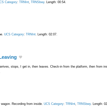
CS Category
:
TRNInt
,
TRNSbwy
. Length: 00:54.
ne.
UCS Category
:
TRNInt
. Length: 02:07.
Leaving
rrives, stops, I get in, then leaves. Check-in from the platform, then from ins
.
n wagon. Recording from inside.
UCS Category
:
TRNInt
,
TRNSbwy
. Length: 0