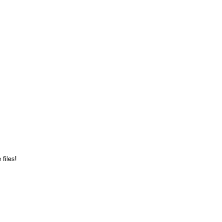
files!