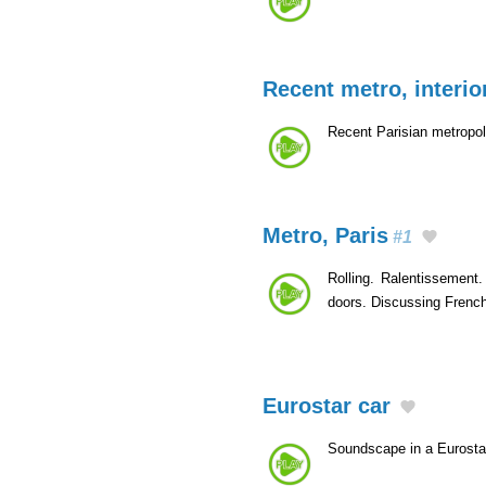
Recent metro, interio
Recent Parisian metropol
Metro, Paris
#1
Rolling. Ralentissement.
doors. Discussing Frenc
Eurostar car
Soundscape in a Eurosta