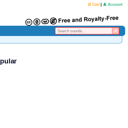
🛒 Cart
|
👤 Account
pular