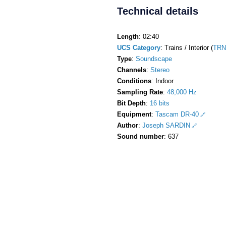
Technical details
Length
: 02:40
UCS Category
: Trains / Interior (
TRN
Type
:
Soundscape
Channels
:
Stereo
Conditions
: Indoor
Sampling Rate
:
48,000 Hz
Bit Depth
:
16 bits
Equipment
:
Tascam DR-40
Author
:
Joseph SARDIN
Sound number
: 637