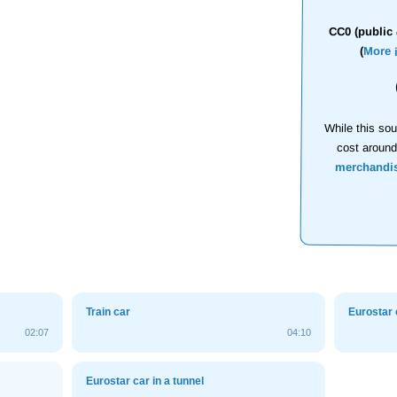
CC0 (public 
(
More 
While this sou
cost aroun
merchandi
Train car
Eurostar 
02:07
04:10
Eurostar car in a tunnel