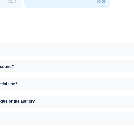
02:40
03:36
s sound?
rcial use?
eque or the author?