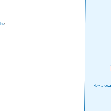
Int
)
How to down