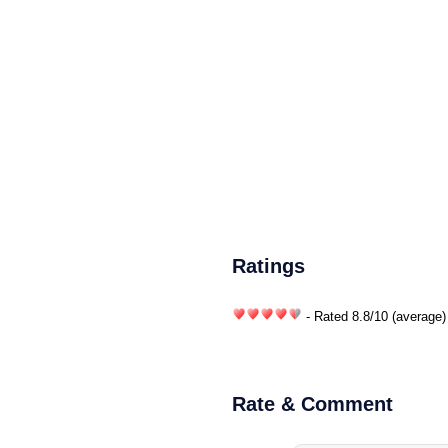
Ratings
- Rated
8.8
/
10
(average)
Rate & Comment