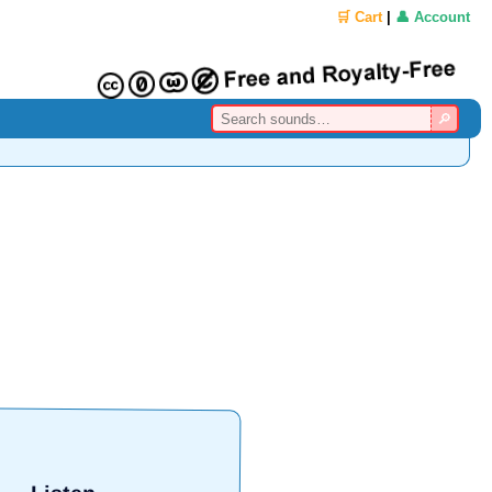
🛒 Cart
|
👤 Account