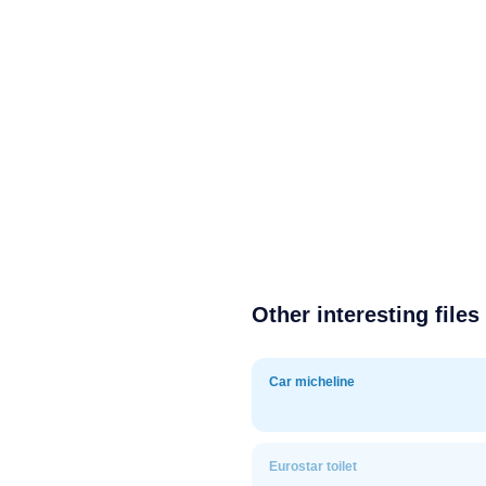
Other interesting files
Car micheline
Eurostar toilet