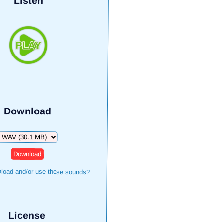
Listen
Download
Download
load and/or use these sounds?
License