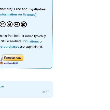
domain): Free and royalty-free
information on licenses
)
nd is free here, it would typically
d $13 elsewhere.
Donations
or
se purchases
are appreciated.
car
01:16