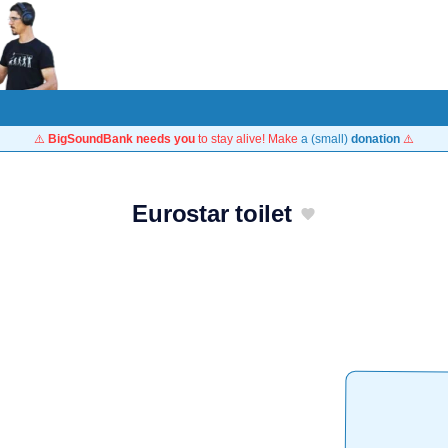
⚠️
BigSoundBank needs you
to stay alive! Make
a (small)
donation
⚠️
Eurostar toilet