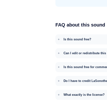
FAQ about this sound
Is this sound free?
Can I edit or redistribute thi
Is this sound free for comme
Do I have to credit LaSonoth
What exactly is the license?