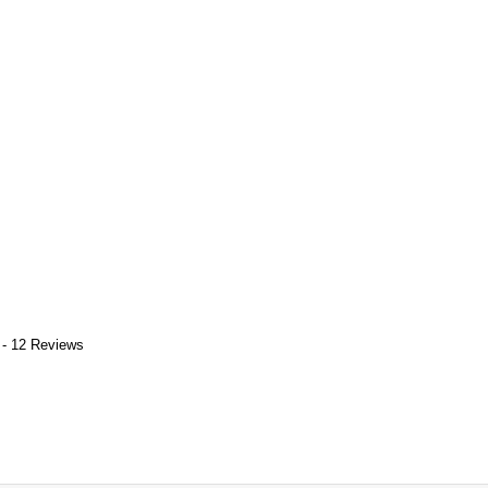
 - 12 Reviews