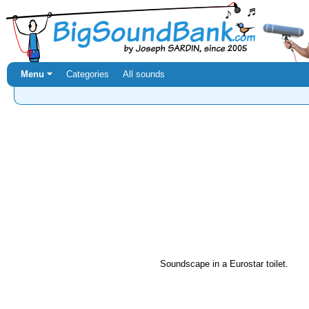
Menu ⏷
Categories
All sounds
Soundscape in a Eurostar toilet.