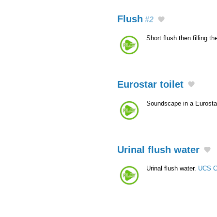
Flush
#2
Short flush then filling t
Eurostar toilet
Soundscape in a Eurostar
Urinal flush water
Urinal flush water.
UCS C