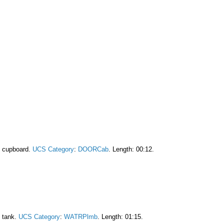
f cupboard.
UCS Category
:
DOORCab
. Length: 00:12.
e tank.
UCS Category
:
WATRPlmb
. Length: 01:15.