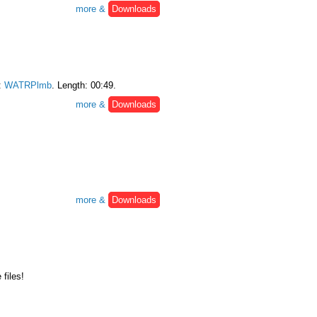
more &
Downloads
:
WATRPlmb
. Length: 00:49.
more &
Downloads
more &
Downloads
files!