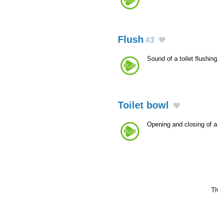
Flush
#3
Sound of a toilet flushing
Toilet bowl
Opening and closing of a 
Th