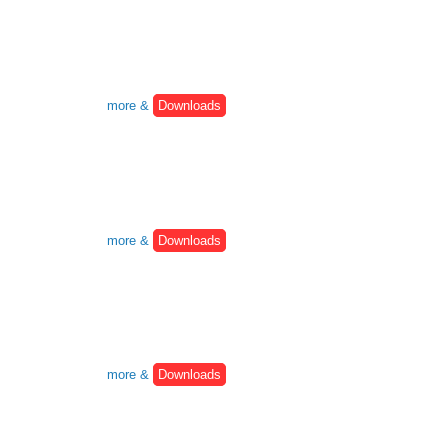
more &
Downloads
more &
Downloads
more &
Downloads