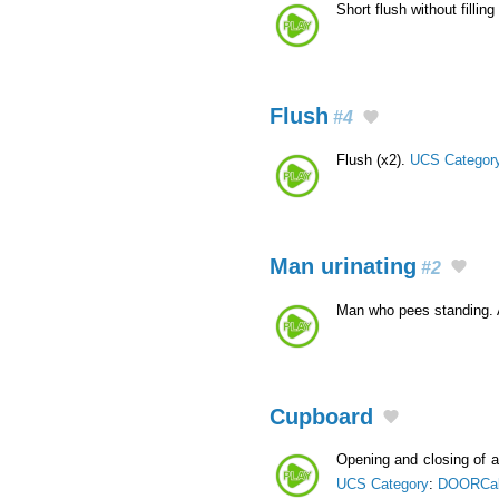
Short flush without fillin
Flush
#4
Flush (x2).
UCS Categor
Man urinating
#2
Man who pees standing.
Cupboard
Opening and closing of 
UCS Category
:
DOORCa