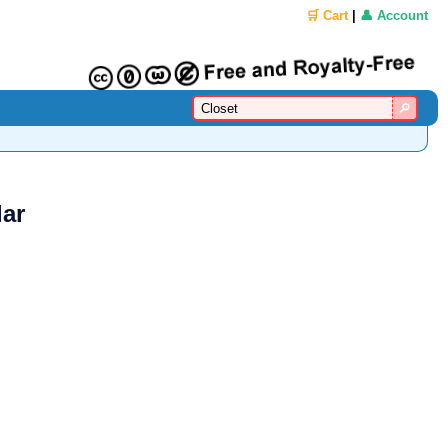
🛒 Cart
|
👤 Account
lar