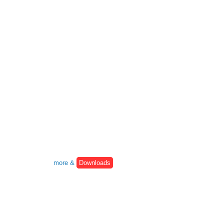
more &
Downloads