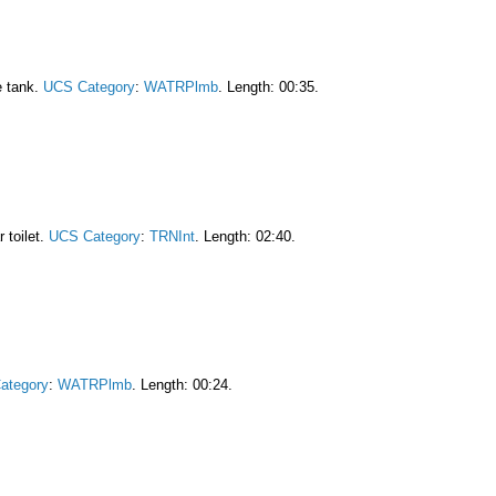
he tank.
UCS Category
:
WATRPlmb
. Length: 00:35.
 toilet.
UCS Category
:
TRNInt
. Length: 02:40.
ategory
:
WATRPlmb
. Length: 00:24.