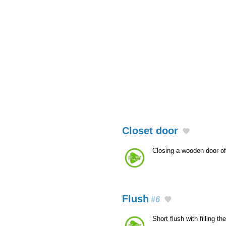
Closet door
Closing a wooden door o
Flush
#6
Short flush with filling th