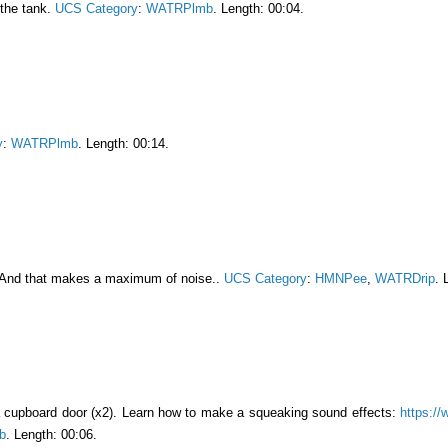
g the tank.
UCS Category
:
WATRPlmb
. Length: 00:04.
y
:
WATRPlmb
. Length: 00:14.
 And that makes a maximum of noise..
UCS Category
:
HMNPee
,
WATRDrip
. 
a cupboard door (x2). Learn how to make a squeaking sound effects:
https://
b
. Length: 00:06.