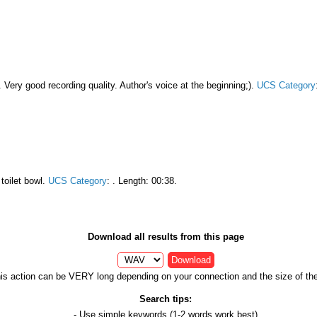
. Very good recording quality. Author's voice at the beginning;).
UCS Category
toilet bowl.
UCS Category
:
. Length: 00:38.
Download all results from this page
Download
is action can be VERY long depending on your connection and the size of the 
Search tips:
- Use
simple keywords
(1-2 words work best)