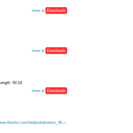
more &
Downloads
more &
Downloads
Length: 00:10.
more &
Downloads
www.libertivi.com/lelabodubruiteur_46
.