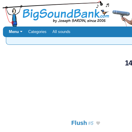
Menu ⏷
Categories
All sounds
14
Flush
#5