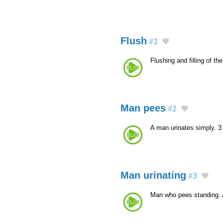
Flush
#1
Flushing and filling of th
Man pees
#1
A man urinates simply. 
Man urinating
#3
Man who pees standing.