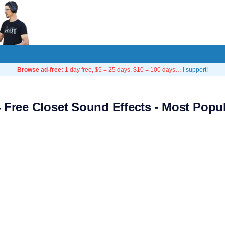
Browse ad-free:
1 day free, $5 = 25 days, $10 = 100 days…
I support!
 Free Closet Sound Effects - Most Popu