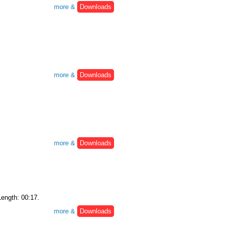
more &
Downloads
more &
Downloads
more &
Downloads
Length: 00:17.
more &
Downloads