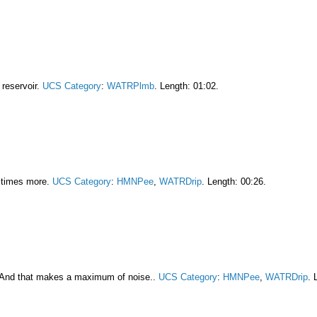
e reservoir.
UCS Category
:
WATRPlmb
. Length: 01:02.
3 times more.
UCS Category
:
HMNPee
,
WATRDrip
. Length: 00:26.
 And that makes a maximum of noise..
UCS Category
:
HMNPee
,
WATRDrip
. 