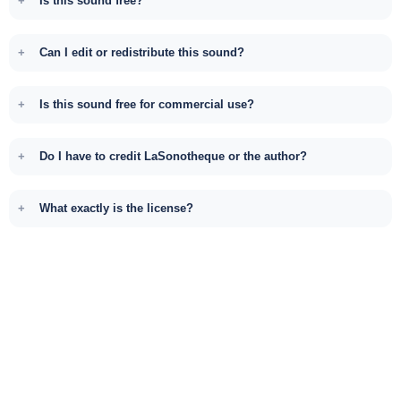
Is this sound free?
Can I edit or redistribute this sound?
Is this sound free for commercial use?
Do I have to credit LaSonotheque or the author?
What exactly is the license?