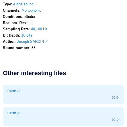
Type
:
Alone sound
Channels
:
Monophonic
Conditions
: Studio
Realism
: Realistic
Sampling Rate
:
44,100 Hz
Bit Depth
:
16 bits
Author
:
Joseph SARDIN
Sound number
: 33
Other interesting files
Flush
#5
00:04
Flush
#4
00:14