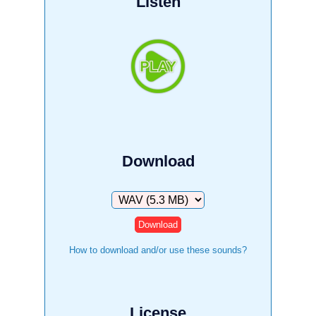
Listen
Download
Download
How to download and/or use these sounds?
License