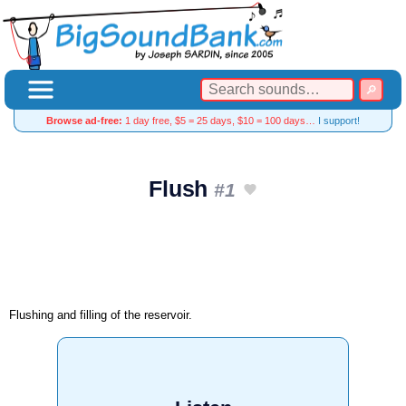
Browse ad-free:
1 day free, $5 = 25 days, $10 = 100 days…
I support!
Flush
#1
Flushing and filling of the reservoir.