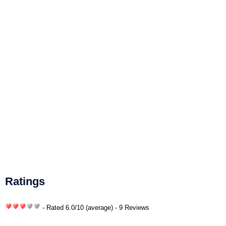
Ratings
- Rated
6.0
/
10
(average) - 9 Reviews