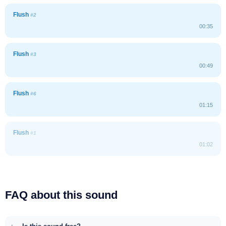
Flush
#2
00:35
Flush
#3
00:49
Flush
#6
01:15
Flush
#1
01:02
FAQ about this sound