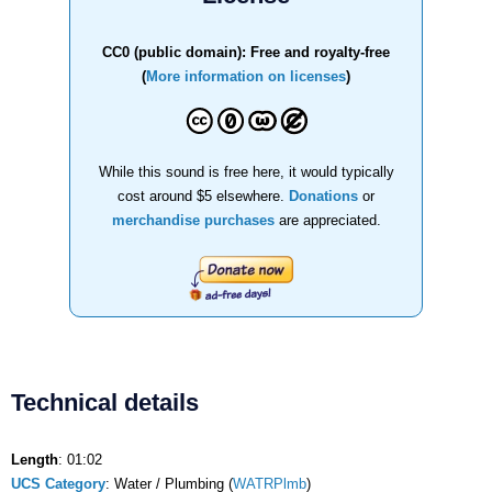
CC0 (public domain): Free and royalty-free
(
More information on licenses
)
While this sound is free here, it would typically
cost around $5 elsewhere.
Donations
or
merchandise purchases
are appreciated.
Technical details
Length
: 01:02
UCS Category
: Water / Plumbing (
WATRPlmb
)