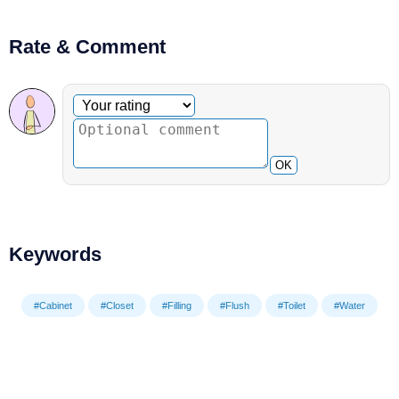
Rate & Comment
Optional comment
Your rating
OK
Keywords
#Cabinet
#Closet
#Filling
#Flush
#Toilet
#Water