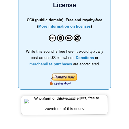
License
CC0 (public domain): Free and royalty-free
(
More information on licenses
)
While this sound is free here, it would typically
cost around $3 elsewhere.
Donations
or
merchandise purchases
are appreciated.
Waveform of this sound