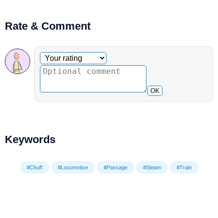
Rate & Comment
Optional comment
Your rating
OK
Keywords
#Chuff
#Locomotive
#Passage
#Steam
#Train