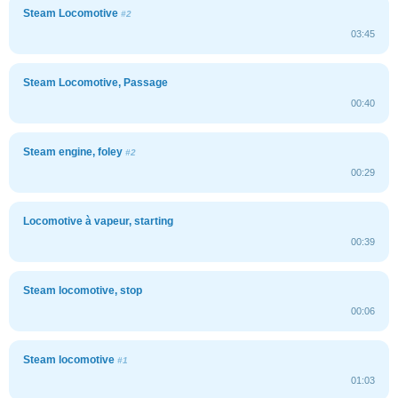
Steam Locomotive
#2
03:45
Steam Locomotive, Passage
00:40
Steam engine, foley
#2
00:29
Locomotive à vapeur, starting
00:39
Steam locomotive, stop
00:06
Steam locomotive
#1
01:03