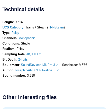
Technical details
Length
: 00:14
UCS Category
: Trains / Steam (
TRNSteam
)
Type
:
Foley
Channels
:
Monophonic
Conditions
: Studio
Realism
: Foley
Sampling Rate
:
48,000 Hz
Bit Depth
:
24 bits
Equipment
:
SoundDevices MixPre-3
+ Sennheiser ME66
Author
:
Joseph SARDIN & Axeline T.
Sound number
: 3,310
Other interesting files