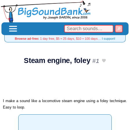
Browse ad-free:
1 day free, $5 = 25 days, $10 = 100 days…
I support!
Steam engine, foley
#1
I make a sound like a locomotive steam engine using a foley technique.
Easy to loop.