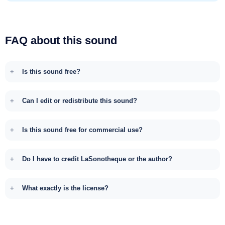
FAQ about this sound
Is this sound free?
Can I edit or redistribute this sound?
Is this sound free for commercial use?
Do I have to credit LaSonotheque or the author?
What exactly is the license?