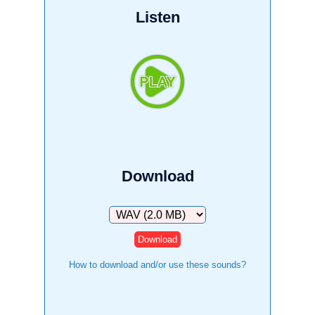
Listen
Download
Download
How to download and/or use these sounds?