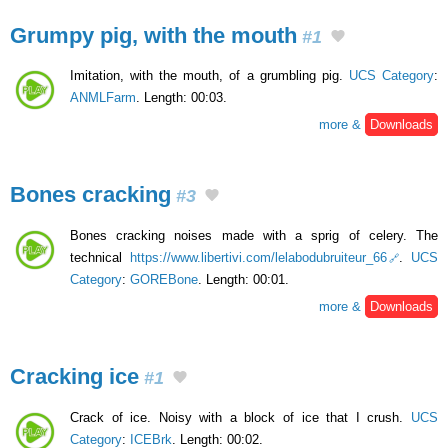
Grumpy pig, with the mouth
#1
Imitation, with the mouth, of a grumbling pig.
UCS Category
:
ANMLFarm
. Length: 00:03.
more &
Downloads
Bones cracking
#3
Bones cracking noises made with a sprig of celery. The
technical
https://www.libertivi.com/lelabodubruiteur_66
.
UCS
Category
:
GOREBone
. Length: 00:01.
more &
Downloads
Cracking ice
#1
Crack of ice. Noisy with a block of ice that I crush.
UCS
Category
:
ICEBrk
. Length: 00:02.