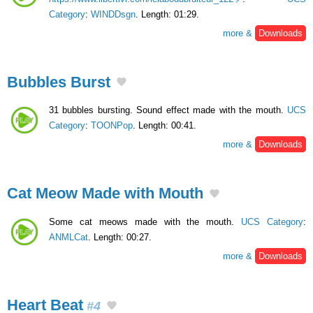
Category
:
WINDDsgn
. Length: 01:29.
more &
Downloads
Bubbles Burst
31 bubbles bursting. Sound effect made with the mouth.
UCS
Category
:
TOONPop
. Length: 00:41.
more &
Downloads
Cat Meow Made with Mouth
Some cat meows made with the mouth.
UCS Category
:
ANMLCat
. Length: 00:27.
more &
Downloads
Heart Beat
#4