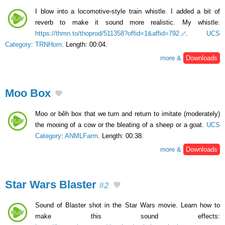
I blow into a locomotive-style train whistle. I added a bit of
reverb to make it sound more realistic. My whistle:
https://thmn.to/thoprod/511358?offid=1&affid=792
.
UCS
Category
:
TRNHorn
. Length: 00:04.
more &
Downloads
Moo Box
Moo or bêh box that we turn and return to imitate (moderately)
the mooing of a cow or the bleating of a sheep or a goat.
UCS
Category
:
ANMLFarm
. Length: 00:38.
more &
Downloads
Star Wars Blaster
#2
Sound of Blaster shot in the Star Wars movie. Learn how to
make this sound effects: