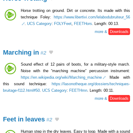
Horse trotting on ground. Dirt or concrete. Its made ​​with this
technique Foley:
https://www.libertivi.com/lelabodubruiteur_56
.
UCS Category
:
FOLYFeet
,
FEETHors
. Length: 00:13.
more &
Downloads
Marching in
#2
Sound effect of 12 pairs of boots, for a military-style march.
Noise with the “marching machine” percussion instrument:
https://en.wikipedia.org/wiki/Marching_machine
Made with
this sound technique:
https://lasonotheque.org/dossiers/techniques-
bruitage-f112.html#50
.
UCS Category
:
FEETHmn
. Length: 00:11.
more &
Downloads
Feet in leaves
#2
Human step in the dry leaves. Easy to loop. Made with a sound