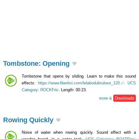
Tombstone: Opening
Tombstone that opens by sliding. Learn to make this sound
effects:
https://www.libertivi.com/lelabodubruiteur_120
.
UCS
Category
:
ROCKFric
. Length: 00:23.
more &
Downloads
Rowing Quickly
Noise of water when rowing quickly. Sound effect with a