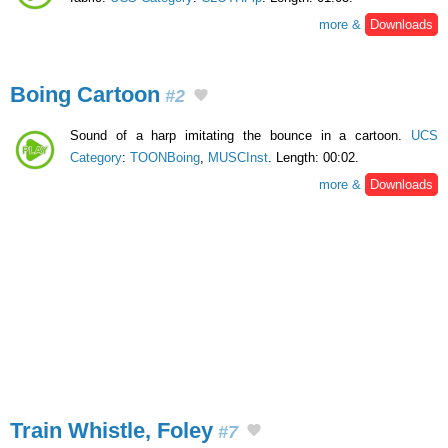
more &
Downloads
Boing Cartoon
#2
Sound of a harp imitating the bounce in a cartoon.
UCS
Category
:
TOONBoing
,
MUSCInst
. Length: 00:02.
more &
Downloads
Train Whistle, Foley
#7