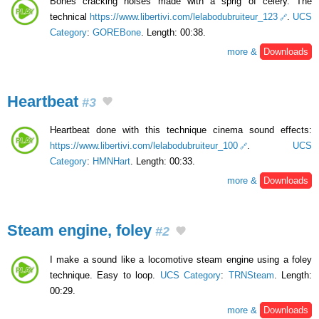
Bones cracking noises made with a sprig of celery. The
technical
https://www.libertivi.com/lelabodubruiteur_123
.
UCS
Category
:
GOREBone
. Length: 00:38.
more &
Downloads
Heartbeat
#3
Heartbeat done with this technique cinema sound effects:
https://www.libertivi.com/lelabodubruiteur_100
.
UCS
Category
:
HMNHart
. Length: 00:33.
more &
Downloads
Steam engine, foley
#2
I make a sound like a locomotive steam engine using a foley
technique. Easy to loop.
UCS Category
:
TRNSteam
. Length:
00:29.
more &
Downloads