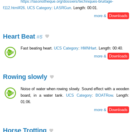
https://lasonotheque.org/dossiers/techniques-bruitage-
f112.html#26
.
UCS Category
:
LASRGun
. Length: 00:01.
more &
Downloads
Heart Beat
#5
Fast beating heart.
UCS Category
:
HMNHart
. Length: 00:40.
more &
Downloads
Rowing slowly
Noise of water when rowing slowly. Sound effect with a wooden
board, in a water tank.
UCS Category
:
BOATRow
. Length:
01:06.
more &
Downloads
Horse Trotting