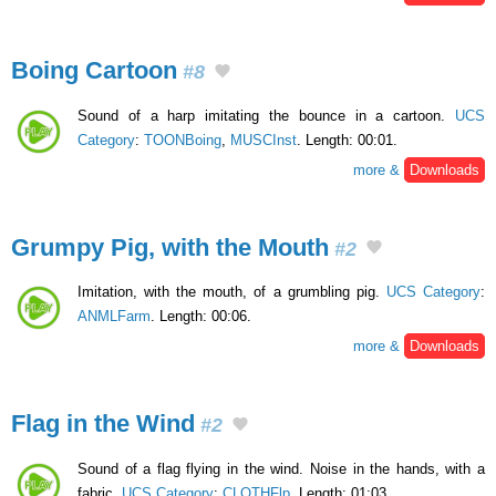
Boing Cartoon
#8
Sound of a harp imitating the bounce in a cartoon.
UCS
Category
:
TOONBoing
,
MUSCInst
. Length: 00:01.
more &
Downloads
Grumpy Pig, with the Mouth
#2
Imitation, with the mouth, of a grumbling pig.
UCS Category
:
ANMLFarm
. Length: 00:06.
more &
Downloads
Flag in the Wind
#2
Sound of a flag flying in the wind. Noise in the hands, with a
fabric.
UCS Category
:
CLOTHFlp
. Length: 01:03.