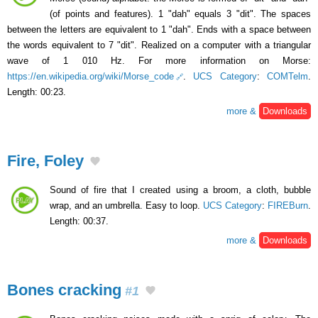
(of points and features). 1 "dah" equals 3 "dit". The spaces
between the letters are equivalent to 1 "dah". Ends with a space between
the words equivalent to 7 "dit". Realized on a computer with a triangular
wave of 1 010 Hz. For more information on Morse:
https://en.wikipedia.org/wiki/Morse_code
.
UCS Category
:
COMTelm
.
Length: 00:23.
more &
Downloads
Fire, Foley
Sound of fire that I created using a broom, a cloth, bubble
wrap, and an umbrella. Easy to loop.
UCS Category
:
FIREBurn
.
Length: 00:37.
more &
Downloads
Bones cracking
#1