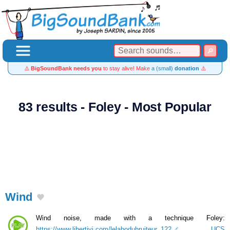
⚠️
BigSoundBank needs you
to stay alive! Make
a (small)
donation
⚠️
83 results - Foley - Most Popular
Wind
Wind noise, made with a technique Foley:
https://www.libertivi.com/lelabodubruiteur_122
.
UCS