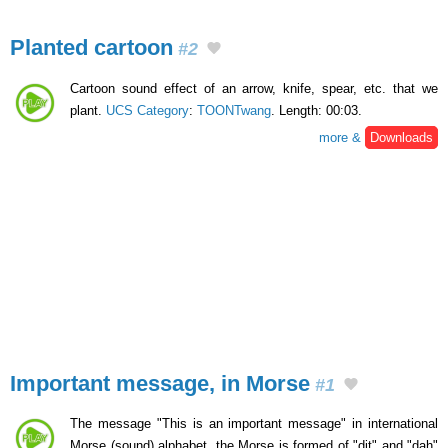
Planted cartoon
#2
Cartoon sound effect of an arrow, knife, spear, etc. that we
plant.
UCS Category
:
TOONTwang
. Length: 00:03.
more &
Downloads
Important message, in Morse
#1
The message "This is an important message" in international
Morse (sound) alphabet. the Morse is formed of "dit" and "dah"