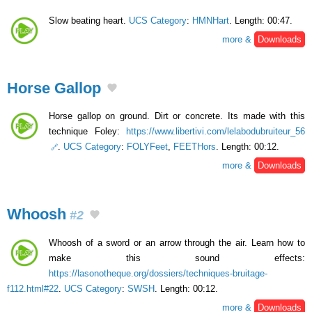
Slow beating heart.
UCS Category
:
HMNHart
. Length: 00:47.
more &
Downloads
Horse Gallop
Horse gallop on ground. Dirt or concrete. Its made with this
technique Foley:
https://www.libertivi.com/lelabodubruiteur_56
.
UCS Category
:
FOLYFeet
,
FEETHors
. Length: 00:12.
more &
Downloads
Whoosh
#2
Whoosh of a sword or an arrow through the air. Learn how to
make this sound effects:
https://lasonotheque.org/dossiers/techniques-bruitage-
f112.html#22
.
UCS Category
:
SWSH
. Length: 00:12.
more &
Downloads