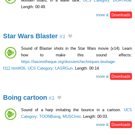
wooden board, in a water tank.
UCS Category
:
BOATRow
.
Length: 00:49.
more &
Downloads
Star Wars Blaster
#1
Sound of Blaster shots in the Star Wars movie (x14). Learn
how to make this sound effects:
https://lasonotheque.org/dossiers/techniques-bruitage-
f112.html#26
.
UCS Category
:
LASRGun
. Length: 00:14.
more &
Downloads
Boing cartoon
#1
Sound of a harp imitating the bounce in a cartoon.
UCS
Category
:
TOONBoing
,
MUSCInst
. Length: 00:03.
more &
Downloads