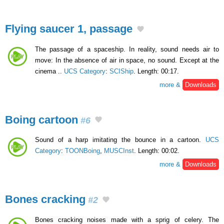
Flying saucer 1, passage
The passage of a spaceship. In reality, sound needs air to
move: In the absence of air in space, no sound. Except at the
cinema ..
UCS Category
:
SCIShip
. Length: 00:17.
more &
Downloads
Boing cartoon
#6
Sound of a harp imitating the bounce in a cartoon.
UCS
Category
:
TOONBoing
,
MUSCInst
. Length: 00:02.
more &
Downloads
Bones cracking
#2
Bones cracking noises made with a sprig of celery. The