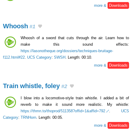
more &
Downloads
Whoosh
#1
Whoosh of a sword that cuts through the air. Learn how to
make this sound effects:
https://lasonotheque.org/dossiers/techniques-bruitage-
f112.html#22
.
UCS Category
:
SWSH
. Length: 00:10.
more &
Downloads
Train whistle, foley
#2
I blow into a locomotive-style train whistle. I added a bit of
reverb to make it sound more realistic. My whistle:
https://thmn.to/thoprod/511358?offid=1&affid=792
.
UCS
Category
:
TRNHorn
. Length: 00:05.
more &
Downloads