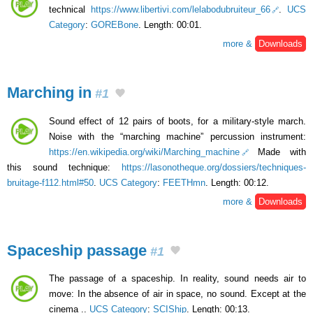
technical
https://www.libertivi.com/lelabodubruiteur_66
.
UCS
Category
:
GOREBone
. Length: 00:01.
more &
Downloads
Marching in
#1
Sound effect of 12 pairs of boots, for a military-style march.
Noise with the “marching machine” percussion instrument:
https://en.wikipedia.org/wiki/Marching_machine
Made with
this sound technique:
https://lasonotheque.org/dossiers/techniques-
bruitage-f112.html#50
.
UCS Category
:
FEETHmn
. Length: 00:12.
more &
Downloads
Spaceship passage
#1
The passage of a spaceship. In reality, sound needs air to
move: In the absence of air in space, no sound. Except at the
cinema ..
UCS Category
:
SCIShip
. Length: 00:13.