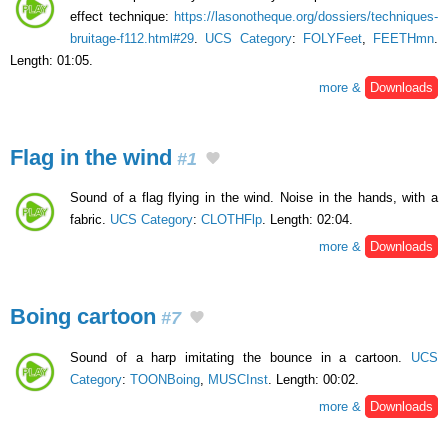
effect technique:
https://lasonotheque.org/dossiers/techniques-
bruitage-f112.html#29
.
UCS Category
:
FOLYFeet
,
FEETHmn
.
Length: 01:05.
more &
Downloads
Flag in the wind
#1
Sound of a flag flying in the wind. Noise in the hands, with a
fabric.
UCS Category
:
CLOTHFlp
. Length: 02:04.
more &
Downloads
Boing cartoon
#7
Sound of a harp imitating the bounce in a cartoon.
UCS
Category
:
TOONBoing
,
MUSCInst
. Length: 00:02.
more &
Downloads