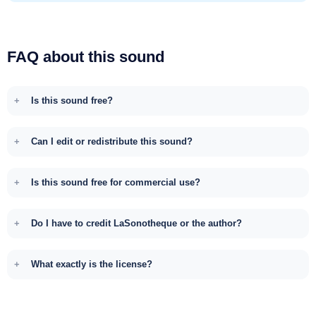
FAQ about this sound
Is this sound free?
Can I edit or redistribute this sound?
Is this sound free for commercial use?
Do I have to credit LaSonotheque or the author?
What exactly is the license?