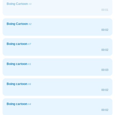
Boing Cartoon
#8
00:01
Boing Cartoon
#2
00:02
Boing cartoon
#7
00:02
Boing cartoon
#1
00:03
Boing cartoon
#6
00:02
Boing cartoon
#4
00:02