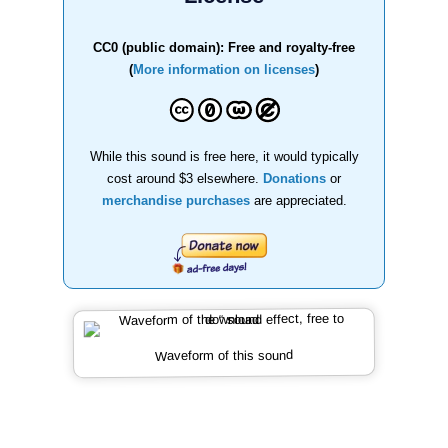
CC0 (public domain): Free and royalty-free
(
More information on licenses
)
While this sound is free here, it would typically
cost around $3 elsewhere.
Donations
or
merchandise purchases
are appreciated.
Waveform of this sound