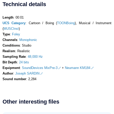
Technical details
Length
: 00:01
UCS Category
: Cartoon / Boing (
TOONBoing
), Musical / Instrument
(
MUSCInst
)
Type
:
Foley
Channels
:
Monophonic
Conditions
: Studio
Realism
: Realistic
Sampling Rate
:
48,000 Hz
Bit Depth
:
24 bits
Equipment
:
SoundDevices MixPre-3
+
Neumann KM184
Author
:
Joseph SARDIN
Sound number
: 2,284
Other interesting files