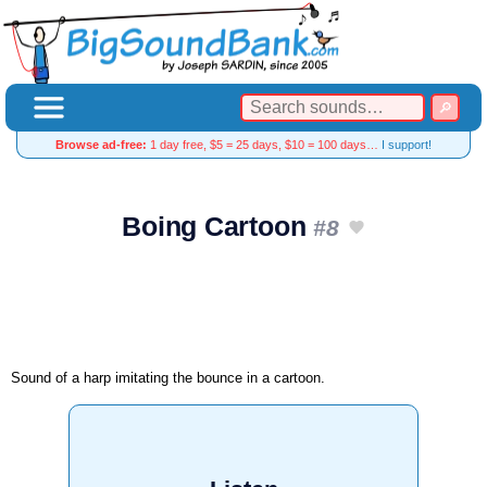
Browse ad-free:
1 day free, $5 = 25 days, $10 = 100 days…
I support!
Boing Cartoon
#8
Sound of a harp imitating the bounce in a cartoon.