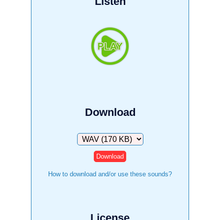
Listen
Download
Download
How to download and/or use these sounds?
License