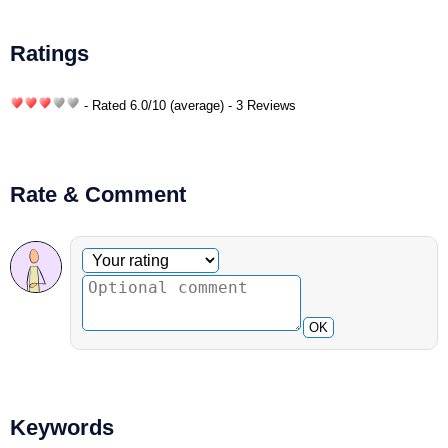
Ratings
- Rated
6.0
/
10
(average) - 3 Reviews
Rate & Comment
Optional comment
Your rating
OK
Keywords