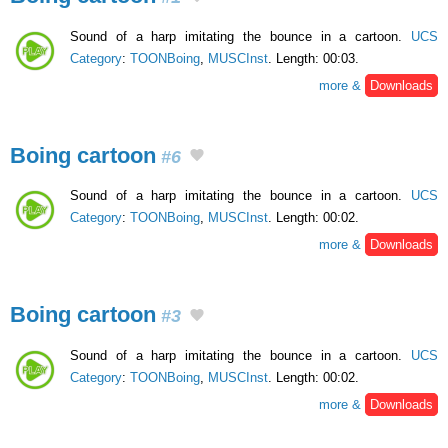
Sound of a harp imitating the bounce in a cartoon.
UCS
Category
:
TOONBoing
,
MUSCInst
. Length: 00:03.
more &
Downloads
Boing cartoon
#6
Sound of a harp imitating the bounce in a cartoon.
UCS
Category
:
TOONBoing
,
MUSCInst
. Length: 00:02.
more &
Downloads
Boing cartoon
#3
Sound of a harp imitating the bounce in a cartoon.
UCS
Category
:
TOONBoing
,
MUSCInst
. Length: 00:02.
more &
Downloads