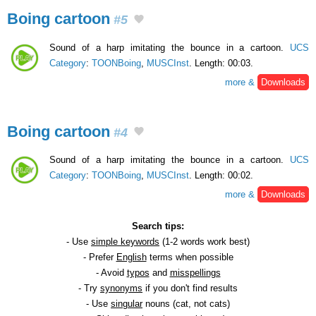
Boing cartoon
#5
Sound of a harp imitating the bounce in a cartoon.
UCS
Category
:
TOONBoing
,
MUSCInst
. Length: 00:03.
more &
Downloads
Boing cartoon
#4
Sound of a harp imitating the bounce in a cartoon.
UCS
Category
:
TOONBoing
,
MUSCInst
. Length: 00:02.
more &
Downloads
Search tips:
- Use
simple keywords
(1-2 words work best)
- Prefer
English
terms when possible
- Avoid
typos
and
misspellings
- Try
synonyms
if you don't find results
- Use
singular
nouns (cat, not cats)