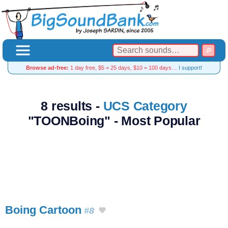
Browse ad-free:
1 day free, $5 = 25 days, $10 = 100 days…
I support!
8 results -
UCS Category
"TOONBoing" - Most Popular
Boing Cartoon
#8