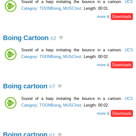
Sound of a harp imitating the bounce in a cartoon.
UCS
Category
:
TOONBoing
,
MUSCInst
. Length: 00:01.
more &
Downloads
Boing Cartoon
#2
Sound of a harp imitating the bounce in a cartoon.
UCS
Category
:
TOONBoing
,
MUSCInst
. Length: 00:02.
more &
Downloads
Boing cartoon
#7
Sound of a harp imitating the bounce in a cartoon.
UCS
Category
:
TOONBoing
,
MUSCInst
. Length: 00:02.
more &
Downloads
Boing cartoon
#1