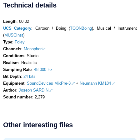
Technical details
Length
: 00:02
UCS Category
: Cartoon / Boing (
TOONBoing
), Musical / Instrument
(
MUSCInst
)
Type
:
Foley
Channels
:
Monophonic
Conditions
: Studio
Realism
: Realistic
Sampling Rate
:
48,000 Hz
Bit Depth
:
24 bits
Equipment
:
SoundDevices MixPre-3
+
Neumann KM184
Author
:
Joseph SARDIN
Sound number
: 2,279
Other interesting files