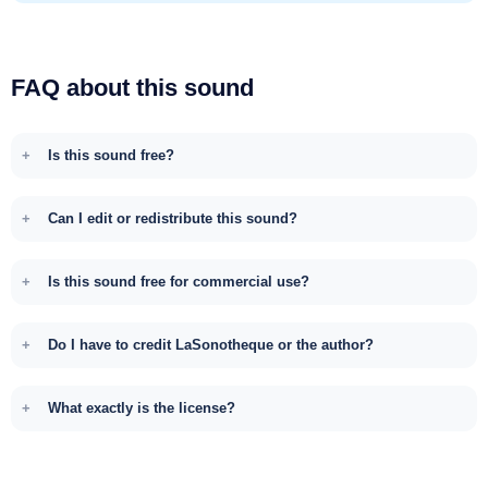
FAQ about this sound
Is this sound free?
Can I edit or redistribute this sound?
Is this sound free for commercial use?
Do I have to credit LaSonotheque or the author?
What exactly is the license?