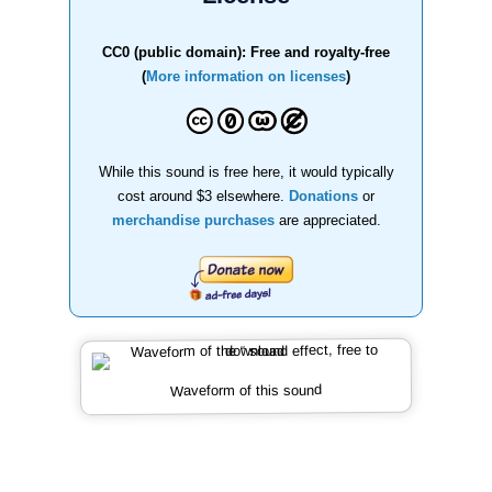
CC0 (public domain): Free and royalty-free
(
More information on licenses
)
While this sound is free here, it would typically
cost around $3 elsewhere.
Donations
or
merchandise purchases
are appreciated.
Waveform of this sound