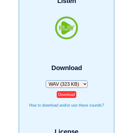
Listen
Download
Download
How to download and/or use these sounds?
License