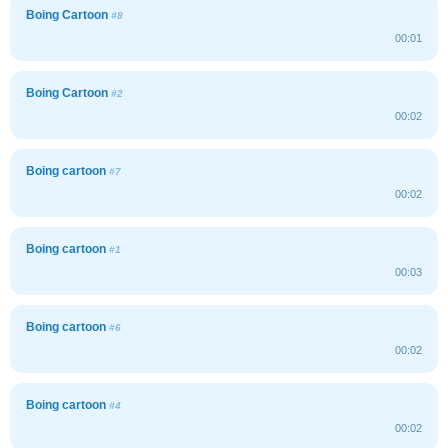
Boing Cartoon
#8
00:01
Boing Cartoon
#2
00:02
Boing cartoon
#7
00:02
Boing cartoon
#1
00:03
Boing cartoon
#6
00:02
Boing cartoon
#4
00:02