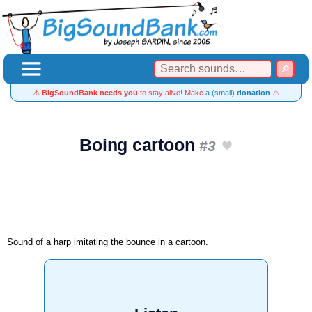
⚠️
BigSoundBank needs you
to stay alive! Make
a (small)
donation
⚠️
Boing cartoon
#3
Sound of a harp imitating the bounce in a cartoon.