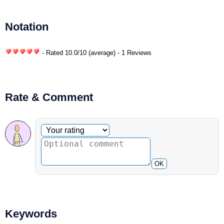
Notation
- Rated
10.0
/
10
(average) - 1 Reviews
Rate & Comment
Optional comment
Your rating
OK
Keywords