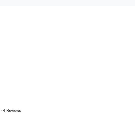
 - 4 Reviews