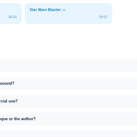
Star Wars Blaster
#4
00:01
00:01
s sound?
rcial use?
eque or the author?