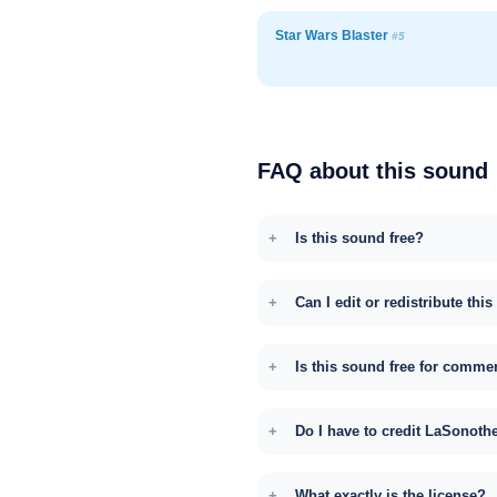
Star Wars Blaster
#5
FAQ about this sound
Is this sound free?
Can I edit or redistribute thi
Is this sound free for comme
Do I have to credit LaSonoth
What exactly is the license?