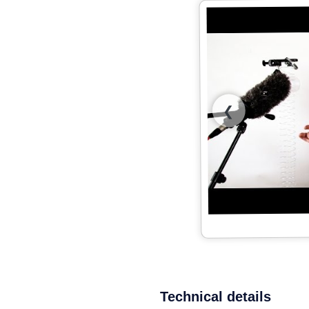
❮
Technical details