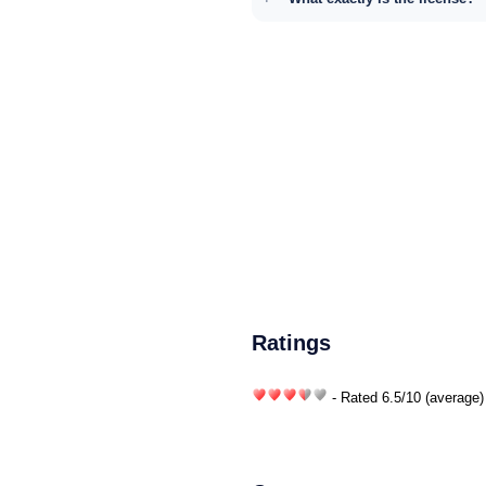
Ratings
- Rated
6.5
/
10
(average)