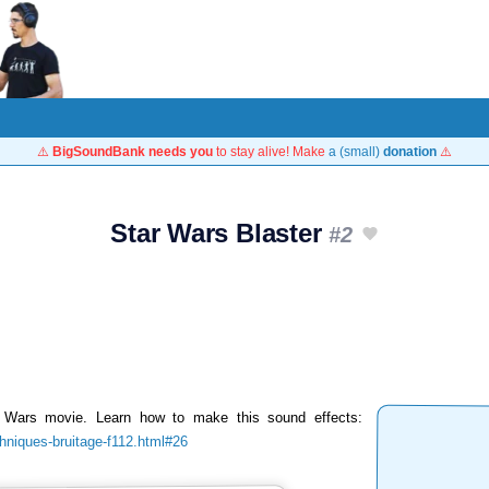
⚠️
BigSoundBank needs you
to stay alive! Make
a (small)
donation
⚠️
Star Wars Blaster
#2
r Wars movie. Learn how to make this sound effects:
chniques-bruitage-f112.html#26