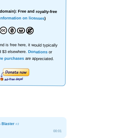
domain): Free and royalty-free
information on licenses
)
nd is free here, it would typically
d $3 elsewhere.
Donations
or
se purchases
are appreciated.
s Blaster
#3
00:01