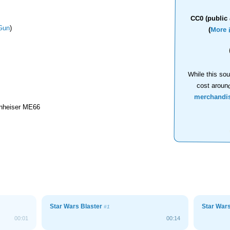
CC0 (public 
Gun
)
(
More 
While this sou
cost aroun
merchandi
nheiser ME66
Star Wars Blaster
Star War
#1
00:01
00:14