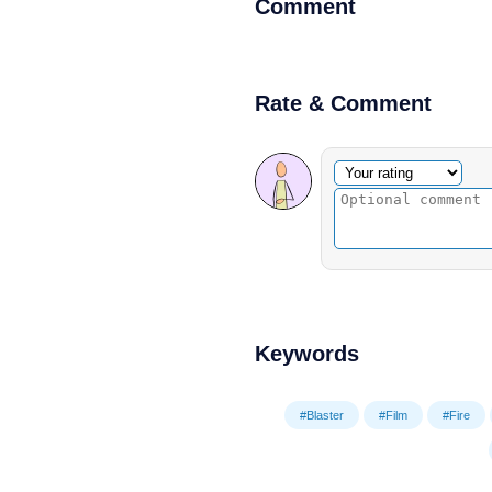
Comment
Rate & Comment
Optional comment
Your rating
Keywords
#Blaster
#Film
#Fire