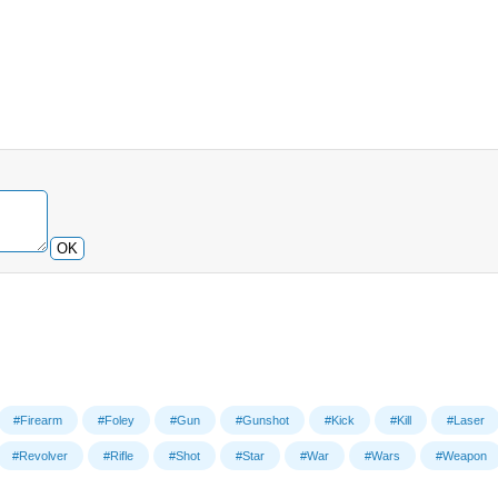
OK
#Firearm
#Foley
#Gun
#Gunshot
#Kick
#Kill
#Laser
#Revolver
#Rifle
#Shot
#Star
#War
#Wars
#Weapon