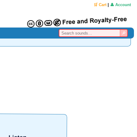
🛒 Cart
|
👤 Account