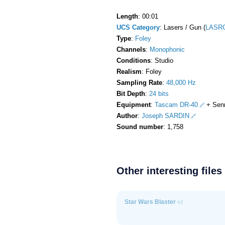
Length
: 00:01
UCS Category
: Lasers / Gun (
LASR
Type
:
Foley
Channels
:
Monophonic
Conditions
: Studio
Realism
: Foley
Sampling Rate
:
48,000 Hz
Bit Depth
:
24 bits
Equipment
:
Tascam DR-40
+ Sen
Author
:
Joseph SARDIN
Sound number
: 1,758
Other interesting files
Star Wars Blaster
#2