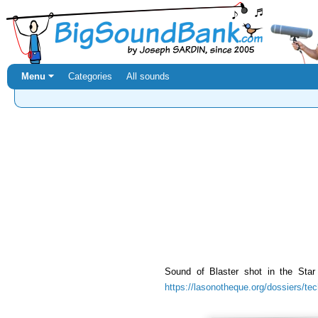
Menu ⏷
Categories
All sounds
Sound of Blaster shot in the Sta
https://lasonotheque.org/dossiers/te