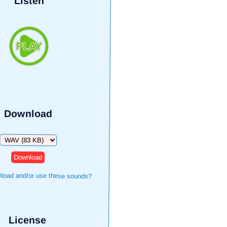
Listen
Download
Download
load and/or use these sounds?
License