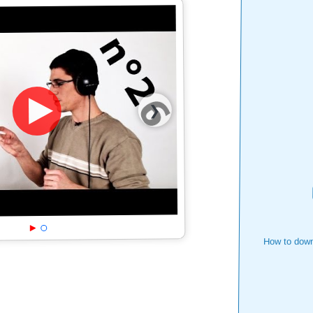
❯
How to down