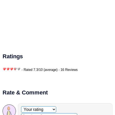
Ratings
- Rated
7.3
/
10
(average) - 16 Reviews
Rate & Comment
Optional comment
Your rating