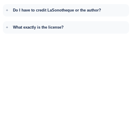
Do I have to credit LaSonotheque or the author?
What exactly is the license?