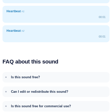
Heartbeat
#1
00:01
Heartbeat
#2
00:01
FAQ about this sound
Is this sound free?
Can I edit or redistribute this sound?
Is this sound free for commercial use?