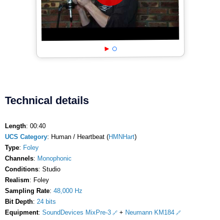
Technical details
Length
: 00:40
UCS Category
: Human / Heartbeat (
HMNHart
)
Type
:
Foley
Channels
:
Monophonic
Conditions
: Studio
Realism
: Foley
Sampling Rate
:
48,000 Hz
Bit Depth
:
24 bits
Equipment
:
SoundDevices MixPre-3
+
Neumann KM184