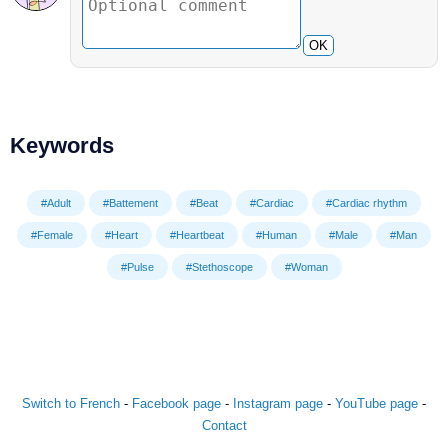
OK
Keywords
#Adult
#Battement
#Beat
#Cardiac
#Cardiac rhythm
#Female
#Heart
#Heartbeat
#Human
#Male
#Man
#Pulse
#Stethoscope
#Woman
Switch to French
-
Facebook page
-
Instagram page
-
YouTube page
-
Contact