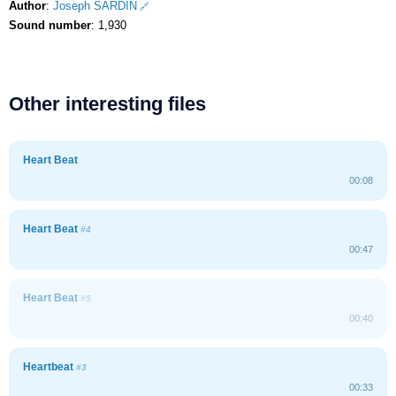
Author
:
Joseph SARDIN
Sound number
: 1,930
Other interesting files
Heart Beat
00:08
Heart Beat
#4
00:47
Heart Beat
#5
00:40
Heartbeat
#3
00:33