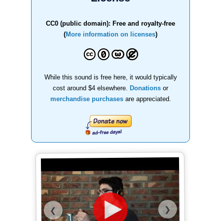
CC0 (public domain): Free and royalty-free
(
More information on licenses
)
While this sound is free here, it would typically
cost around $4 elsewhere.
Donations
or
merchandise purchases
are appreciated.
❯
❮