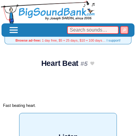
Browse ad-free:
1 day free, $5 = 25 days, $10 = 100 days…
I support!
Heart Beat
#5
Fast beating heart.