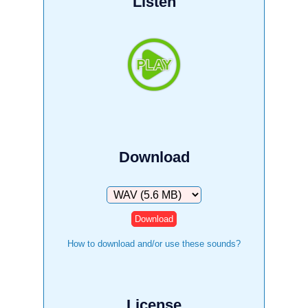
Listen
Download
Download
How to download and/or use these sounds?
License