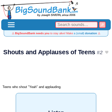
⚠️
BigSoundBank needs you
to stay alive! Make
a (small)
donation
⚠️
Shouts and Applauses of Teens
#2
Teens who shout "Yeah" and applauding.