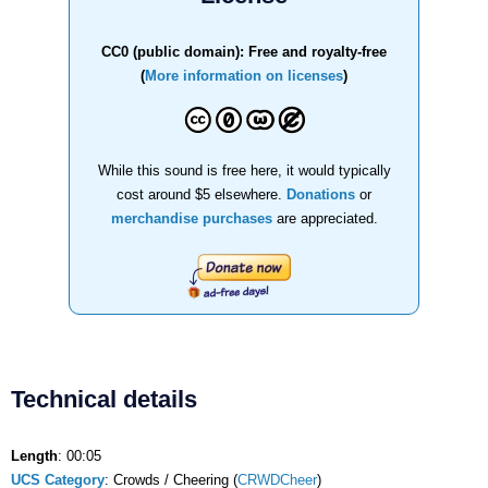
CC0 (public domain): Free and royalty-free
(
More information on licenses
)
While this sound is free here, it would typically
cost around $5 elsewhere.
Donations
or
merchandise purchases
are appreciated.
Technical details
Length
: 00:05
UCS Category
: Crowds / Cheering (
CRWDCheer
)