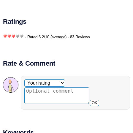
Ratings
- Rated
6.2
/
10
(average) - 83 Reviews
Rate & Comment
Optional comment
Your rating
OK
Keywords