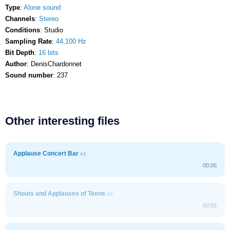
Type
:
Alone sound
Channels
:
Stereo
Conditions
: Studio
Sampling Rate
:
44,100 Hz
Bit Depth
:
16 bits
Author
: DenisChardonnet
Sound number
: 237
Other interesting files
Applause Concert Bar
#1
00:06
Shouts and Applauses of Teens
#2
00:05