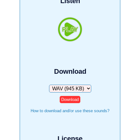
Listen
Download
Download
How to download and/or use these sounds?
License