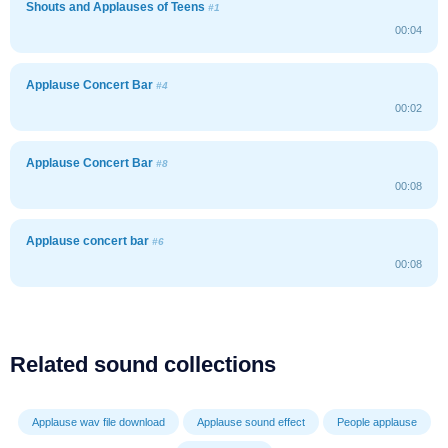
Shouts and Applauses of Teens
#1
00:04
Applause Concert Bar
#4
00:02
Applause Concert Bar
#8
00:08
Applause concert bar
#6
00:08
Related sound collections
Applause wav file download
Applause sound effect
People applause