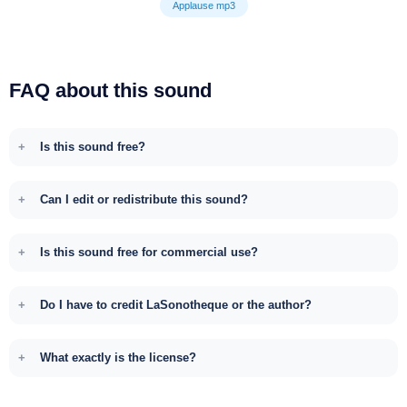
Applause mp3
FAQ about this sound
Is this sound free?
Can I edit or redistribute this sound?
Is this sound free for commercial use?
Do I have to credit LaSonotheque or the author?
What exactly is the license?