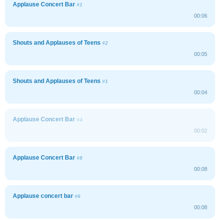
Applause Concert Bar
#1
00:06
Shouts and Applauses of Teens
#2
00:05
Shouts and Applauses of Teens
#1
00:04
Applause Concert Bar
#4
00:02
Applause Concert Bar
#8
00:08
Applause concert bar
#6
00:08