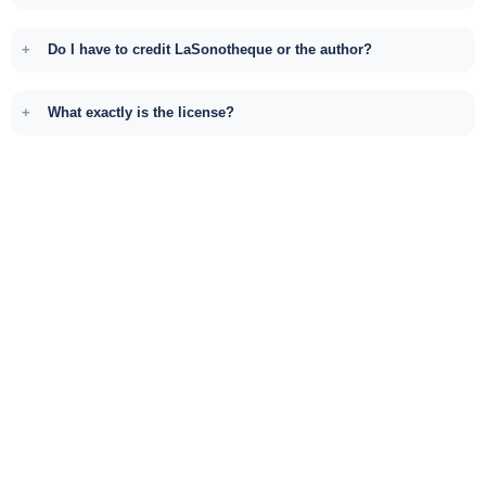
Do I have to credit LaSonotheque or the author?
What exactly is the license?