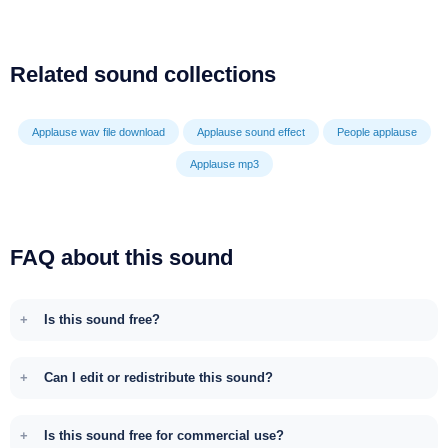
Related sound collections
Applause wav file download
Applause sound effect
People applause
Applause mp3
FAQ about this sound
Is this sound free?
Can I edit or redistribute this sound?
Is this sound free for commercial use?