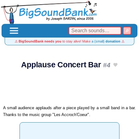
⚠️
BigSoundBank needs you
to stay alive! Make
a (small)
donation
⚠️
Applause Concert Bar
#4
A small audience applauds after a piece played by a small band in a bar.
Thanks to the music group "Les Accroch'Coeur".