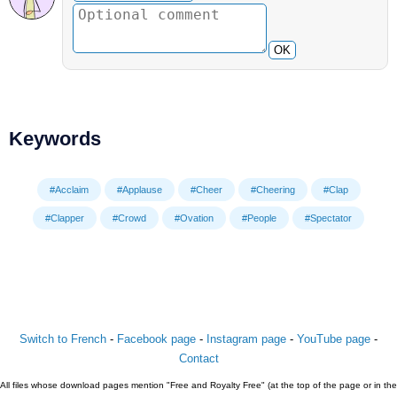
OK
Keywords
#Acclaim
#Applause
#Cheer
#Cheering
#Clap
#Clapper
#Crowd
#Ovation
#People
#Spectator
Switch to French
-
Facebook page
-
Instagram page
-
YouTube page
-
Contact
All files whose download pages mention "Free and Royalty Free" (at the top of the page or in the