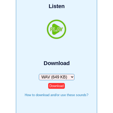
Listen
Download
Download
How to download and/or use these sounds?