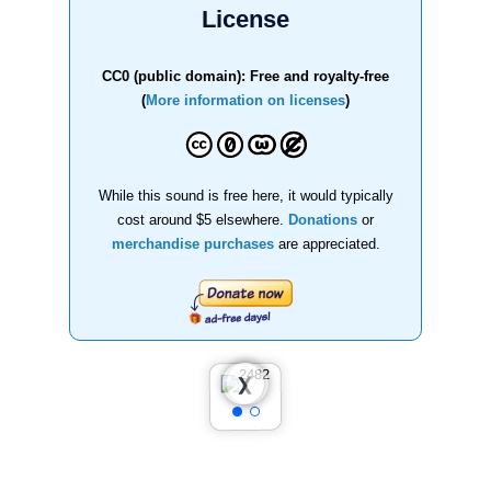
License
CC0 (public domain): Free and royalty-free
(
More information on licenses
)
While this sound is free here, it would typically
cost around $5 elsewhere.
Donations
or
merchandise purchases
are appreciated.
❮
❯