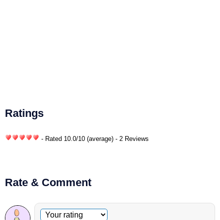
Ratings
- Rated
10.0
/
10
(average) - 2 Reviews
Rate & Comment
Optional comment
Your rating