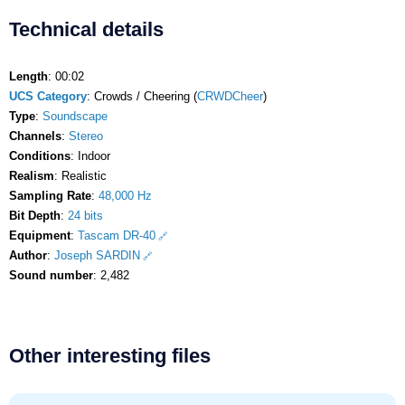
Technical details
Length
: 00:02
UCS Category
: Crowds / Cheering (
CRWDCheer
)
Type
:
Soundscape
Channels
:
Stereo
Conditions
: Indoor
Realism
: Realistic
Sampling Rate
:
48,000 Hz
Bit Depth
:
24 bits
Equipment
:
Tascam DR-40
Author
:
Joseph SARDIN
Sound number
: 2,482
Other interesting files