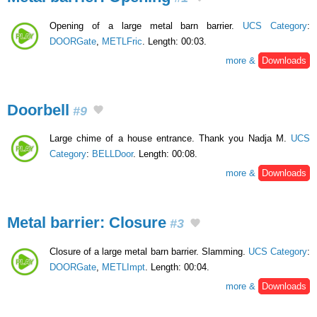
Opening of a large metal barn barrier.
UCS Category
:
DOORGate
,
METLFric
. Length: 00:03.
more &
Downloads
Doorbell
#9
Large chime of a house entrance. Thank you Nadja M.
UCS
Category
:
BELLDoor
. Length: 00:08.
more &
Downloads
Metal barrier: Closure
#3
Closure of a large metal barn barrier. Slamming.
UCS Category
:
DOORGate
,
METLImpt
. Length: 00:04.
more &
Downloads