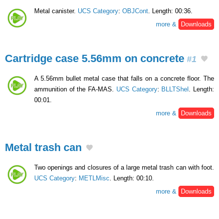
Metal canister.
UCS Category
:
OBJCont
. Length: 00:36.
more &
Downloads
Cartridge case 5.56mm on concrete
#1
A 5.56mm bullet metal case that falls on a concrete floor. The
ammunition of the FA-MAS.
UCS Category
:
BLLTShel
. Length:
00:01.
more &
Downloads
Metal trash can
Two openings and closures of a large metal trash can with foot.
UCS Category
:
METLMisc
. Length: 00:10.
more &
Downloads