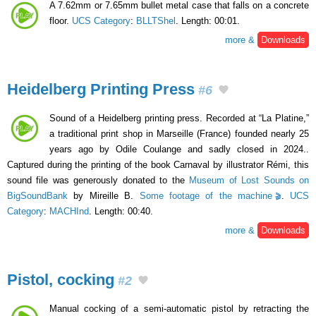
A 7.62mm or 7.65mm bullet metal case that falls on a concrete
floor.
UCS Category
:
BLLTShel
. Length: 00:01.
more &
Downloads
Heidelberg Printing Press
#6
Sound of a Heidelberg printing press. Recorded at “La Platine,”
a traditional print shop in Marseille (France) founded nearly 25
years ago by Odile Coulange and sadly closed in 2024..
Captured during the printing of the book Carnaval by illustrator Rémi, this
sound file was generously donated to the
Museum of Lost Sounds on
BigSoundBank
by Mireille B.
Some footage of the machine
.
UCS
Category
:
MACHInd
. Length: 00:40.
more &
Downloads
Pistol, cocking
#2
Manual cocking of a semi-automatic pistol by retracting the