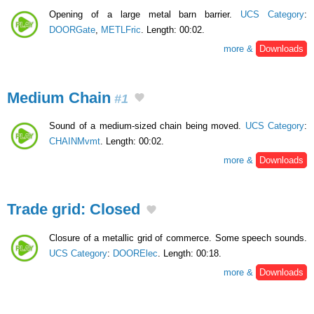
Opening of a large metal barn barrier.
UCS Category
:
DOORGate
,
METLFric
. Length: 00:02.
more &
Downloads
Medium Chain
#1
Sound of a medium-sized chain being moved.
UCS Category
:
CHAINMvmt
. Length: 00:02.
more &
Downloads
Trade grid: Closed
Closure of a metallic grid of commerce. Some speech sounds.
UCS Category
:
DOORElec
. Length: 00:18.
more &
Downloads