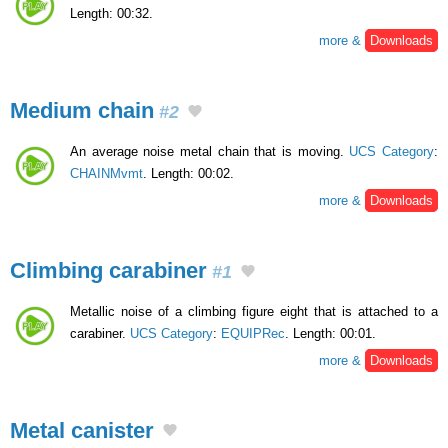
Length: 00:32.
more &
Downloads
Medium chain
#2
An average noise metal chain that is moving.
UCS Category
:
CHAINMvmt
. Length: 00:02.
more &
Downloads
Climbing carabiner
#1
Metallic noise of a climbing figure eight that is attached to a
carabiner.
UCS Category
:
EQUIPRec
. Length: 00:01.
more &
Downloads
Metal canister