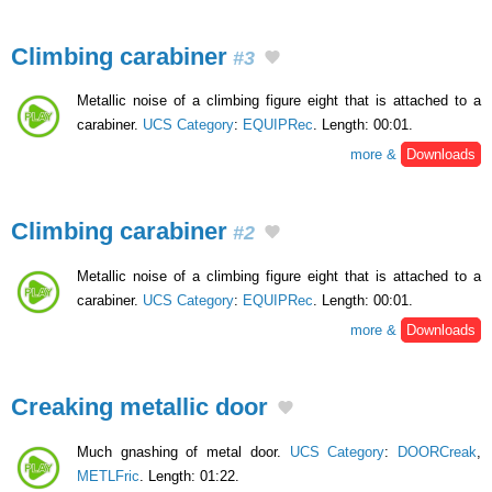
Climbing carabiner
#3
Metallic noise of a climbing figure eight that is attached to a
carabiner.
UCS Category
:
EQUIPRec
. Length: 00:01.
more &
Downloads
Climbing carabiner
#2
Metallic noise of a climbing figure eight that is attached to a
carabiner.
UCS Category
:
EQUIPRec
. Length: 00:01.
more &
Downloads
Creaking metallic door
Much gnashing of metal door.
UCS Category
:
DOORCreak
,
METLFric
. Length: 01:22.