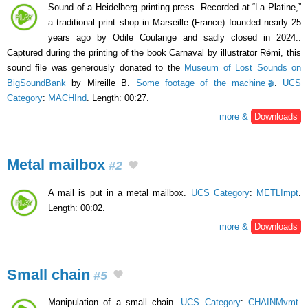
Sound of a Heidelberg printing press. Recorded at “La Platine,”
a traditional print shop in Marseille (France) founded nearly 25
years ago by Odile Coulange and sadly closed in 2024..
Captured during the printing of the book Carnaval by illustrator Rémi, this
sound file was generously donated to the
Museum of Lost Sounds on
BigSoundBank
by Mireille B.
Some footage of the machine
.
UCS
Category
:
MACHInd
. Length: 00:27.
more &
Downloads
Metal mailbox
#2
A mail is put in a metal mailbox.
UCS Category
:
METLImpt
.
Length: 00:02.
more &
Downloads
Small chain
#5
Manipulation of a small chain.
UCS Category
:
CHAINMvmt
.