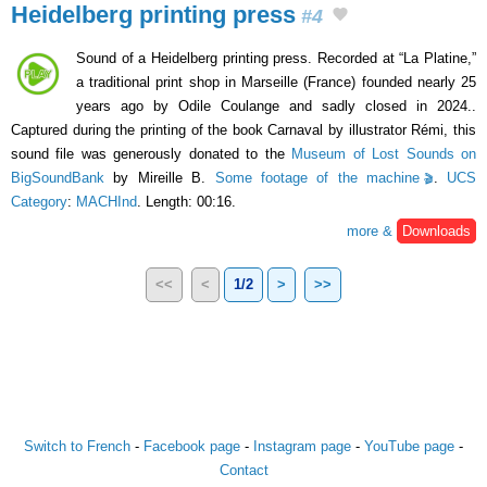
Heidelberg printing press
#4
Sound of a Heidelberg printing press. Recorded at “La Platine,”
a traditional print shop in Marseille (France) founded nearly 25
years ago by Odile Coulange and sadly closed in 2024..
Captured during the printing of the book Carnaval by illustrator Rémi, this
sound file was generously donated to the
Museum of Lost Sounds on
BigSoundBank
by Mireille B.
Some footage of the machine
.
UCS
Category
:
MACHInd
. Length: 00:16.
more &
Downloads
<<
<
1/2
>
>>
Switch to French
-
Facebook page
-
Instagram page
-
YouTube page
-
Contact