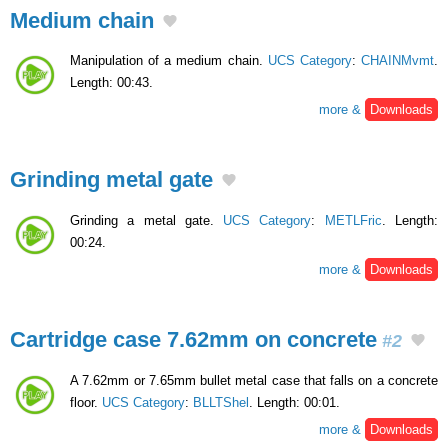
Medium chain
Manipulation of a medium chain.
UCS Category
:
CHAINMvmt
.
Length: 00:43.
more &
Downloads
Grinding metal gate
Grinding a metal gate.
UCS Category
:
METLFric
. Length:
00:24.
more &
Downloads
Cartridge case 7.62mm on concrete
#2
A 7.62mm or 7.65mm bullet metal case that falls on a concrete
floor.
UCS Category
:
BLLTShel
. Length: 00:01.
more &
Downloads