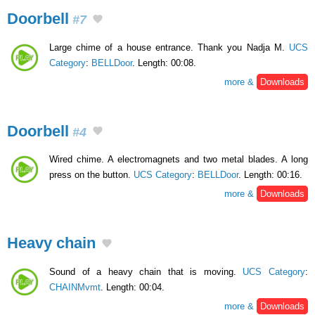
Doorbell
#7
Large chime of a house entrance. Thank you Nadja M.
UCS
Category
:
BELLDoor
. Length: 00:08.
more &
Downloads
Doorbell
#4
Wired chime. A electromagnets and two metal blades. A long
press on the button.
UCS Category
:
BELLDoor
. Length: 00:16.
more &
Downloads
Heavy chain
Sound of a heavy chain that is moving.
UCS Category
:
CHAINMvmt
. Length: 00:04.
more &
Downloads