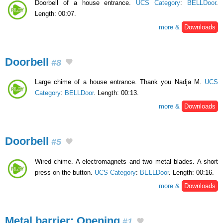
Doorbell of a house entrance.
UCS Category
:
BELLDoor
.
Length: 00:07.
more &
Downloads
Doorbell
#8
Large chime of a house entrance. Thank you Nadja M.
UCS
Category
:
BELLDoor
. Length: 00:13.
more &
Downloads
Doorbell
#5
Wired chime. A electromagnets and two metal blades. A short
press on the button.
UCS Category
:
BELLDoor
. Length: 00:16.
more &
Downloads
Metal barrier: Opening
#1