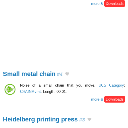
more &
Downloads
Small metal chain
#4
Noise of a small chain that you move.
UCS Category
:
CHAINMvmt
. Length: 00:01.
more &
Downloads
Heidelberg printing press
#3