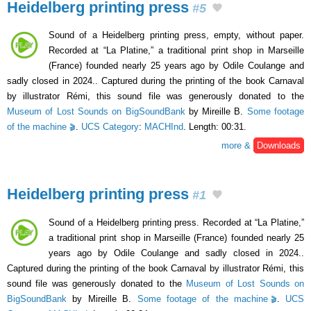
Heidelberg printing press
#5
Sound of a Heidelberg printing press, empty, without paper.
Recorded at “La Platine,” a traditional print shop in Marseille
(France) founded nearly 25 years ago by Odile Coulange and
sadly closed in 2024.. Captured during the printing of the book Carnaval
by illustrator Rémi, this sound file was generously donated to the
Museum of Lost Sounds on BigSoundBank
by Mireille B.
Some footage
of the machine
.
UCS Category
:
MACHInd
. Length: 00:31.
more &
Downloads
Heidelberg printing press
#1
Sound of a Heidelberg printing press. Recorded at “La Platine,”
a traditional print shop in Marseille (France) founded nearly 25
years ago by Odile Coulange and sadly closed in 2024..
Captured during the printing of the book Carnaval by illustrator Rémi, this
sound file was generously donated to the
Museum of Lost Sounds on
BigSoundBank
by Mireille B.
Some footage of the machine
.
UCS