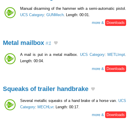
Manual disarming of the hammer with a semi-automatic pistol.
UCS Category
:
GUNMech
. Length: 00:01.
more &
Downloads
Metal mailbox
#1
A mail is put in a metal mailbox.
UCS Category
:
METLImpt
.
Length: 00:04.
more &
Downloads
Squeaks of trailer handbrake
Several metallic squeaks of a hand brake of a horse van.
UCS
Category
:
MECHLvr
. Length: 00:17.
more &
Downloads