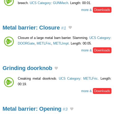
breech.
UCS Category
:
GUNMech
. Length: 00:01.
more &
Downloads
Metal barrier: Closure
#1
Closure of a large metal barn barrier. Slamming.
UCS Category
:
DOORGate
,
METLFric
,
METLImpt
. Length: 00:05.
more &
Downloads
Grinding doorknob
Creaking metal doorknob.
UCS Category
:
METLFric
. Length:
00:19.
more &
Downloads
Metal barrier: Opening
#3