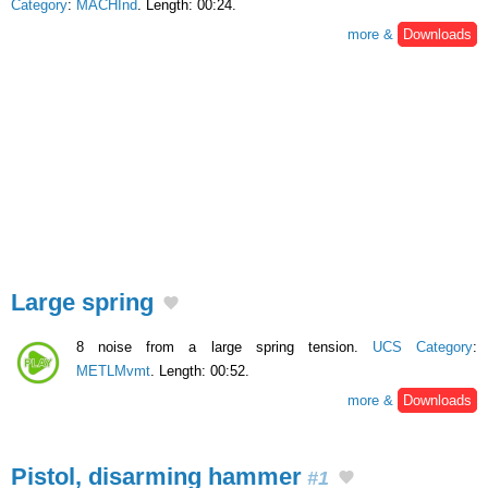
Category
:
MACHInd
. Length: 00:24.
more &
Downloads
Large spring
8 noise from a large spring tension.
UCS Category
:
METLMvmt
. Length: 00:52.
more &
Downloads
Pistol, disarming hammer
#1