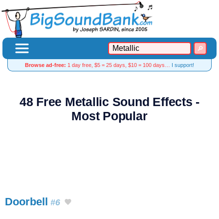
Browse ad-free:
1 day free, $5 = 25 days, $10 = 100 days…
I support!
48 Free Metallic Sound Effects -
Most Popular
Doorbell
#6