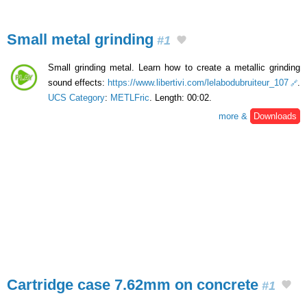
Small metal grinding
#1
Small grinding metal. Learn how to create a metallic grinding
sound effects:
https://www.libertivi.com/lelabodubruiteur_107
.
UCS Category
:
METLFric
. Length: 00:02.
more &
Downloads
Cartridge case 7.62mm on concrete
#1