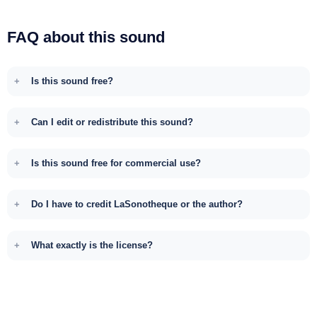
FAQ about this sound
Is this sound free?
Can I edit or redistribute this sound?
Is this sound free for commercial use?
Do I have to credit LaSonotheque or the author?
What exactly is the license?