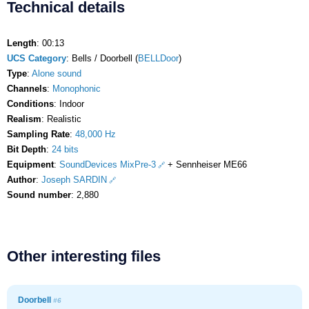
Technical details
Length
: 00:13
UCS Category
: Bells / Doorbell (
BELLDoor
)
Type
:
Alone sound
Channels
:
Monophonic
Conditions
: Indoor
Realism
: Realistic
Sampling Rate
:
48,000 Hz
Bit Depth
:
24 bits
Equipment
:
SoundDevices MixPre-3
+ Sennheiser ME66
Author
:
Joseph SARDIN
Sound number
: 2,880
Other interesting files
Doorbell
#6