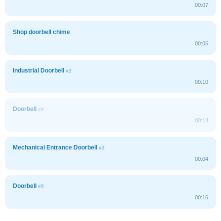
00:07
Shop doorbell chime
00:05
Industrial Doorbell
#1
00:10
Doorbell
#8
00:13
Mechanical Entrance Doorbell
#3
00:04
Doorbell
#5
00:16