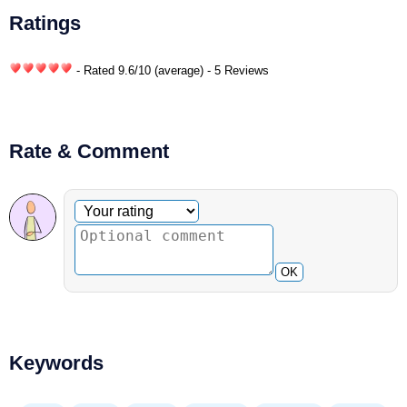
Ratings
- Rated
9.6
/
10
(average) - 5 Reviews
Rate & Comment
Optional comment
Your rating
OK
Keywords