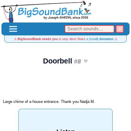
⚠️
BigSoundBank needs you
to stay alive! Make
a (small)
donation
⚠️
Doorbell
#8
Large chime of a house entrance. Thank you Nadja M.