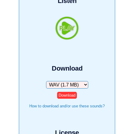
Listen
Download
Download
How to download and/or use these sounds?
License