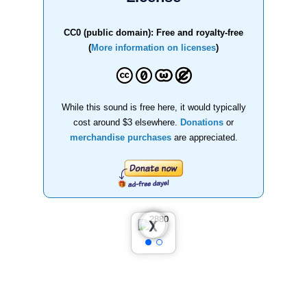
CC0 (public domain): Free and royalty-free
(
More information on licenses
)
While this sound is free here, it would typically
cost around $3 elsewhere.
Donations
or
merchandise purchases
are appreciated.
❮
❯