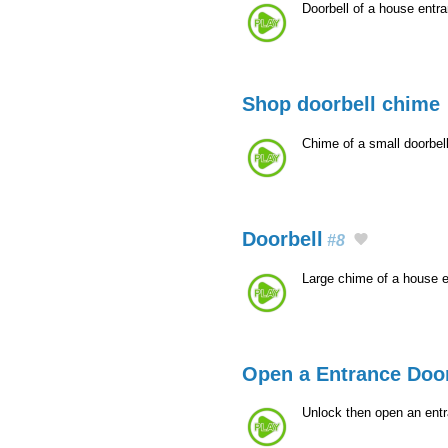
Doorbell of a house entr
Shop doorbell chime
Chime of a small doorbel
Doorbell
#8
Large chime of a house 
Open a Entrance Door
Unlock then open an entr