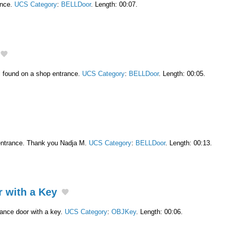
ance.
UCS Category
:
BELLDoor
. Length: 00:07.
l found on a shop entrance.
UCS Category
:
BELLDoor
. Length: 00:05.
entrance. Thank you Nadja M.
UCS Category
:
BELLDoor
. Length: 00:13.
 with a Key
ance door with a key.
UCS Category
:
OBJKey
. Length: 00:06.