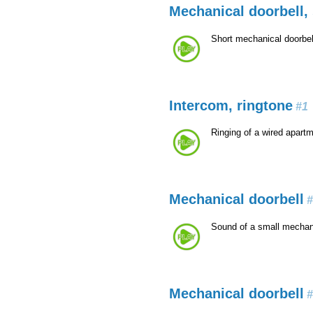
Mechanical doorbell, 
Short mechanical doorbel
Intercom, ringtone
#1
Ringing of a wired apart
Mechanical doorbell
#
Sound of a small mechani
Mechanical doorbell
#