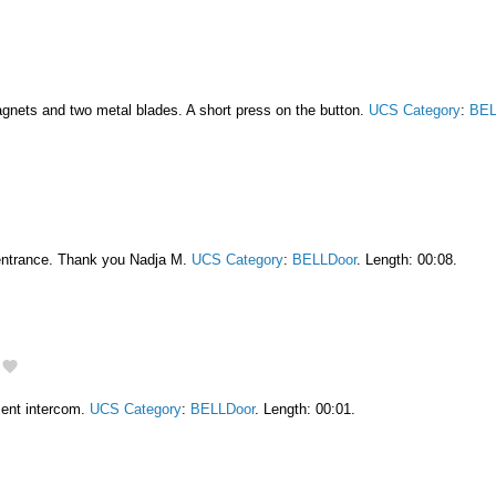
gnets and two metal blades. A short press on the button.
UCS Category
:
BEL
entrance. Thank you Nadja M.
UCS Category
:
BELLDoor
. Length: 00:08.
ment intercom.
UCS Category
:
BELLDoor
. Length: 00:01.