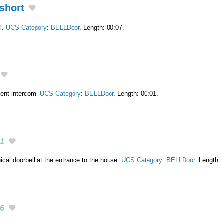
short
l.
UCS Category
:
BELLDoor
. Length: 00:07.
ment intercom.
UCS Category
:
BELLDoor
. Length: 00:01.
1
cal doorbell at the entrance to the house.
UCS Category
:
BELLDoor
. Length:
6