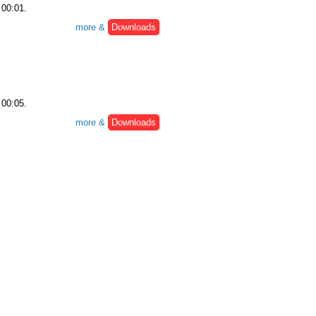
 00:01.
more &
Downloads
 00:05.
more &
Downloads