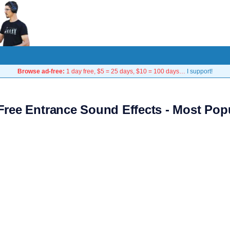
Browse ad-free:
1 day free, $5 = 25 days, $10 = 100 days…
I support!
Free Entrance Sound Effects - Most Pop