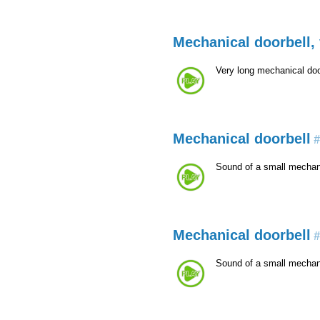
Mechanical doorbell, 
Very long mechanical doo
Mechanical doorbell
#
Sound of a small mechani
Mechanical doorbell
#
Sound of a small mechani