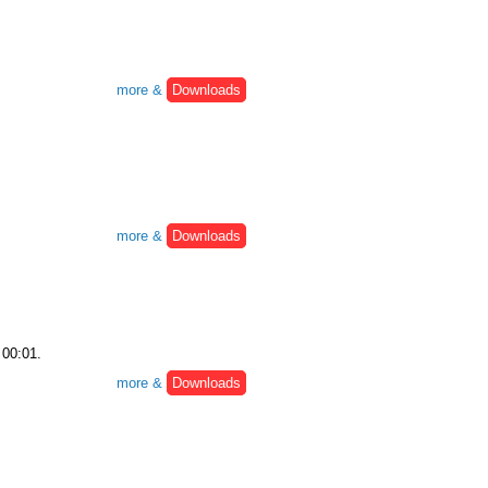
more &
Downloads
more &
Downloads
 00:01.
more &
Downloads