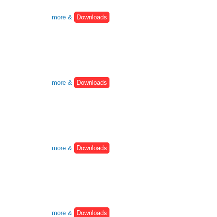
more &
Downloads
more &
Downloads
more &
Downloads
more &
Downloads