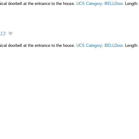
cal doorbell at the entrance to the house.
UCS Category
:
BELLDoor
. Length:
13
cal doorbell at the entrance to the house.
UCS Category
:
BELLDoor
. Length: