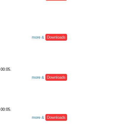
more &
Downloads
 00:05.
more &
Downloads
 00:05.
more &
Downloads