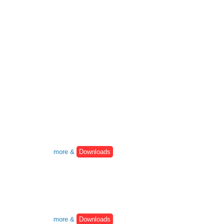
more &
Downloads
more &
Downloads