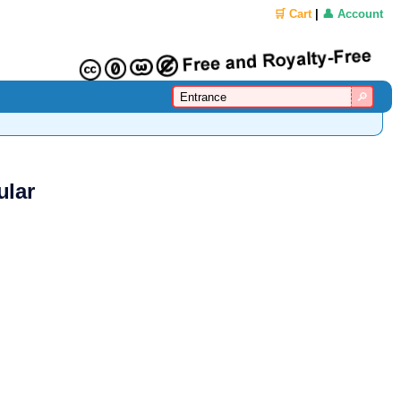
🛒 Cart
|
👤 Account
ular