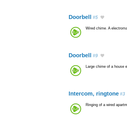
Doorbell
#5
Wired chime. A electroma
Doorbell
#9
Large chime of a house 
Intercom, ringtone
#3
Ringing of a wired apart