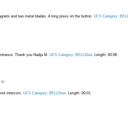
gnets and two metal blades. A long press on the button.
UCS Category
:
BELL
entrance. Thank you Nadja M.
UCS Category
:
BELLDoor
. Length: 00:08.
ment intercom.
UCS Category
:
BELLDoor
. Length: 00:01.