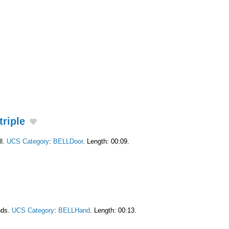
triple
ll.
UCS Category
:
BELLDoor
. Length: 00:09.
nds.
UCS Category
:
BELLHand
. Length: 00:13.