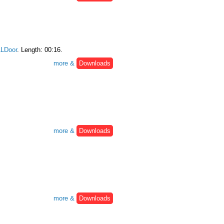
LDoor
. Length: 00:16.
more &
Downloads
more &
Downloads
more &
Downloads