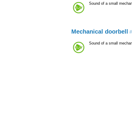
Sound of a small mechani
Mechanical doorbell
#
Sound of a small mechani