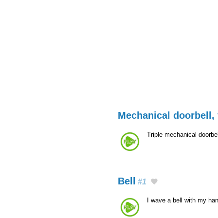
Mechanical doorbell, 
Triple mechanical doorbe
Bell
#1
I wave a bell with my ha