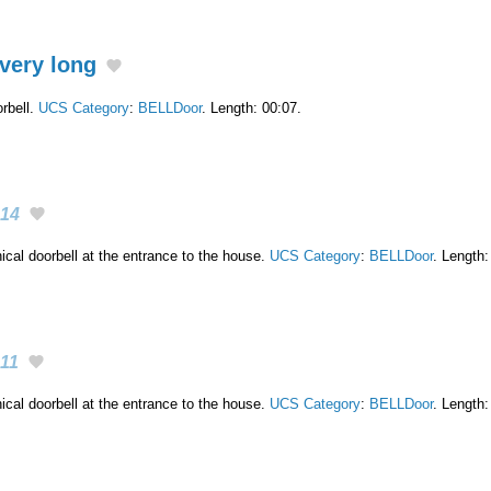
very long
rbell.
UCS Category
:
BELLDoor
. Length: 00:07.
14
cal doorbell at the entrance to the house.
UCS Category
:
BELLDoor
. Length:
11
cal doorbell at the entrance to the house.
UCS Category
:
BELLDoor
. Length: