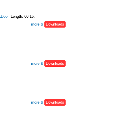
Door
. Length: 00:16.
more &
Downloads
more &
Downloads
more &
Downloads