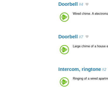
Doorbell
#4
Wired chime. A electroma
Doorbell
#7
Large chime of a house 
Intercom, ringtone
#2
Ringing of a wired apart