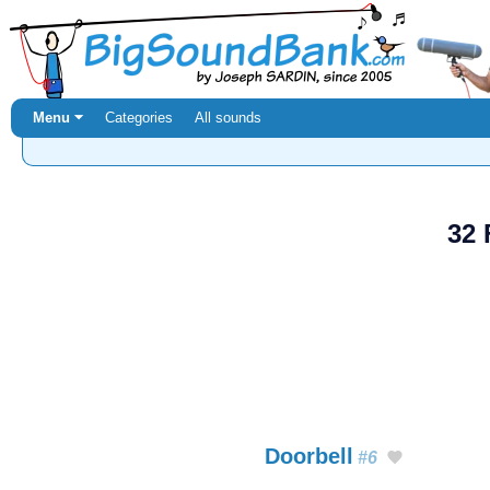
Menu ⏷
Categories
All sounds
32 
Doorbell
#6