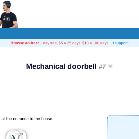
Browse ad-free:
1 day free, $5 = 25 days, $10 = 100 days…
I support!
Mechanical doorbell
#7
 at the entrance to the house.
❮
❯