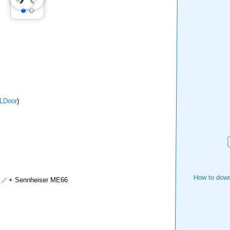
LDoor
)
How to down
+ Sennheiser ME66