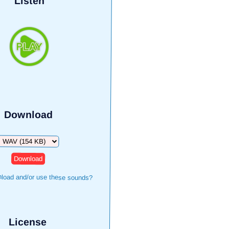
Listen
Download
Download
load and/or use these sounds?
License