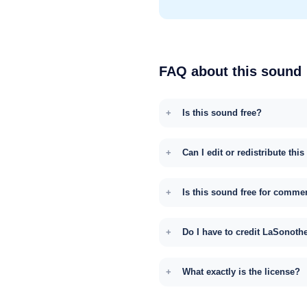
FAQ about this sound
Is this sound free?
Can I edit or redistribute thi
Is this sound free for comme
Do I have to credit LaSonoth
What exactly is the license?