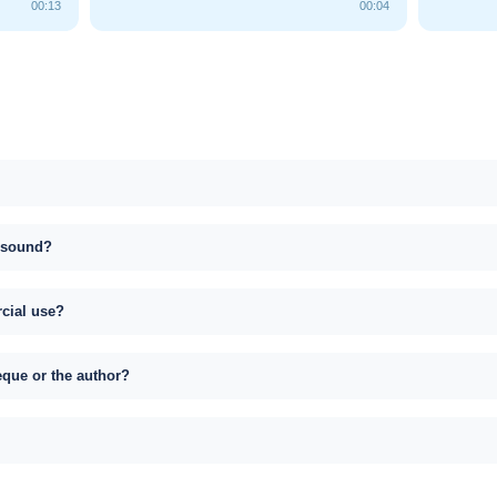
00:13
00:04
s sound?
rcial use?
eque or the author?