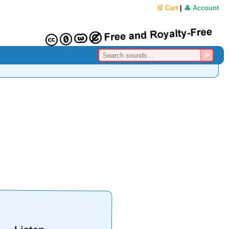
🛒 Cart
|
👤 Account