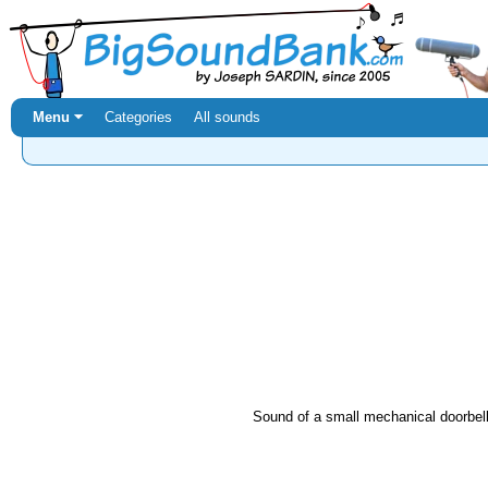
Menu ⏷
Categories
All sounds
Sound of a small mechanical doorbell