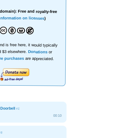
domain): Free and royalty-free
information on licenses
)
nd is free here, it would typically
d $3 elsewhere.
Donations
or
se purchases
are appreciated.
l Doorbell
#1
00:10
#5