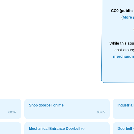
CC0 (public 
(
More 
While this sou
cost aroun
merchandi
Shop doorbell chime
Industria
00:07
00:05
Mechanical Entrance Doorbell
Doorbell
#3