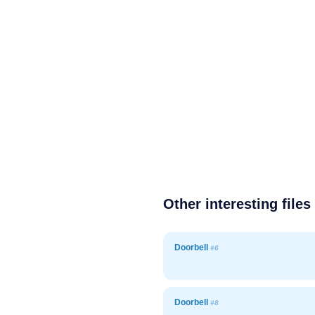
Other interesting files
Doorbell
#6
Doorbell
#8