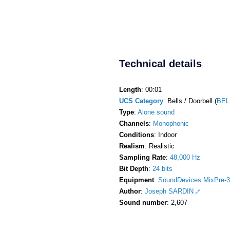
Technical details
Length
: 00:01
UCS Category
: Bells / Doorbell (
BEL
Type
:
Alone sound
Channels
:
Monophonic
Conditions
: Indoor
Realism
: Realistic
Sampling Rate
:
48,000 Hz
Bit Depth
:
24 bits
Equipment
:
SoundDevices MixPre-3
Author
:
Joseph SARDIN
Sound number
: 2,607