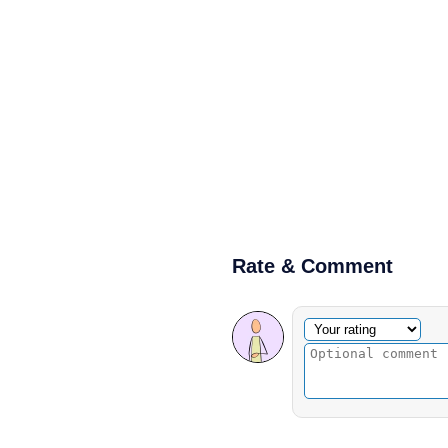
Rate & Comment
Optional comment
Your rating