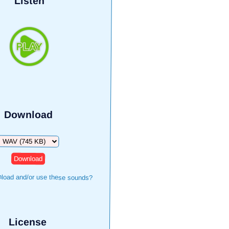
Listen
Download
Download
load and/or use these sounds?
License