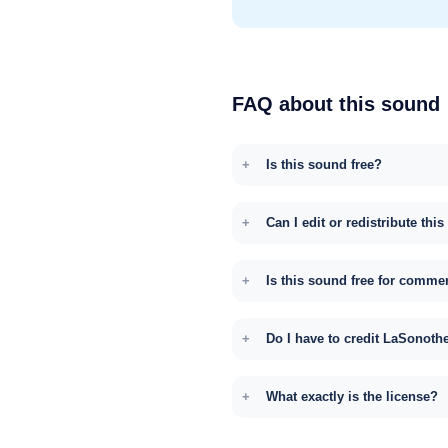
FAQ about this sound
Is this sound free?
Can I edit or redistribute thi
Is this sound free for comme
Do I have to credit LaSonoth
What exactly is the license?