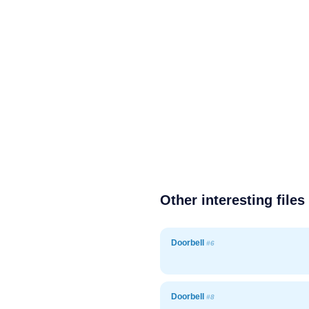
Other interesting files
Doorbell
#6
Doorbell
#8