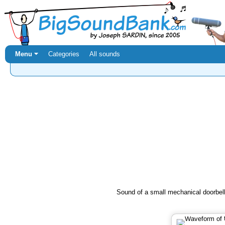
Menu ⏷
Categories
All sounds
Sound of a small mechanical doorbell