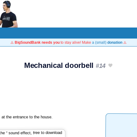
⚠️
BigSoundBank needs you
to stay alive! Make
a (small)
donation
⚠️
Mechanical doorbell
#14
 at the entrance to the house.