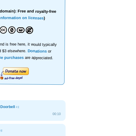
domain): Free and royalty-free
information on licenses
)
nd is free here, it would typically
d $3 elsewhere.
Donations
or
se purchases
are appreciated.
l Doorbell
#1
00:10
#5