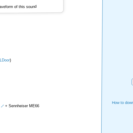
veform of this sound
LDoor
)
How to down
+ Sennheiser ME66