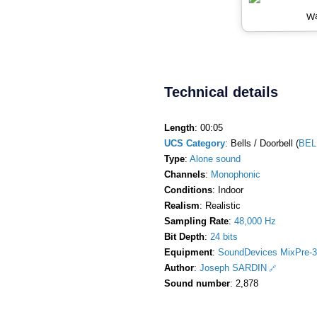
Wa
Technical details
Length
: 00:05
UCS Category
: Bells / Doorbell (
BEL
Type
:
Alone sound
Channels
:
Monophonic
Conditions
: Indoor
Realism
: Realistic
Sampling Rate
:
48,000 Hz
Bit Depth
:
24 bits
Equipment
:
SoundDevices MixPre-3
Author
:
Joseph SARDIN
Sound number
: 2,878