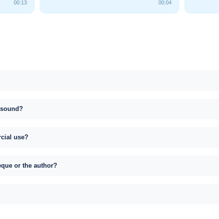
00:13
00:04
s sound?
rcial use?
eque or the author?