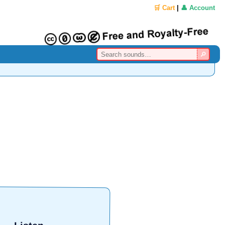
🛒 Cart
|
👤 Account