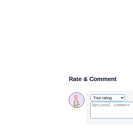
Rate & Comment
Optional comment
Your rating