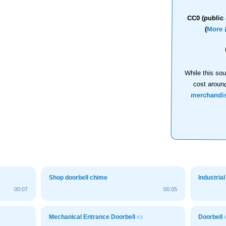
CC0 (public 
(
More 
While this sou
cost aroun
merchandi
Shop doorbell chime
Industria
00:07
00:05
Mechanical Entrance Doorbell
Doorbell
#3