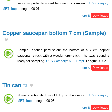
sound is perfectly suited for use in a sampler.
UCS Category
:
METLImpt
. Length: 00:01.
more &
Downloads
Copper saucepan bottom 7 cm (Sample)
Sample: Kitchen percussion: the bottom of a 7 cm copper
saucepan struck with a wooden drumstick. The .wav sound is
ready for sampling.
UCS Category
:
METLImpt
. Length: 00:02.
more &
Downloads
Tin can
#3
Noise of a tin which would drop to the ground.
UCS Category
:
METLImpt
. Length: 00:03.
more &
Downloads