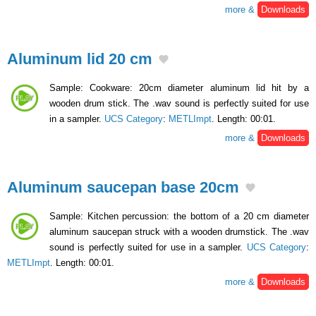
more &
Downloads
Aluminum lid 20 cm
Sample: Cookware: 20cm diameter aluminum lid hit by a
wooden drum stick. The .wav sound is perfectly suited for use
in a sampler.
UCS Category
:
METLImpt
. Length: 00:01.
more &
Downloads
Aluminum saucepan base 20cm
Sample: Kitchen percussion: the bottom of a 20 cm diameter
aluminum saucepan struck with a wooden drumstick. The .wav
sound is perfectly suited for use in a sampler.
UCS Category
:
METLImpt
. Length: 00:01.
more &
Downloads