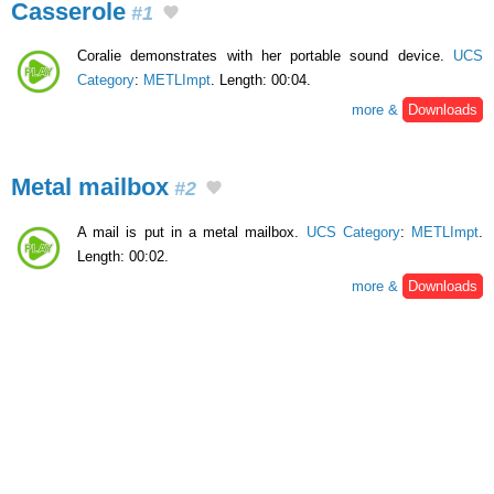
Casserole
#1
Coralie demonstrates with her portable sound device.
UCS
Category
:
METLImpt
. Length: 00:04.
more &
Downloads
Metal mailbox
#2
A mail is put in a metal mailbox.
UCS Category
:
METLImpt
.
Length: 00:02.
more &
Downloads