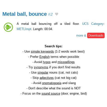
Metal ball, bounce
#2
A metal ball bouncing off a tiled floor.
UCS Category
:
METLImpt
. Length: 00:04.
more &
Downloads
Search tips:
- Use
simple keywords
(1-2 words work best)
- Prefer
English
terms when possible
- Avoid
typos
and
misspellings
- Try
synonyms
if you don't find results
- Use
singular
nouns (cat, not cats)
- Skip
adjectives
(cat not big cat)
- Avoid
onomatopoeia
and slang
- Don't describe what the sound is NOT
- Focus on the
sound source
(door, engine, bird)