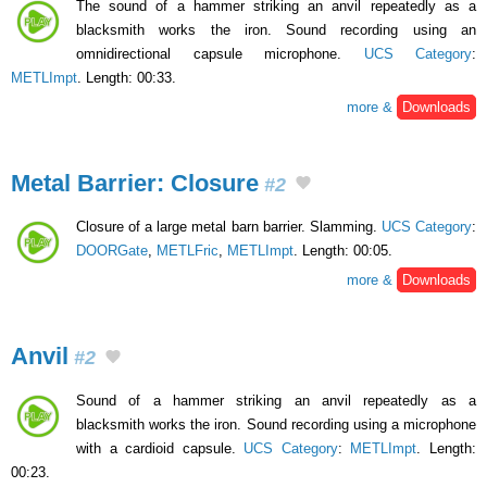
The sound of a hammer striking an anvil repeatedly as a
blacksmith works the iron. Sound recording using an
omnidirectional capsule microphone.
UCS Category
:
METLImpt
. Length: 00:33.
more &
Downloads
Metal Barrier: Closure
#2
Closure of a large metal barn barrier. Slamming.
UCS Category
:
DOORGate
,
METLFric
,
METLImpt
. Length: 00:05.
more &
Downloads
Anvil
#2
Sound of a hammer striking an anvil repeatedly as a
blacksmith works the iron. Sound recording using a microphone
with a cardioid capsule.
UCS Category
:
METLImpt
. Length:
00:23.