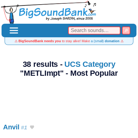
⚠️
BigSoundBank needs you
to stay alive! Make
a (small)
donation
⚠️
38 results -
UCS Category
"METLImpt" - Most Popular
Anvil
#1