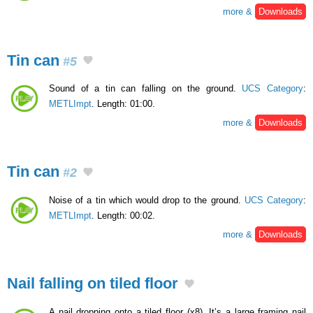
more &
Downloads
Tin can
#5
Sound of a tin can falling on the ground.
UCS Category
:
METLImpt
. Length: 01:00.
more &
Downloads
Tin can
#2
Noise of a tin which would drop to the ground.
UCS Category
:
METLImpt
. Length: 00:02.
more &
Downloads
Nail falling on tiled floor
A nail dropping onto a tiled floor (x8). It’s a large framing nail