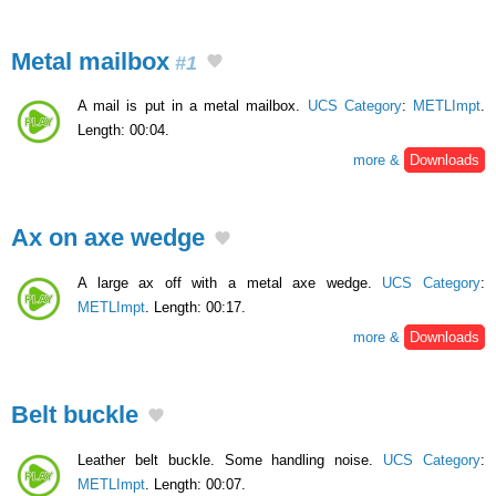
Metal mailbox
#1
A mail is put in a metal mailbox.
UCS Category
:
METLImpt
.
Length: 00:04.
more &
Downloads
Ax on axe wedge
A large ax off with a metal axe wedge.
UCS Category
:
METLImpt
. Length: 00:17.
more &
Downloads
Belt buckle
Leather belt buckle. Some handling noise.
UCS Category
:
METLImpt
. Length: 00:07.