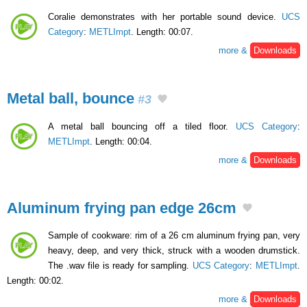
Coralie demonstrates with her portable sound device.
UCS
Category
:
METLImpt
. Length: 00:07.
more &
Downloads
Metal ball, bounce
#3
A metal ball bouncing off a tiled floor.
UCS Category
:
METLImpt
. Length: 00:04.
more &
Downloads
Aluminum frying pan edge 26cm
Sample of cookware: rim of a 26 cm aluminum frying pan, very
heavy, deep, and very thick, struck with a wooden drumstick.
The .wav file is ready for sampling.
UCS Category
:
METLImpt
.
Length: 00:02.
more &
Downloads