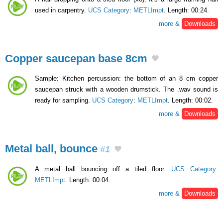
used in carpentry.
UCS Category
:
METLImpt
. Length: 00:24.
more &
Downloads
Copper saucepan base 8cm
Sample: Kitchen percussion: the bottom of an 8 cm copper
saucepan struck with a wooden drumstick. The .wav sound is
ready for sampling.
UCS Category
:
METLImpt
. Length: 00:02.
more &
Downloads
Metal ball, bounce
#1
A metal ball bouncing off a tiled floor.
UCS Category
:
METLImpt
. Length: 00:04.
more &
Downloads