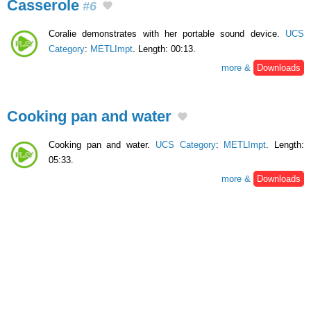
Casserole
#6
Coralie demonstrates with her portable sound device.
UCS
Category
:
METLImpt
. Length: 00:13.
more &
Downloads
Cooking pan and water
Cooking pan and water.
UCS Category
:
METLImpt
. Length:
05:33.
more &
Downloads