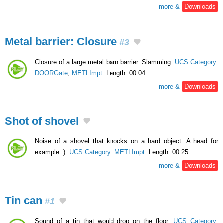
more &
Downloads
Metal barrier: Closure
#3
Closure of a large metal barn barrier. Slamming.
UCS Category
:
DOORGate
,
METLImpt
. Length: 00:04.
more &
Downloads
Shot of shovel
Noise of a shovel that knocks on a hard object. A head for
example :).
UCS Category
:
METLImpt
. Length: 00:25.
more &
Downloads
Tin can
#1
Sound of a tin that would drop on the floor.
UCS Category
: