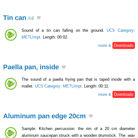
Tin can
#4
Sound of a tin can falling on the ground.
UCS Category
:
METLImpt
. Length: 00:02.
more &
Downloads
Paella pan, inside
The sound of a paella frying pan that is taped inside with a
mallet.
UCS Category
:
METLImpt
. Length: 00:11.
more &
Downloads
Aluminum pan edge 20cm
Sample: Kitchen percussion: the rim of a 20 cm diameter
aluminum saucepan struck with a wooden drumstick. The .wav