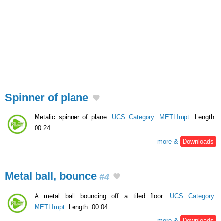
Spinner of plane
Metalic spinner of plane.
UCS Category
:
METLImpt
. Length:
00:24.
more &
Downloads
Metal ball, bounce
#4
A metal ball bouncing off a tiled floor.
UCS Category
:
METLImpt
. Length: 00:04.
more &
Downloads