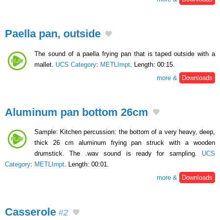
Paella pan, outside
The sound of a paella frying pan that is taped outside with a
mallet.
UCS Category
:
METLImpt
. Length: 00:15.
more &
Downloads
Aluminum pan bottom 26cm
Sample: Kitchen percussion: the bottom of a very heavy, deep,
thick 26 cm aluminum frying pan struck with a wooden
drumstick. The .wav sound is ready for sampling.
UCS
Category
:
METLImpt
. Length: 00:01.
more &
Downloads
Casserole
#2