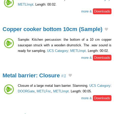
METLImpt
. Length: 00:02.
more &
Downloads
Copper cooker bottom 10cm (Sample)
Sample: Kitchen percussion: the bottom of a 10 cm copper
saucepan struck with a wooden drumstick. The .wav sound is
ready for sampling.
UCS Category
:
METLImpt
. Length: 00:02.
more &
Downloads
Metal barrier: Closure
#1
Closure of a large metal barn barrier. Slamming.
UCS Category
:
DOORGate
,
METLFric
,
METLImpt
. Length: 00:05.
more &
Downloads