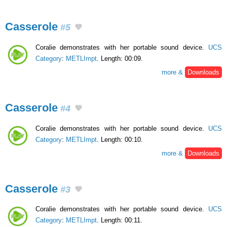
Casserole
#5
Coralie demonstrates with her portable sound device.
UCS
Category
:
METLImpt
. Length: 00:09.
more &
Downloads
Casserole
#4
Coralie demonstrates with her portable sound device.
UCS
Category
:
METLImpt
. Length: 00:10.
more &
Downloads
Casserole
#3
Coralie demonstrates with her portable sound device.
UCS
Category
:
METLImpt
. Length: 00:11.