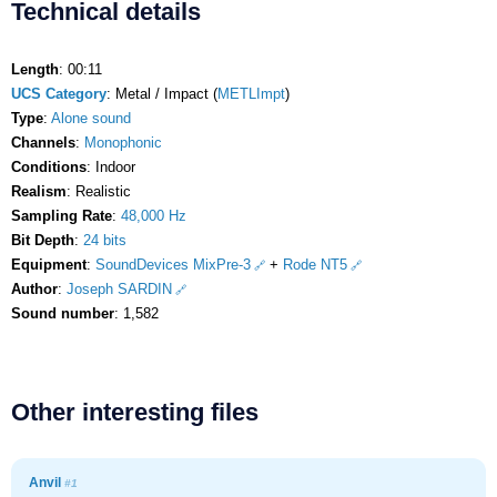
Technical details
Length
: 00:11
UCS Category
: Metal / Impact (
METLImpt
)
Type
:
Alone sound
Channels
:
Monophonic
Conditions
: Indoor
Realism
: Realistic
Sampling Rate
:
48,000 Hz
Bit Depth
:
24 bits
Equipment
:
SoundDevices MixPre-3
+
Rode NT5
Author
:
Joseph SARDIN
Sound number
: 1,582
Other interesting files
Anvil
#1