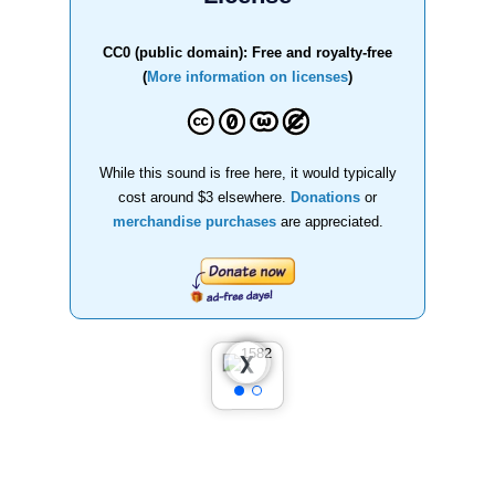
CC0 (public domain): Free and royalty-free
(
More information on licenses
)
While this sound is free here, it would typically
cost around $3 elsewhere.
Donations
or
merchandise purchases
are appreciated.
❮
❯