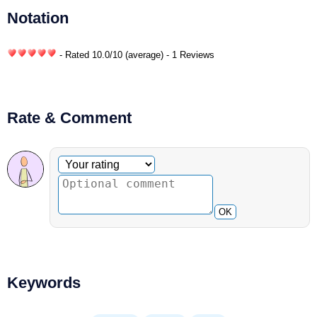
Notation
- Rated
10.0
/
10
(average) - 1 Reviews
Rate & Comment
Optional comment
Your rating
OK
Keywords