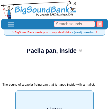
⚠️
BigSoundBank needs you
to stay alive! Make
a (small)
donation
⚠️
Paella pan, inside
The sound of a paella frying pan that is taped inside with a mallet.