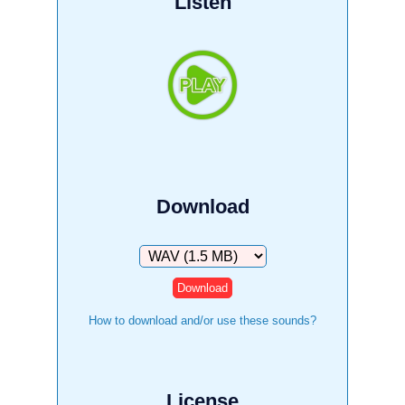
Listen
Download
Download
How to download and/or use these sounds?
License