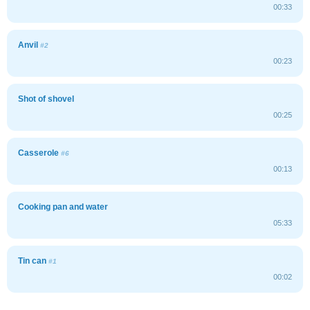
00:33
Anvil
#2
00:23
Shot of shovel
00:25
Casserole
#6
00:13
Cooking pan and water
05:33
Tin can
#1
00:02