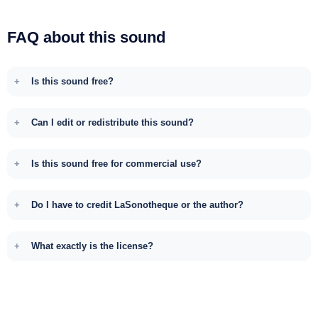
FAQ about this sound
Is this sound free?
Can I edit or redistribute this sound?
Is this sound free for commercial use?
Do I have to credit LaSonotheque or the author?
What exactly is the license?