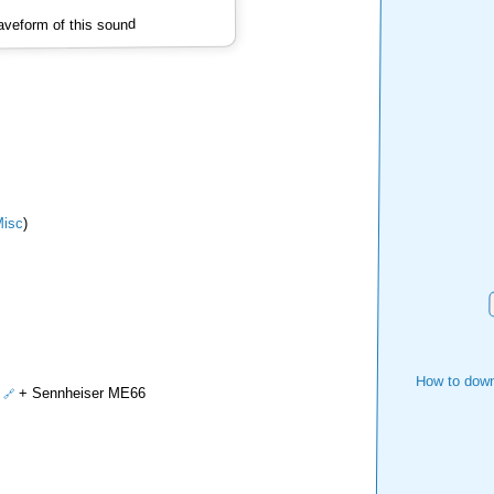
veform of this sound
isc
)
How to down
+ Sennheiser ME66