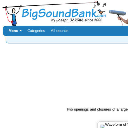
Menu ⏷
Categories
All sounds
Two openings and closures of a large 