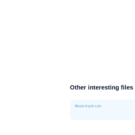
Other interesting files
Metal trash can