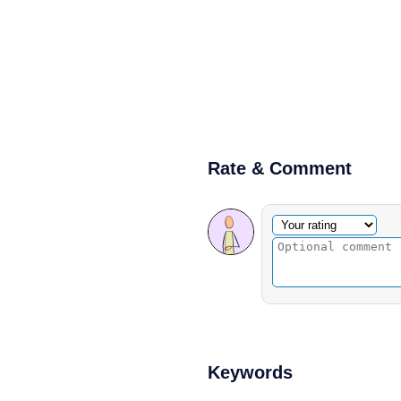
Rate & Comment
Optional comment
Your rating
Keywords