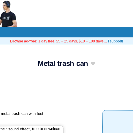
Browse ad-free:
1 day free, $5 = 25 days, $10 = 100 days…
I support!
Metal trash can
metal trash can with foot.