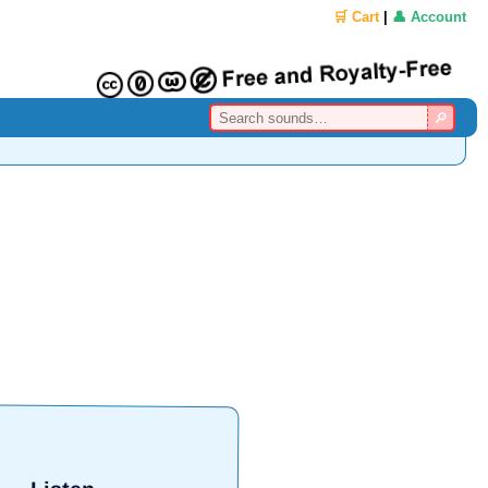
🛒 Cart
|
👤 Account