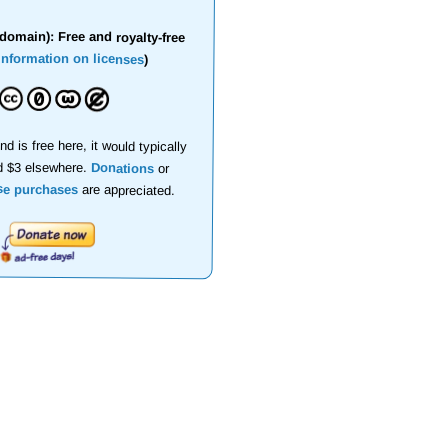
domain): Free and royalty-free
information on licenses
)
nd is free here, it would typically
d $3 elsewhere.
Donations
or
se purchases
are appreciated.