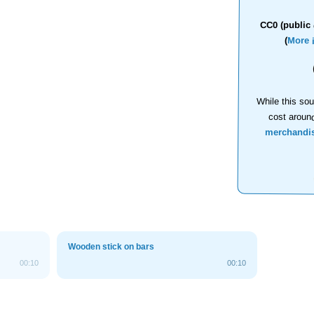
CC0 (public 
(
More 
While this sou
cost aroun
merchandi
Wooden stick on bars
00:10
00:10