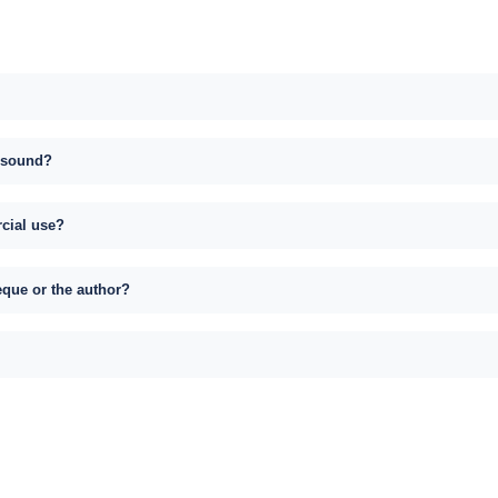
s sound?
rcial use?
eque or the author?