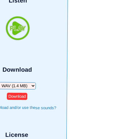
Listen
Download
Download
load and/or use these sounds?
License