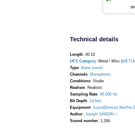
Wa
Technical details
Length
: 00:10
UCS Category
: Metal / Misc (
METLM
Type
:
Alone sound
Channels
:
Monophonic
Conditions
: Studio
Realism
: Realistic
Sampling Rate
:
48,000 Hz
Bit Depth
:
24 bits
Equipment
:
SoundDevices MixPre-3
Author
:
Joseph SARDIN
Sound number
: 1,266