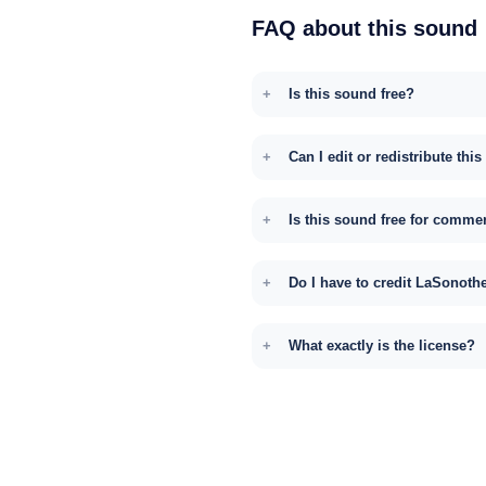
FAQ about this sound
Is this sound free?
Can I edit or redistribute thi
Is this sound free for comme
Do I have to credit LaSonoth
What exactly is the license?