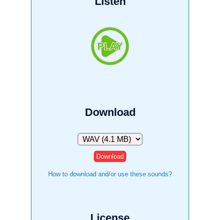
Listen
Download
Download
How to download and/or use these sounds?
License