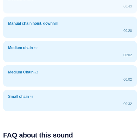
00:43
Manual chain hoist, downhill
00:20
Medium chain
#2
00:02
Medium Chain
#1
00:02
Small chain
#5
00:32
FAQ about this sound