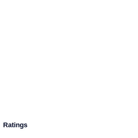
Ratings