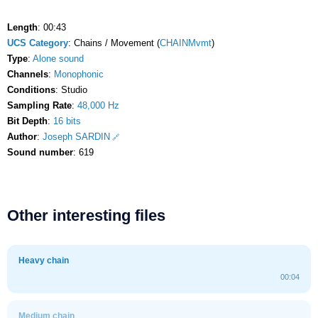
Length
: 00:43
UCS Category
: Chains / Movement (
CHAINMvmt
)
Type
:
Alone sound
Channels
:
Monophonic
Conditions
: Studio
Sampling Rate
:
48,000 Hz
Bit Depth
:
16 bits
Author
:
Joseph SARDIN
Sound number
: 619
Other interesting files
Heavy chain
00:04
Medium chain