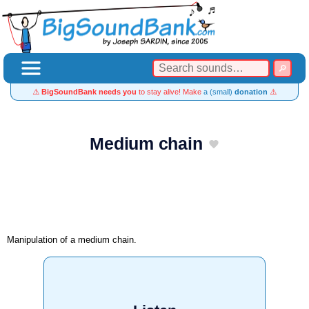
⚠️
BigSoundBank needs you
to stay alive! Make
a (small)
donation
⚠️
Medium chain
Manipulation of a medium chain.