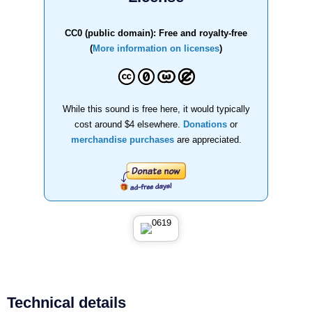
CC0 (public domain): Free and royalty-free
(
More information on licenses
)
While this sound is free here, it would typically
cost around $4 elsewhere.
Donations
or
merchandise purchases
are appreciated.
Technical details