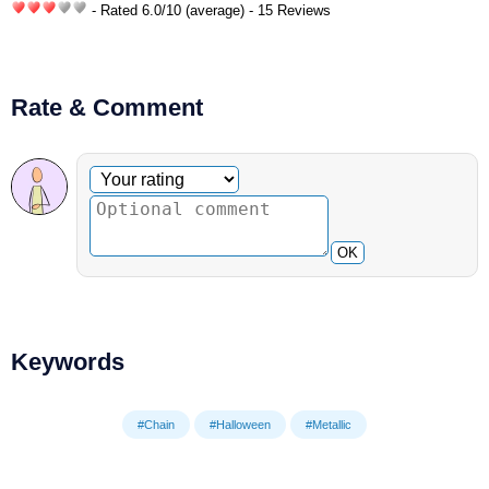
- Rated
6.0
/
10
(average) - 15 Reviews
Rate & Comment
Optional comment
Your rating
OK
Keywords
#Chain
#Halloween
#Metallic