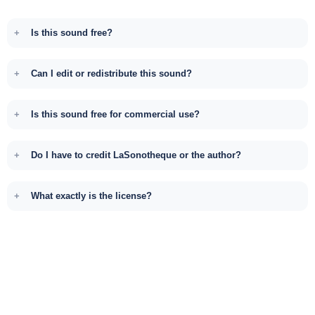
Is this sound free?
Can I edit or redistribute this sound?
Is this sound free for commercial use?
Do I have to credit LaSonotheque or the author?
What exactly is the license?