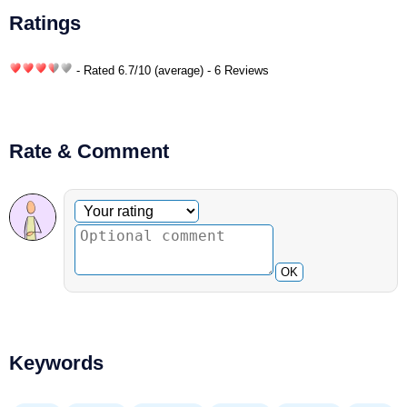
Ratings
- Rated
6.7
/
10
(average) - 6 Reviews
Rate & Comment
Optional comment
Your rating
OK
Keywords