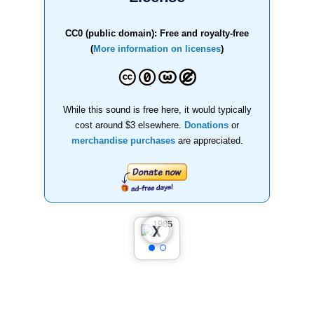
CC0 (public domain): Free and royalty-free
(
More information on licenses
)
While this sound is free here, it would typically
cost around $3 elsewhere.
Donations
or
merchandise purchases
are appreciated.
❮
❯