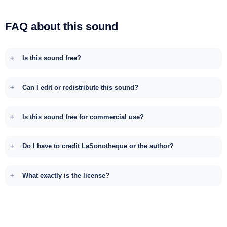
FAQ about this sound
Is this sound free?
Can I edit or redistribute this sound?
Is this sound free for commercial use?
Do I have to credit LaSonotheque or the author?
What exactly is the license?