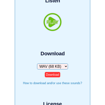
Listen
Download
Download
How to download and/or use these sounds?
License