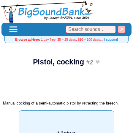
Browse ad-free:
1 day free, $5 = 25 days, $10 = 100 days…
I support!
Pistol, cocking
#2
Manual cocking of a semi-automatic pistol by retracting the breech.