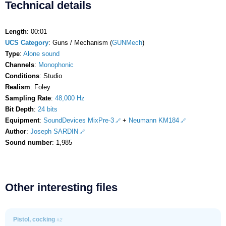
Technical details
Length
: 00:01
UCS Category
: Guns / Mechanism (
GUNMech
)
Type
:
Alone sound
Channels
:
Monophonic
Conditions
: Studio
Realism
: Foley
Sampling Rate
:
48,000 Hz
Bit Depth
:
24 bits
Equipment
:
SoundDevices MixPre-3
+
Neumann KM184
Author
:
Joseph SARDIN
Sound number
: 1,985
Other interesting files
Pistol, cocking
#2