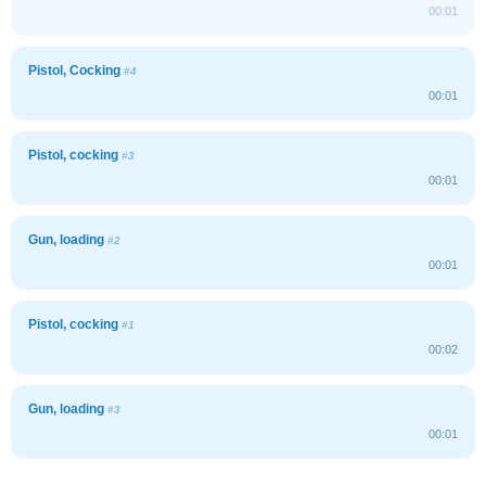
00:01
Pistol, Cocking
#4
00:01
Pistol, cocking
#3
00:01
Gun, loading
#2
00:01
Pistol, cocking
#1
00:02
Gun, loading
#3
00:01