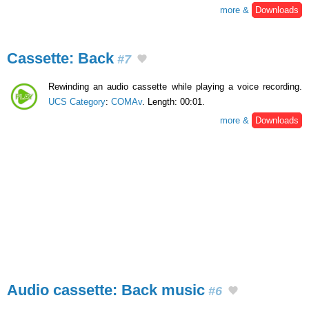
more &
Downloads
Cassette: Back
#7
Rewinding an audio cassette while playing a voice recording.
UCS Category
:
COMAv
. Length: 00:01.
more &
Downloads
Audio cassette: Back music
#6