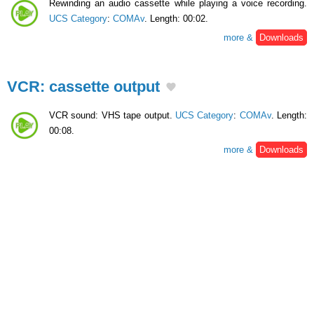
Rewinding an audio cassette while playing a voice recording.
UCS Category
:
COMAv
. Length: 00:02.
more &
Downloads
VCR: cassette output
VCR sound: VHS tape output.
UCS Category
:
COMAv
. Length:
00:08.
more &
Downloads