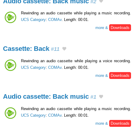
Audio cassette: Back music
#2
Rewinding an audio cassette while playing a music recording.
UCS Category
:
COMAv
. Length: 00:01.
more &
Downloads
Cassette: Back
#11
Rewinding an audio cassette while playing a voice recording.
UCS Category
:
COMAv
. Length: 00:01.
more &
Downloads
Audio cassette: Back music
#1
Rewinding an audio cassette while playing a music recording.
UCS Category
:
COMAv
. Length: 00:01.
more &
Downloads