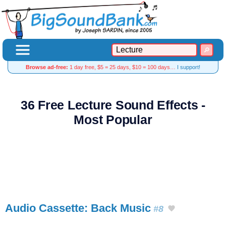
Browse ad-free:
1 day free, $5 = 25 days, $10 = 100 days…
I support!
36 Free Lecture Sound Effects -
Most Popular
Audio Cassette: Back Music
#8