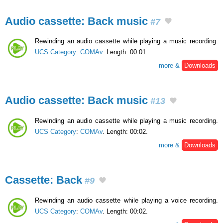
Audio cassette: Back music
#7
Rewinding an audio cassette while playing a music recording.
UCS Category
:
COMAv
. Length: 00:01.
more &
Downloads
Audio cassette: Back music
#13
Rewinding an audio cassette while playing a music recording.
UCS Category
:
COMAv
. Length: 00:02.
more &
Downloads
Cassette: Back
#9
Rewinding an audio cassette while playing a voice recording.
UCS Category
:
COMAv
. Length: 00:02.