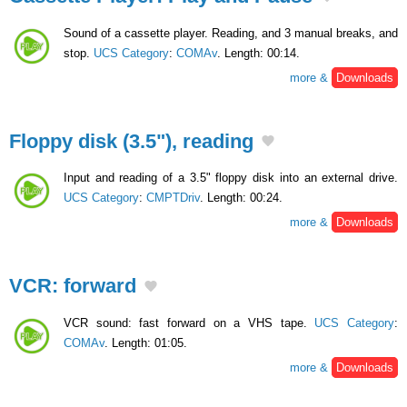
Sound of a cassette player. Reading, and 3 manual breaks, and
stop.
UCS Category
:
COMAv
. Length: 00:14.
more &
Downloads
Floppy disk (3.5"), reading
Input and reading of a 3.5" floppy disk into an external drive.
UCS Category
:
CMPTDriv
. Length: 00:24.
more &
Downloads
VCR: forward
VCR sound: fast forward on a VHS tape.
UCS Category
:
COMAv
. Length: 01:05.
more &
Downloads