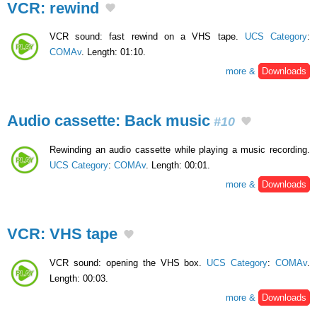
VCR: rewind
VCR sound: fast rewind on a VHS tape.
UCS Category
:
COMAv
. Length: 01:10.
more &
Downloads
Audio cassette: Back music
#10
Rewinding an audio cassette while playing a music recording.
UCS Category
:
COMAv
. Length: 00:01.
more &
Downloads
VCR: VHS tape
VCR sound: opening the VHS box.
UCS Category
:
COMAv
.
Length: 00:03.
more &
Downloads