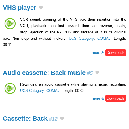
VHS player
VCR sound: opening of the VHS box then insertion into the
VCR, playback then fast forward, then fast reverse, finally,
stop, ejection of the K7 VHS and storage of it in its original
box. Non stop and without trickery.
UCS Category
:
COMAv
. Length:
06:11.
more &
Downloads
Audio cassette: Back music
#5
Rewinding an audio cassette while playing a music recording.
UCS Category
:
COMAv
. Length: 00:03.
more &
Downloads
Cassette: Back
#12