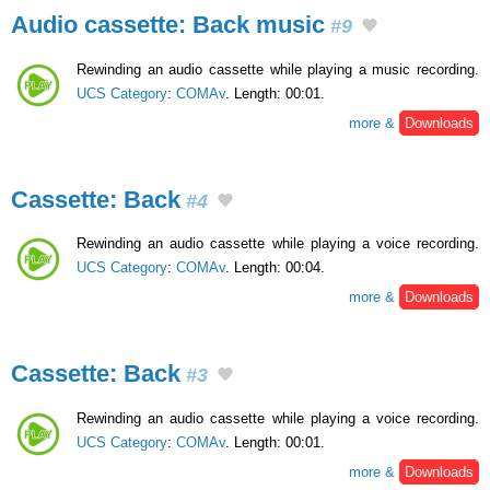
Audio cassette: Back music
#9
Rewinding an audio cassette while playing a music recording.
UCS Category
:
COMAv
. Length: 00:01.
more &
Downloads
Cassette: Back
#4
Rewinding an audio cassette while playing a voice recording.
UCS Category
:
COMAv
. Length: 00:04.
more &
Downloads
Cassette: Back
#3
Rewinding an audio cassette while playing a voice recording.
UCS Category
:
COMAv
. Length: 00:01.
more &
Downloads