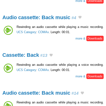
more &
Downloads
Audio cassette: Back music
#4
Rewinding an audio cassette while playing a music recording.
UCS Category
:
COMAv
. Length: 00:01.
more &
Downloads
Cassette: Back
#13
Rewinding an audio cassette while playing a voice recording.
UCS Category
:
COMAv
. Length: 00:01.
more &
Downloads
Audio cassette: Back music
#14
Rewinding an audio cassette while playing a music recording.