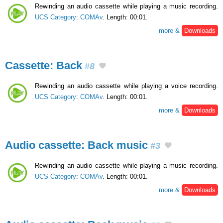
Rewinding an audio cassette while playing a music recording.
UCS Category
:
COMAv
. Length: 00:01.
more &
Downloads
Cassette: Back
#8
Rewinding an audio cassette while playing a voice recording.
UCS Category
:
COMAv
. Length: 00:01.
more &
Downloads
Audio cassette: Back music
#3
Rewinding an audio cassette while playing a music recording.
UCS Category
:
COMAv
. Length: 00:01.
more &
Downloads