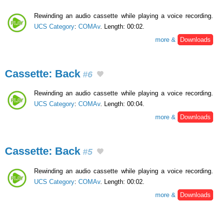
Rewinding an audio cassette while playing a voice recording.
UCS Category
:
COMAv
. Length: 00:02.
more &
Downloads
Cassette: Back
#6
Rewinding an audio cassette while playing a voice recording.
UCS Category
:
COMAv
. Length: 00:04.
more &
Downloads
Cassette: Back
#5
Rewinding an audio cassette while playing a voice recording.
UCS Category
:
COMAv
. Length: 00:02.
more &
Downloads