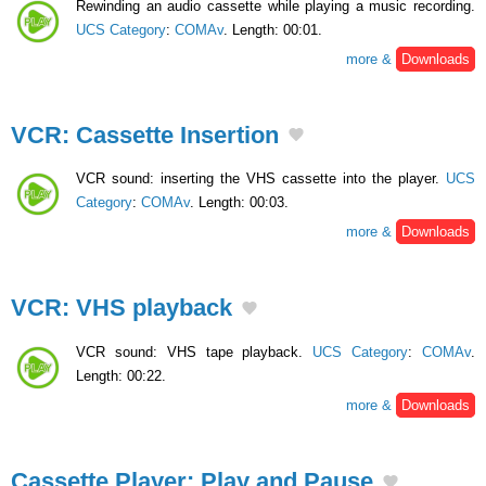
Rewinding an audio cassette while playing a music recording.
UCS Category
:
COMAv
. Length: 00:01.
more &
Downloads
VCR: Cassette Insertion
VCR sound: inserting the VHS cassette into the player.
UCS
Category
:
COMAv
. Length: 00:03.
more &
Downloads
VCR: VHS playback
VCR sound: VHS tape playback.
UCS Category
:
COMAv
.
Length: 00:22.
more &
Downloads
Cassette Player: Play and Pause