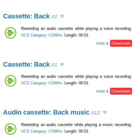
Cassette: Back
#2
Rewinding an audio cassette while playing a voice recording.
UCS Category
:
COMAv
. Length: 00:01.
more &
Downloads
Cassette: Back
#1
Rewinding an audio cassette while playing a voice recording.
UCS Category
:
COMAv
. Length: 00:01.
more &
Downloads
Audio cassette: Back music
#12
Rewinding an audio cassette while playing a music recording.
UCS Category
:
COMAv
. Length: 00:01.