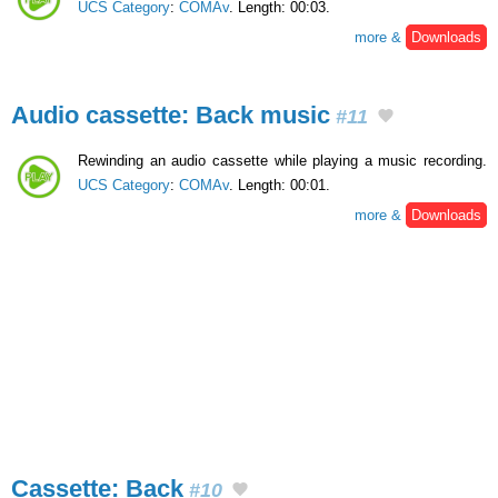
UCS Category
:
COMAv
. Length: 00:03.
more &
Downloads
Audio cassette: Back music
#11
Rewinding an audio cassette while playing a music recording.
UCS Category
:
COMAv
. Length: 00:01.
more &
Downloads
Cassette: Back
#10