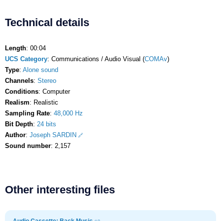
Technical details
Length
: 00:04
UCS Category
: Communications / Audio Visual (
COMAv
)
Type
:
Alone sound
Channels
:
Stereo
Conditions
: Computer
Realism
: Realistic
Sampling Rate
:
48,000 Hz
Bit Depth
:
24 bits
Author
:
Joseph SARDIN
Sound number
: 2,157
Other interesting files
Audio Cassette: Back Music