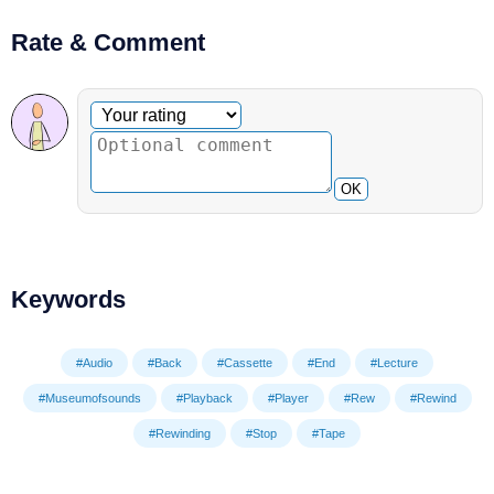
Rate & Comment
Optional comment
Your rating
OK
Keywords
#Audio
#Back
#Cassette
#End
#Lecture
#Museumofsounds
#Playback
#Player
#Rew
#Rewind
#Rewinding
#Stop
#Tape