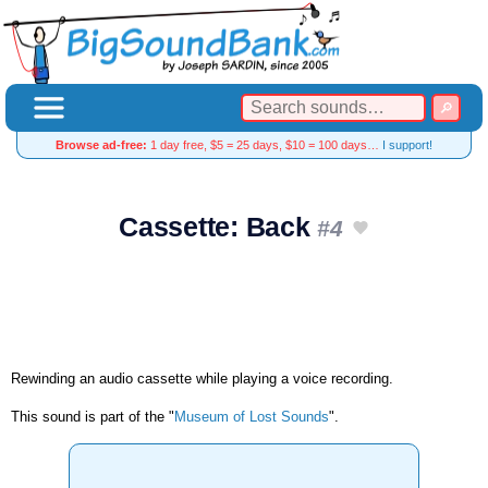
Browse ad-free:
1 day free, $5 = 25 days, $10 = 100 days…
I support!
Cassette: Back
#4
Rewinding an audio cassette while playing a voice recording.
This sound is part of the "
Museum of Lost Sounds
".