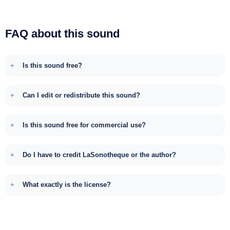
FAQ about this sound
Is this sound free?
Can I edit or redistribute this sound?
Is this sound free for commercial use?
Do I have to credit LaSonotheque or the author?
What exactly is the license?