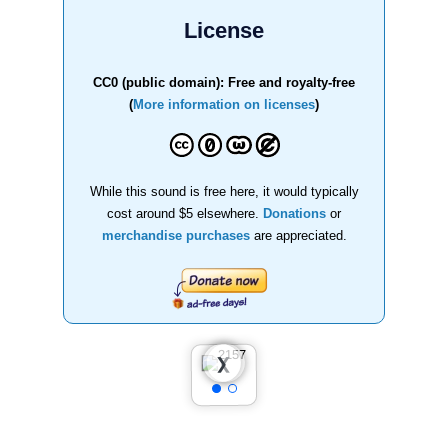
License
CC0 (public domain): Free and royalty-free
(
More information on licenses
)
While this sound is free here, it would typically
cost around $5 elsewhere.
Donations
or
merchandise purchases
are appreciated.
❮
❯