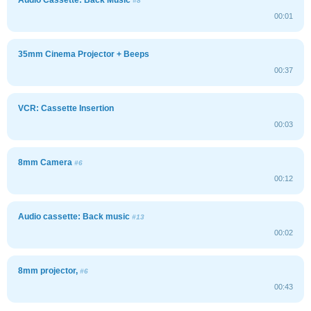
#8
00:01
35mm Cinema Projector + Beeps
00:37
VCR: Cassette Insertion
00:03
8mm Camera
#6
00:12
Audio cassette: Back music
#13
00:02
8mm projector,
#6
00:43