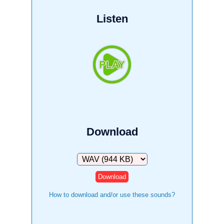
Listen
Download
Download
How to download and/or use these sounds?