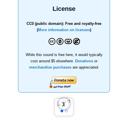
License
CC0 (public domain): Free and royalty-free
(
More information on licenses
)
While this sound is free here, it would typically
cost around $5 elsewhere.
Donations
or
merchandise purchases
are appreciated.
❮
❯