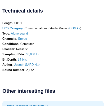
Technical details
Length
: 00:01
UCS Category
: Communications / Audio Visual (
COMAv
)
Type
:
Alone sound
Channels
:
Stereo
Conditions
: Computer
Realism
: Realistic
Sampling Rate
:
48,000 Hz
Bit Depth
:
24 bits
Author
:
Joseph SARDIN
Sound number
: 2,172
Other interesting files
Audio Cassette: Back Music