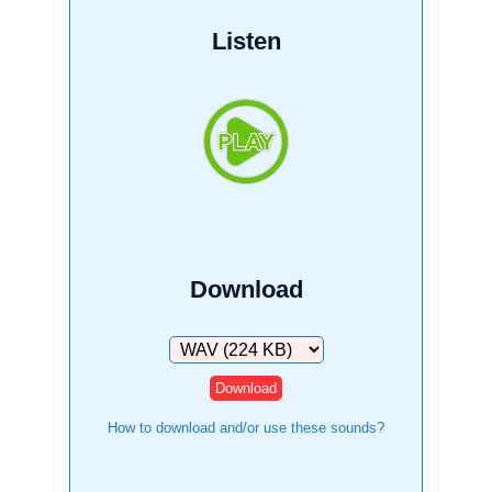
Listen
Download
Download
How to download and/or use these sounds?