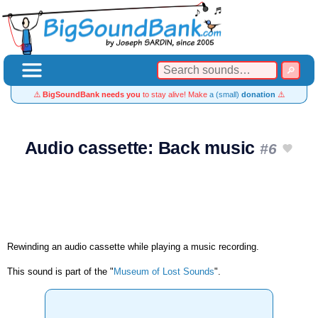
⚠️
BigSoundBank needs you
to stay alive! Make
a (small)
donation
⚠️
Audio cassette: Back music
#6
Rewinding an audio cassette while playing a music recording.
This sound is part of the "
Museum of Lost Sounds
".