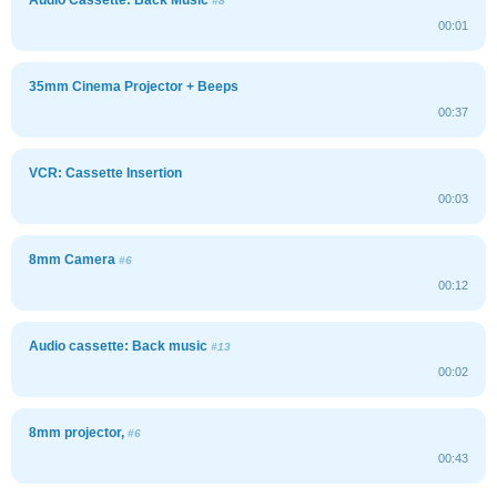
#8
00:01
35mm Cinema Projector + Beeps
00:37
VCR: Cassette Insertion
00:03
8mm Camera
#6
00:12
Audio cassette: Back music
#13
00:02
8mm projector,
#6
00:43