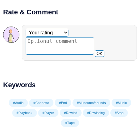
Rate & Comment
Optional comment
Your rating
OK
Keywords
#Audio
#Cassette
#End
#Museumofsounds
#Music
#Playback
#Player
#Rewind
#Rewinding
#Stop
#Tape