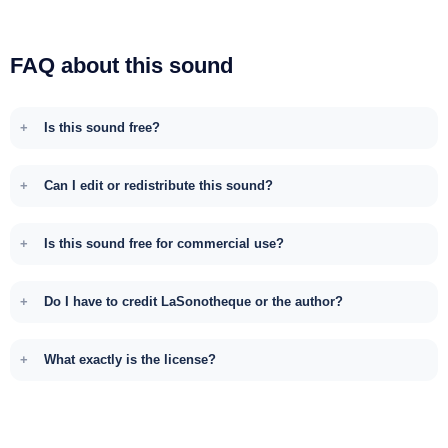
FAQ about this sound
Is this sound free?
Can I edit or redistribute this sound?
Is this sound free for commercial use?
Do I have to credit LaSonotheque or the author?
What exactly is the license?