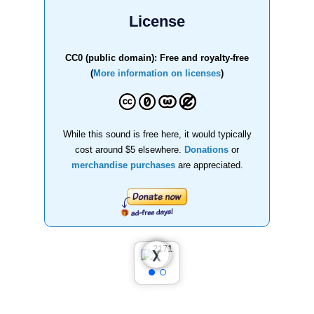
License
CC0 (public domain): Free and royalty-free
(
More information on licenses
)
While this sound is free here, it would typically
cost around $5 elsewhere.
Donations
or
merchandise purchases
are appreciated.
❮
❯