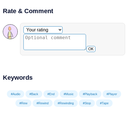
Rate & Comment
Optional comment
Your rating
OK
Keywords
#Audio
#Back
#End
#Music
#Playback
#Player
#Rew
#Rewind
#Rewinding
#Stop
#Tape