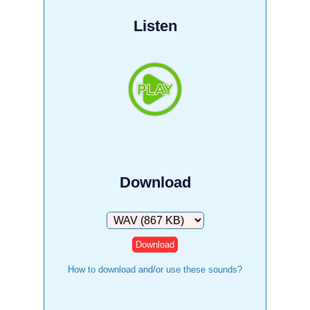
Listen
Download
Download
How to download and/or use these sounds?