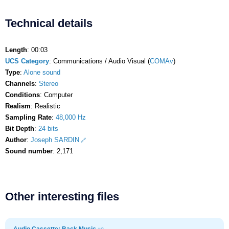
Technical details
Length
: 00:03
UCS Category
: Communications / Audio Visual (
COMAv
)
Type
:
Alone sound
Channels
:
Stereo
Conditions
: Computer
Realism
: Realistic
Sampling Rate
:
48,000 Hz
Bit Depth
:
24 bits
Author
:
Joseph SARDIN
Sound number
: 2,171
Other interesting files
Audio Cassette: Back Music