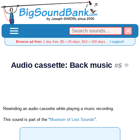
Browse ad-free:
1 day free, $5 = 25 days, $10 = 100 days…
I support!
Audio cassette: Back music
#5
Rewinding an audio cassette while playing a music recording.
This sound is part of the "
Museum of Lost Sounds
".