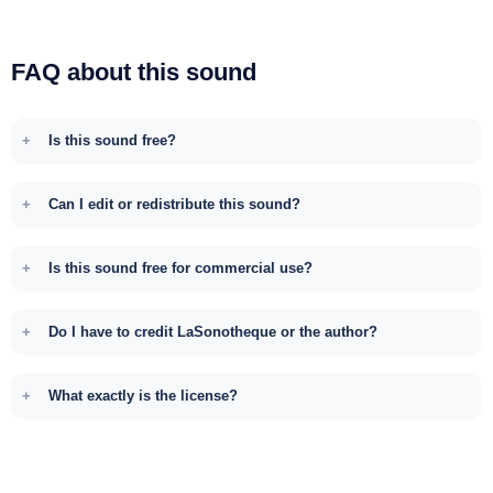
FAQ about this sound
Is this sound free?
Can I edit or redistribute this sound?
Is this sound free for commercial use?
Do I have to credit LaSonotheque or the author?
What exactly is the license?