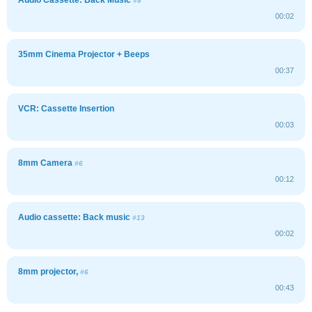
#8
00:02
35mm Cinema Projector + Beeps
00:37
VCR: Cassette Insertion
00:03
8mm Camera
#6
00:12
Audio cassette: Back music
#13
00:02
8mm projector,
#6
00:43