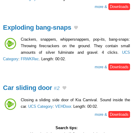
more &
Downloads
Exploding bang-snaps
Crackers, snappers, whippersnappers, pop-its, bang-snaps:
Throwing firecrackers on the ground. They contain small
amounts of silver fulminate and gravel. 4 clicks.
UCS
Category
:
FRWKRec
. Length: 00:02.
more &
Downloads
Car sliding door
#2
Closing a sliding side door of Kia Carnival. Sound inside the
car.
UCS Category
:
VEHDoor
. Length: 00:02.
more &
Downloads
Search tips: