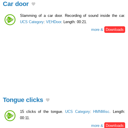
Car door
Slamming of a car door. Recording of sound inside the car.
UCS Category
:
VEHDoor
. Length: 00:21.
more &
Downloads
Tongue clicks
15 clicks of the tongue.
UCS Category
:
HMNMisc
. Length:
00:11.
more &
Downloads