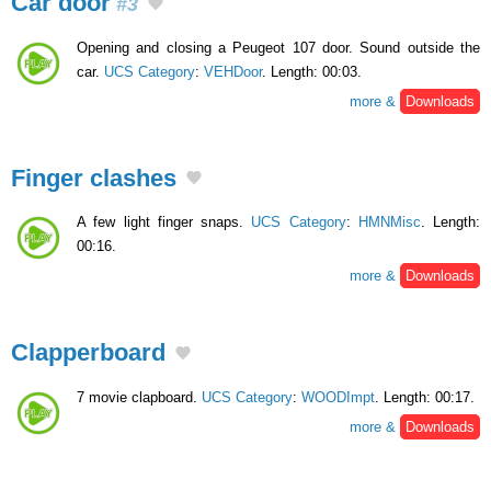
Car door
#3
Opening and closing a Peugeot 107 door. Sound outside the
car.
UCS Category
:
VEHDoor
. Length: 00:03.
more &
Downloads
Finger clashes
A few light finger snaps.
UCS Category
:
HMNMisc
. Length:
00:16.
more &
Downloads
Clapperboard
7 movie clapboard.
UCS Category
:
WOODImpt
. Length: 00:17.
more &
Downloads