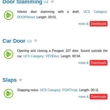
Door Slamming
#4
Interior door slamming with a draft.
UCS Category
:
DOORWood
. Length: 00:01.
more &
Downloads
Car Door
#4
Opening and closing a Peugeot 107 door. Sound outside the
car.
UCS Category
:
VEHDoor
. Length: 00:04.
more &
Downloads
Slaps
Slapping noise.
UCS Category
:
FGHTImpt
. Length: 00:11.
more &
Downloads