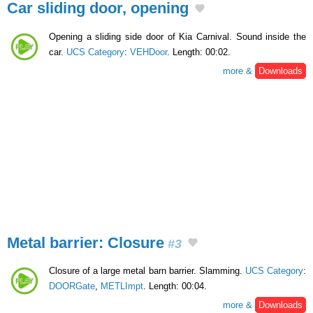
Car sliding door, opening
Opening a sliding side door of Kia Carnival. Sound inside the
car.
UCS Category
:
VEHDoor
. Length: 00:02.
more &
Downloads
Metal barrier: Closure
#3
Closure of a large metal barn barrier. Slamming.
UCS Category
:
DOORGate
,
METLImpt
. Length: 00:04.
more &
Downloads