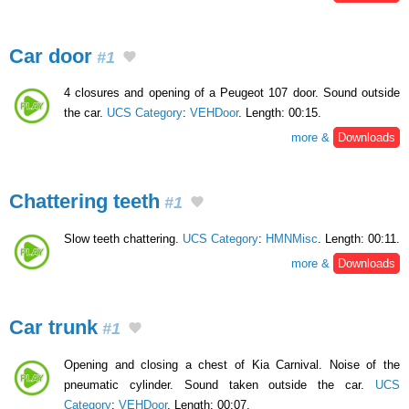
Car door
#1
4 closures and opening of a Peugeot 107 door. Sound outside
the car.
UCS Category
:
VEHDoor
. Length: 00:15.
more &
Downloads
Chattering teeth
#1
Slow teeth chattering.
UCS Category
:
HMNMisc
. Length: 00:11.
more &
Downloads
Car trunk
#1
Opening and closing a chest of Kia Carnival. Noise of the
pneumatic cylinder. Sound taken outside the car.
UCS
Category
:
VEHDoor
. Length: 00:07.