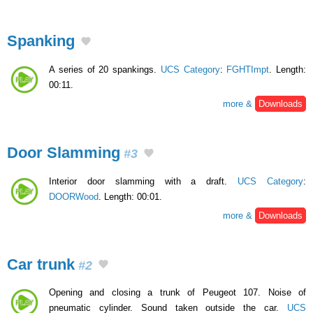
Spanking
A series of 20 spankings.
UCS Category
:
FGHTImpt
. Length:
00:11.
more &
Downloads
Door Slamming
#3
Interior door slamming with a draft.
UCS Category
:
DOORWood
. Length: 00:01.
more &
Downloads
Car trunk
#2
Opening and closing a trunk of Peugeot 107. Noise of
pneumatic cylinder. Sound taken outside the car.
UCS