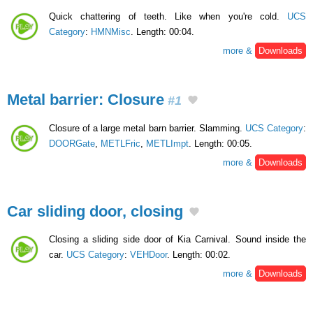
Quick chattering of teeth. Like when you're cold.
UCS
Category
:
HMNMisc
. Length: 00:04.
more &
Downloads
Metal barrier: Closure
#1
Closure of a large metal barn barrier. Slamming.
UCS Category
:
DOORGate
,
METLFric
,
METLImpt
. Length: 00:05.
more &
Downloads
Car sliding door, closing
Closing a sliding side door of Kia Carnival. Sound inside the
car.
UCS Category
:
VEHDoor
. Length: 00:02.
more &
Downloads