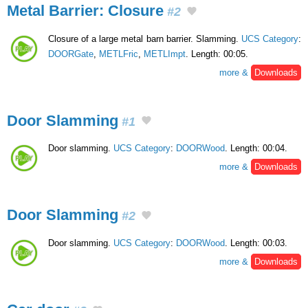
Metal Barrier: Closure
#2
Closure of a large metal barn barrier. Slamming.
UCS Category
:
DOORGate
,
METLFric
,
METLImpt
. Length: 00:05.
more &
Downloads
Door Slamming
#1
Door slamming.
UCS Category
:
DOORWood
. Length: 00:04.
more &
Downloads
Door Slamming
#2
Door slamming.
UCS Category
:
DOORWood
. Length: 00:03.
more &
Downloads