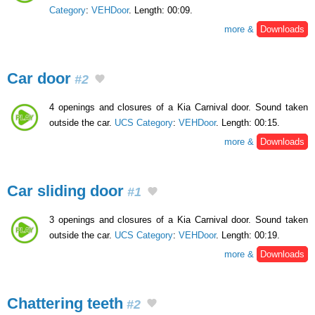
Category
:
VEHDoor
. Length: 00:09.
more &
Downloads
Car door
#2
4 openings and closures of a Kia Carnival door. Sound taken
outside the car.
UCS Category
:
VEHDoor
. Length: 00:15.
more &
Downloads
Car sliding door
#1
3 openings and closures of a Kia Carnival door. Sound taken
outside the car.
UCS Category
:
VEHDoor
. Length: 00:19.
more &
Downloads
Chattering teeth
#2