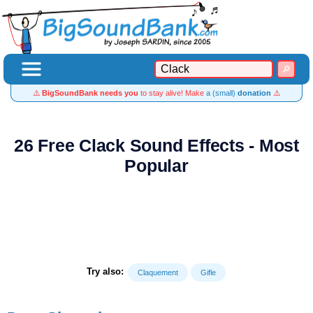
⚠️
BigSoundBank needs you
to stay alive! Make
a (small)
donation
⚠️
26 Free Clack Sound Effects - Most
Popular
Try also:
Claquement
Gifle