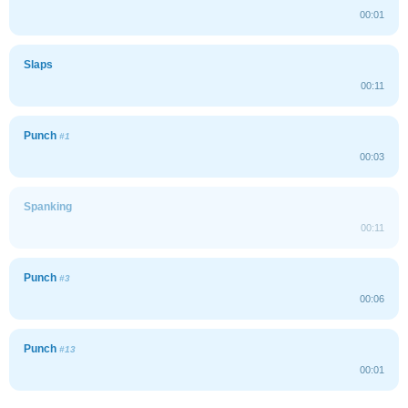
00:01
Slaps
00:11
Punch
#1
00:03
Spanking
00:11
Punch
#3
00:06
Punch
#13
00:01