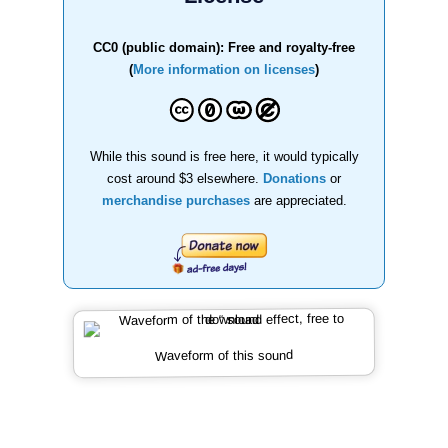
CC0 (public domain): Free and royalty-free
(
More information on licenses
)
While this sound is free here, it would typically
cost around $3 elsewhere.
Donations
or
merchandise purchases
are appreciated.
Waveform of this sound