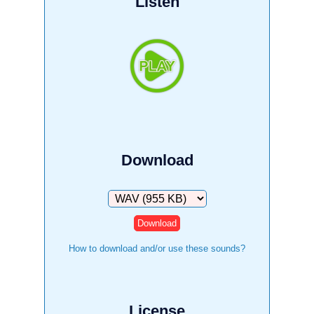
Listen
Download
Download
How to download and/or use these sounds?
License