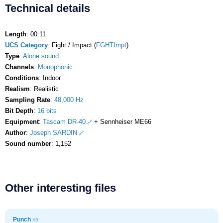
Technical details
Length
: 00:11
UCS Category
: Fight / Impact (
FGHTImpt
)
Type
:
Alone sound
Channels
:
Monophonic
Conditions
: Indoor
Realism
: Realistic
Sampling Rate
:
48,000 Hz
Bit Depth
:
16 bits
Equipment
:
Tascam DR-40
+ Sennheiser ME66
Author
:
Joseph SARDIN
Sound number
: 1,152
Other interesting files
Punch
#5