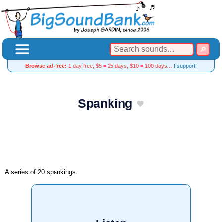
Browse ad-free:
1 day free, $5 = 25 days, $10 = 100 days…
I support!
Spanking
A series of 20 spankings.