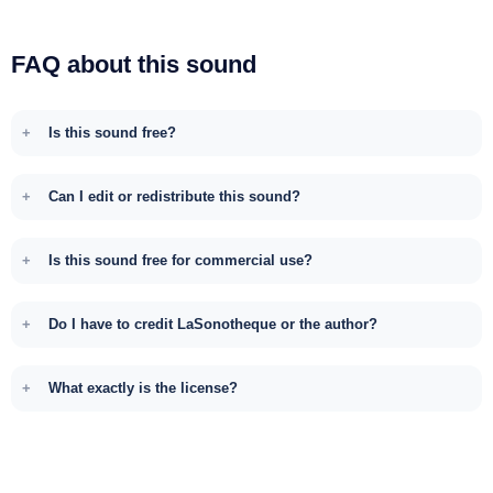
FAQ about this sound
Is this sound free?
Can I edit or redistribute this sound?
Is this sound free for commercial use?
Do I have to credit LaSonotheque or the author?
What exactly is the license?