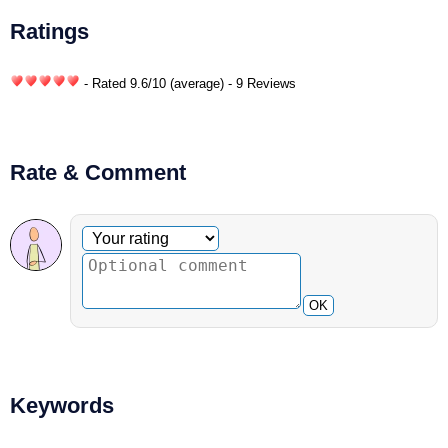
Ratings
- Rated
9.6
/
10
(average) - 9 Reviews
Rate & Comment
Optional comment
Your rating
OK
Keywords