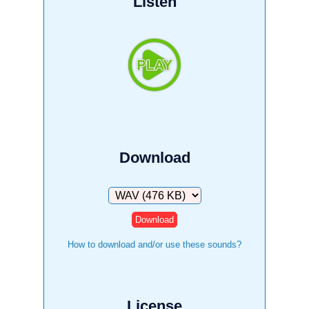
Listen
Download
Download
How to download and/or use these sounds?
License