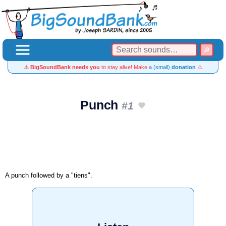
⚠️
BigSoundBank needs you
to stay alive! Make
a (small)
donation
⚠️
Punch
#1
A punch followed by a "tiens".