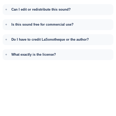
Can I edit or redistribute this sound?
Is this sound free for commercial use?
Do I have to credit LaSonotheque or the author?
What exactly is the license?