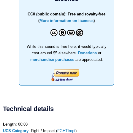
CC0 (public domain): Free and royalty-free
(
More information on licenses
)
While this sound is free here, it would typically
cost around $5 elsewhere.
Donations
or
merchandise purchases
are appreciated.
Technical details
Length
: 00:03
UCS Category
: Fight / Impact (
FGHTImpt
)