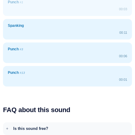
Punch
#1
00:03
Spanking
00:11
Punch
#3
00:06
Punch
#13
00:01
FAQ about this sound
Is this sound free?