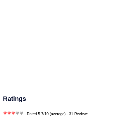
Ratings
- Rated
5.7
/
10
(average) - 31 Reviews