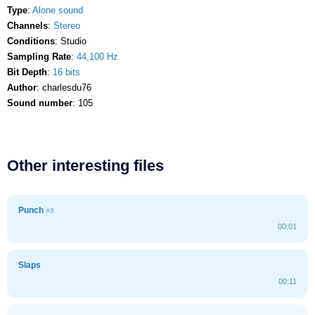
Type
:
Alone sound
Channels
:
Stereo
Conditions
: Studio
Sampling Rate
:
44,100 Hz
Bit Depth
:
16 bits
Author
: charlesdu76
Sound number
: 105
Other interesting files
Punch
#5
00:01
Slaps
00:11