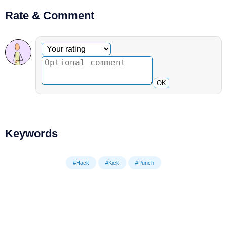
Rate & Comment
Optional comment
Your rating
OK
Keywords
#Hack
#Kick
#Punch