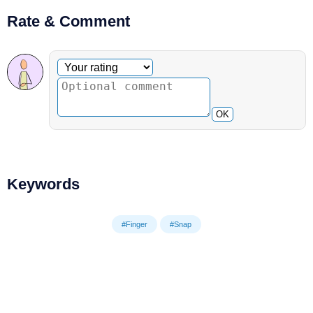
Rate & Comment
Optional comment
Your rating
OK
Keywords
#Finger
#Snap