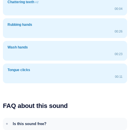
Chattering teeth
#2
00:04
Rubbing hands
00:26
Wash hands
00:23
Tongue clicks
00:11
FAQ about this sound
Is this sound free?