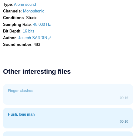
Type
:
Alone sound
Channels
:
Monophonic
Conditions
: Studio
Sampling Rate
:
48,000 Hz
Bit Depth
:
16 bits
Author
:
Joseph SARDIN
Sound number
: 483
Other interesting files
Finger clashes
00:16
Hush, long man
00:10