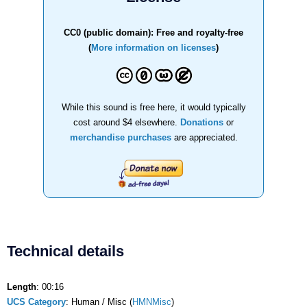
CC0 (public domain): Free and royalty-free
(
More information on licenses
)
While this sound is free here, it would typically
cost around $4 elsewhere.
Donations
or
merchandise purchases
are appreciated.
Technical details
Length
: 00:16
UCS Category
: Human / Misc (
HMNMisc
)