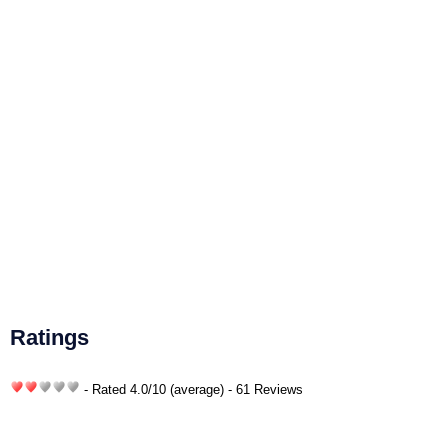
Ratings
- Rated
4.0
/
10
(average) - 61 Reviews