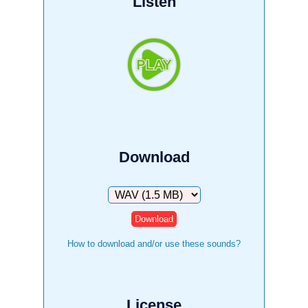
Listen
Download
Download
How to download and/or use these sounds?
License