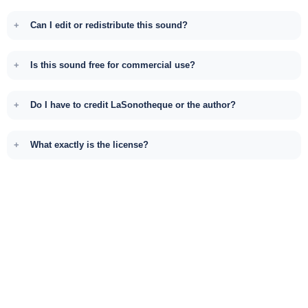
Can I edit or redistribute this sound?
Is this sound free for commercial use?
Do I have to credit LaSonotheque or the author?
What exactly is the license?