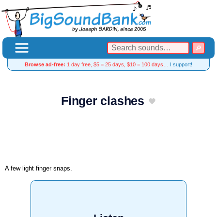
Browse ad-free:
1 day free, $5 = 25 days, $10 = 100 days…
I support!
Finger clashes
A few light finger snaps.