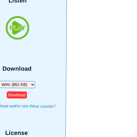
Listen
Download
Download
load and/or use these sounds?
License