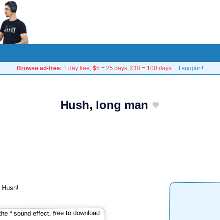
Browse ad-free:
1 day free, $5 = 25 days, $10 = 100 days…
I support!
Hush, long man
: Hush!