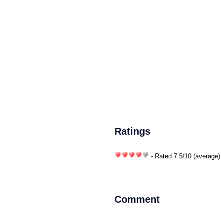
Ratings
- Rated
7.5
/
10
(average)
Comment