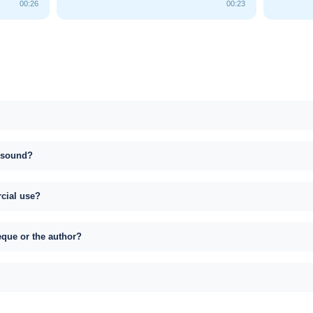
00:26
00:23
s sound?
rcial use?
eque or the author?