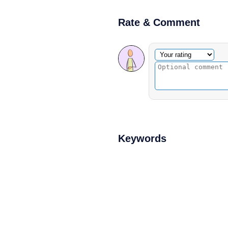
Rate & Comment
Optional comment
Your rating
Keywords