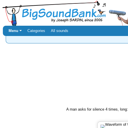
Menu ⏷
Categories
All sounds
A man asks for silence 4 times, long