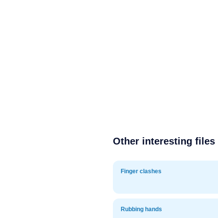
Other interesting files
Finger clashes
Rubbing hands