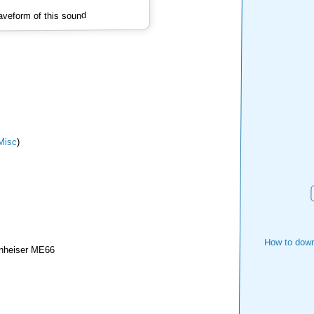
veform of this sound
isc
)
How to down
nheiser ME66