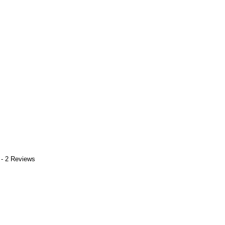
 - 2 Reviews