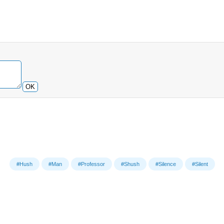
OK
#Hush
#Man
#Professor
#Shush
#Silence
#Silent