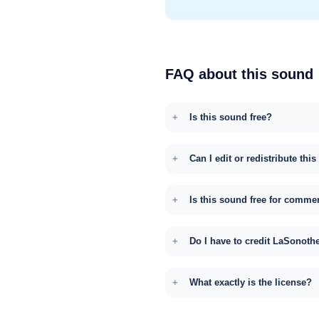
FAQ about this sound
Is this sound free?
Can I edit or redistribute thi
Is this sound free for comme
Do I have to credit LaSonoth
What exactly is the license?