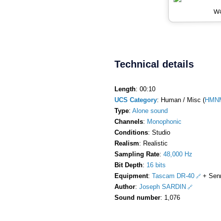
Wa
Technical details
Length
: 00:10
UCS Category
: Human / Misc (
HMNM
Type
:
Alone sound
Channels
:
Monophonic
Conditions
: Studio
Realism
: Realistic
Sampling Rate
:
48,000 Hz
Bit Depth
:
16 bits
Equipment
:
Tascam DR-40
+ Sen
Author
:
Joseph SARDIN
Sound number
: 1,076