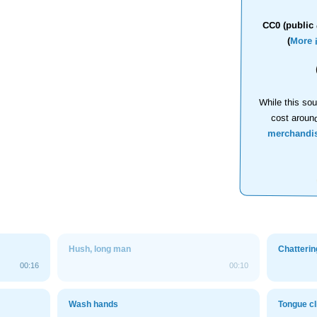
CC0 (public 
(
More 
While this sou
cost aroun
merchandi
Hush, long man
Chatterin
00:16
00:10
Wash hands
Tongue cl