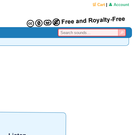
🛒 Cart
|
👤 Account