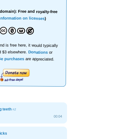
domain): Free and royalty-free
information on licenses
)
nd is free here, it would typically
d $3 elsewhere.
Donations
or
se purchases
are appreciated.
g teeth
#2
00:04
icks