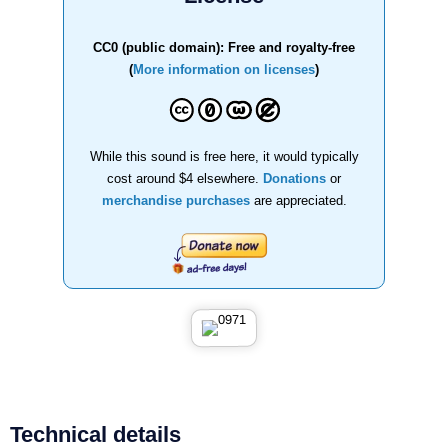
CC0 (public domain): Free and royalty-free
(
More information on licenses
)
While this sound is free here, it would typically
cost around $4 elsewhere.
Donations
or
merchandise purchases
are appreciated.
Technical details