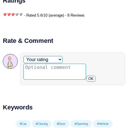
Ratings
- Rated
5.6
/
10
(average) - 8 Reviews
Rate & Comment
Optional comment
Your rating
OK
Keywords
#Car
#Closing
#Door
#Opening
#Vehicle