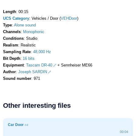
Length
: 00:15
UCS Category
: Vehicles / Door (
VEHDoor
)
Type
:
Alone sound
Channels
:
Monophonic
Conditions
: Studio
Realism
: Realistic
Sampling Rate
:
48,000 Hz
Bit Depth
:
16 bits
Equipment
:
Tascam DR-40
+ Sennheiser ME66
Author
:
Joseph SARDIN
Sound number
: 971
Other interesting files
Car Door
#4
00:04