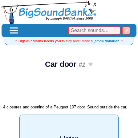
⚠️
BigSoundBank needs you
to stay alive! Make
a (small)
donation
⚠️
Car door
#1
4 closures and opening of a Peugeot 107 door. Sound outside the car.