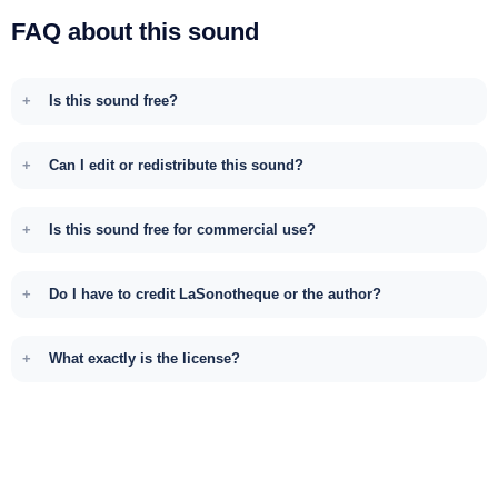
FAQ about this sound
Is this sound free?
Can I edit or redistribute this sound?
Is this sound free for commercial use?
Do I have to credit LaSonotheque or the author?
What exactly is the license?