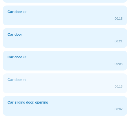
Car door
#2
00:15
Car door
00:21
Car door
#3
00:03
Car door
#1
00:15
Car sliding door, opening
00:02