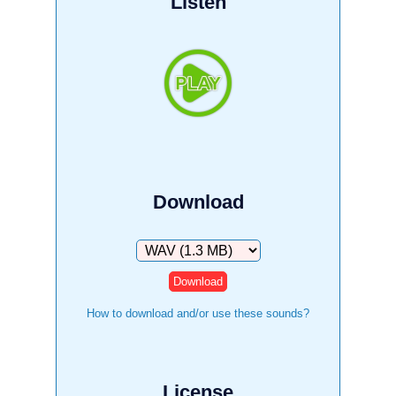
Listen
Download
Download
How to download and/or use these sounds?
License