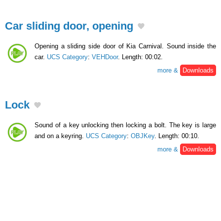
Car sliding door, opening
Opening a sliding side door of Kia Carnival. Sound inside the
car.
UCS Category
:
VEHDoor
. Length: 00:02.
more &
Downloads
Lock
Sound of a key unlocking then locking a bolt. The key is large
and on a keyring.
UCS Category
:
OBJKey
. Length: 00:10.
more &
Downloads