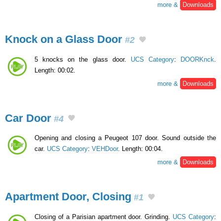
more &
Downloads
Knock on a Glass Door
#2
5 knocks on the glass door.
UCS Category
:
DOORKnck
.
Length: 00:02.
more &
Downloads
Car Door
#4
Opening and closing a Peugeot 107 door. Sound outside the
car.
UCS Category
:
VEHDoor
. Length: 00:04.
more &
Downloads
Apartment Door, Closing
#1
Closing of a Parisian apartment door. Grinding.
UCS Category
: