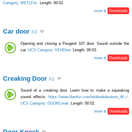
Category
:
METLFric
. Length: 00:02.
more &
Downloads
Car door
#3
Opening and closing a Peugeot 107 door. Sound outside the
car.
UCS Category
:
VEHDoor
. Length: 00:03.
more &
Downloads
Creaking Door
#1
Sound of a creaking door. Learn how to make a squeaking
sound effects:
https://www.libertivi.com/lelabodubruiteur_46
.
UCS Category
:
DOORCreak
. Length: 00:02.
more &
Downloads
Door Knock