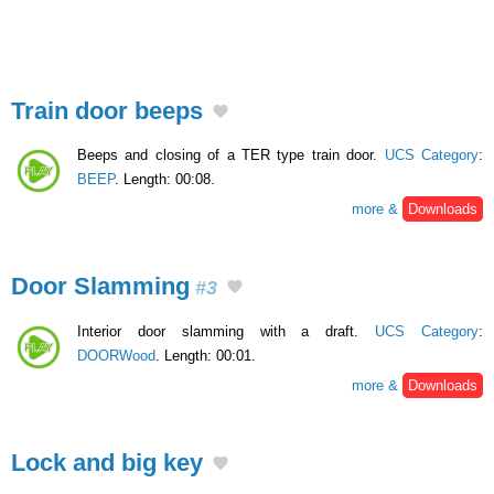
Train door beeps
Beeps and closing of a TER type train door.
UCS Category
:
BEEP
. Length: 00:08.
more &
Downloads
Door Slamming
#3
Interior door slamming with a draft.
UCS Category
:
DOORWood
. Length: 00:01.
more &
Downloads
Lock and big key