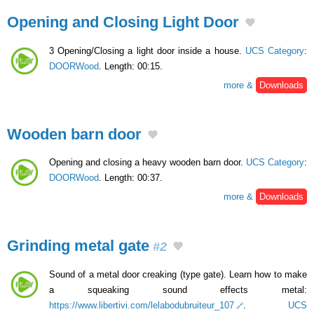
Opening and Closing Light Door
3 Opening/Closing a light door inside a house.
UCS Category
:
DOORWood
. Length: 00:15.
more &
Downloads
Wooden barn door
Opening and closing a heavy wooden barn door.
UCS Category
:
DOORWood
. Length: 00:37.
more &
Downloads
Grinding metal gate
#2
Sound of a metal door creaking (type gate). Learn how to make
a squeaking sound effects metal:
https://www.libertivi.com/lelabodubruiteur_107
.
UCS