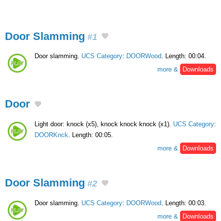
Door Slamming
#1
Door slamming.
UCS Category
:
DOORWood
. Length: 00:04.
more &
Downloads
Door
Light door: knock (x5), knock knock knock (x1).
UCS Category
:
DOORKnck
. Length: 00:05.
more &
Downloads
Door Slamming
#2
Door slamming.
UCS Category
:
DOORWood
. Length: 00:03.
more &
Downloads