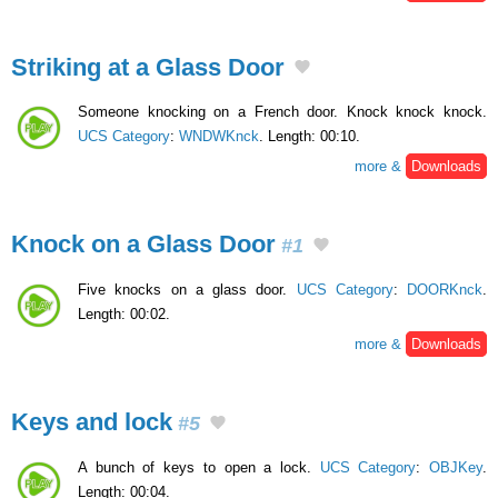
Striking at a Glass Door
Someone knocking on a French door. Knock knock knock.
UCS Category
:
WNDWKnck
. Length: 00:10.
more &
Downloads
Knock on a Glass Door
#1
Five knocks on a glass door.
UCS Category
:
DOORKnck
.
Length: 00:02.
more &
Downloads
Keys and lock
#5
A bunch of keys to open a lock.
UCS Category
:
OBJKey
.
Length: 00:04.