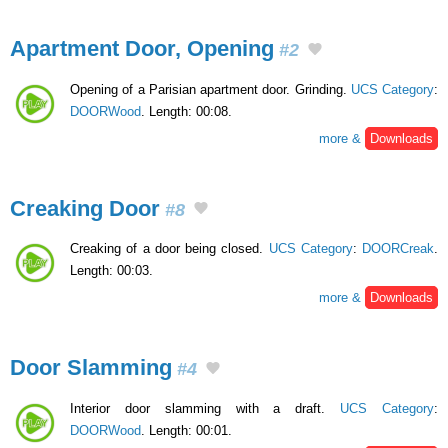
Apartment Door, Opening
#2
Opening of a Parisian apartment door. Grinding.
UCS Category
:
DOORWood
. Length: 00:08.
more &
Downloads
Creaking Door
#8
Creaking of a door being closed.
UCS Category
:
DOORCreak
.
Length: 00:03.
more &
Downloads
Door Slamming
#4
Interior door slamming with a draft.
UCS Category
:
DOORWood
. Length: 00:01.