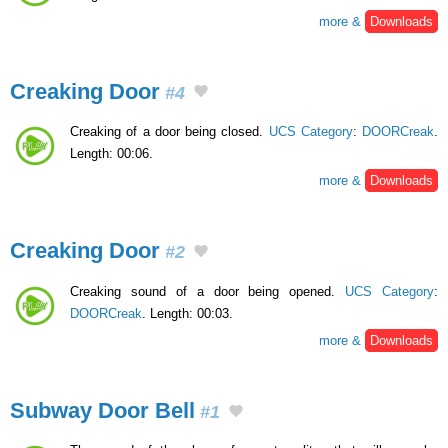
more &
Downloads
Creaking Door
#4
Creaking of a door being closed.
UCS Category
:
DOORCreak
.
Length: 00:06.
more &
Downloads
Creaking Door
#2
Creaking sound of a door being opened.
UCS Category
:
DOORCreak
. Length: 00:03.
more &
Downloads
Subway Door Bell
#1