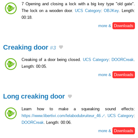
7 Opening and closing a lock with a big key type "old gate".
The lock on a wooden door.
UCS Category
:
OBJKey
. Length:
00:18.
more &
Downloads
Creaking door
#3
Creaking of a door being closed.
UCS Category
:
DOORCreak
.
Length: 00:05.
more &
Downloads
Long creaking door
Learn how to make a squeaking sound effects:
https://www.libertivi.com/lelabodubruiteur_46
.
UCS Category
:
DOORCreak
. Length: 00:06.
more &
Downloads