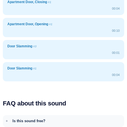
Apartment Door, Closing
#1
00:04
Apartment Door, Opening
#1
00:10
Door Slamming
#3
00:01
Door Slamming
#1
00:04
FAQ about this sound
Is this sound free?