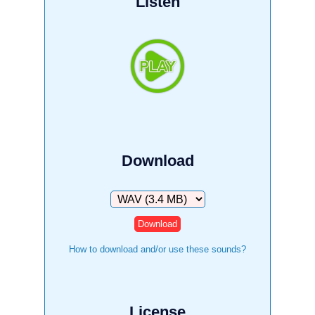
Listen
Download
Download
How to download and/or use these sounds?
License