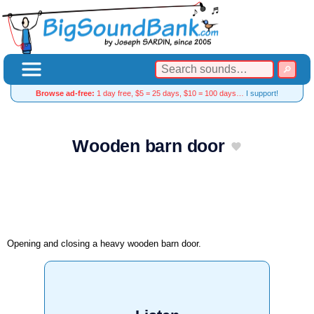
Browse ad-free:
1 day free, $5 = 25 days, $10 = 100 days…
I support!
Wooden barn door
Opening and closing a heavy wooden barn door.