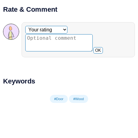
Rate & Comment
Optional comment
Your rating
OK
Keywords
#Door
#Wood