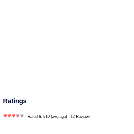
Ratings
- Rated
6.7
/
10
(average) - 12 Reviews