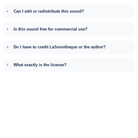
Can I edit or redistribute this sound?
Is this sound free for commercial use?
Do I have to credit LaSonotheque or the author?
What exactly is the license?