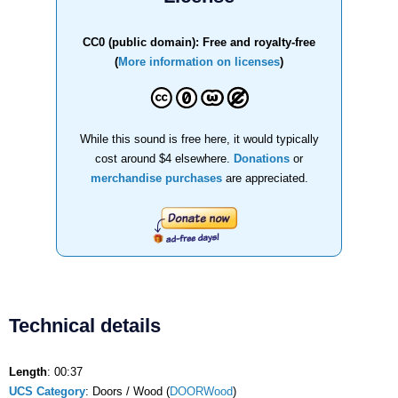
CC0 (public domain): Free and royalty-free
(
More information on licenses
)
While this sound is free here, it would typically
cost around $4 elsewhere.
Donations
or
merchandise purchases
are appreciated.
Technical details
Length
: 00:37
UCS Category
: Doors / Wood (
DOORWood
)