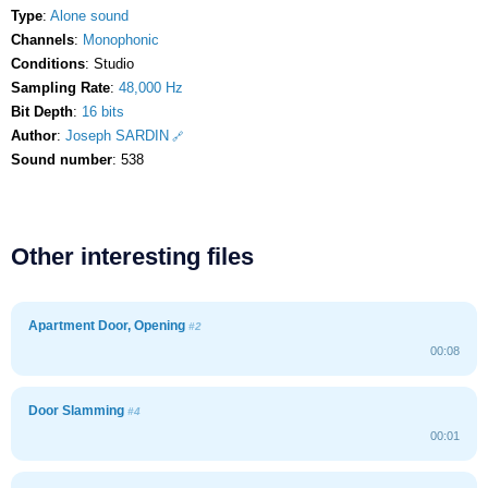
Type
:
Alone sound
Channels
:
Monophonic
Conditions
: Studio
Sampling Rate
:
48,000 Hz
Bit Depth
:
16 bits
Author
:
Joseph SARDIN
Sound number
: 538
Other interesting files
Apartment Door, Opening
#2
00:08
Door Slamming
#4
00:01