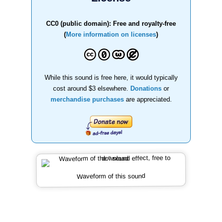
CC0 (public domain): Free and royalty-free
(
More information on licenses
)
While this sound is free here, it would typically
cost around $3 elsewhere.
Donations
or
merchandise purchases
are appreciated.
Waveform of this sound