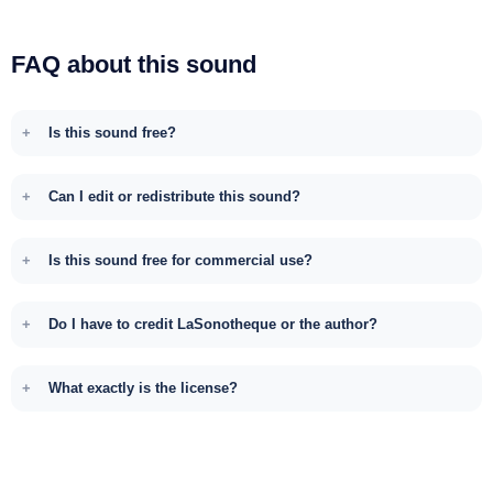
FAQ about this sound
Is this sound free?
Can I edit or redistribute this sound?
Is this sound free for commercial use?
Do I have to credit LaSonotheque or the author?
What exactly is the license?