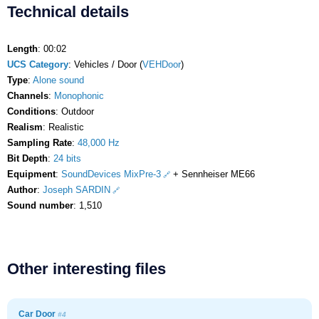
Technical details
Length
: 00:02
UCS Category
: Vehicles / Door (
VEHDoor
)
Type
:
Alone sound
Channels
:
Monophonic
Conditions
: Outdoor
Realism
: Realistic
Sampling Rate
:
48,000 Hz
Bit Depth
:
24 bits
Equipment
:
SoundDevices MixPre-3
+ Sennheiser ME66
Author
:
Joseph SARDIN
Sound number
: 1,510
Other interesting files
Car Door
#4