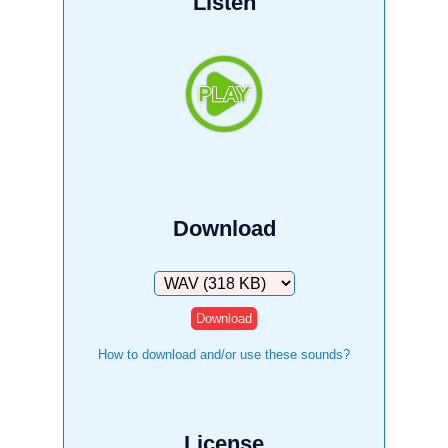
Listen
Download
Download
How to download and/or use these sounds?
License