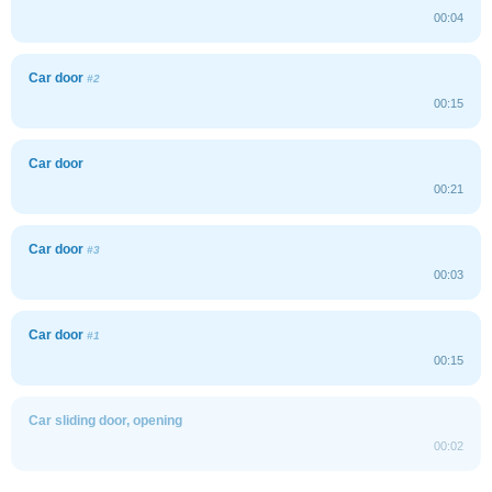
00:04
Car door
#2
00:15
Car door
00:21
Car door
#3
00:03
Car door
#1
00:15
Car sliding door, opening
00:02