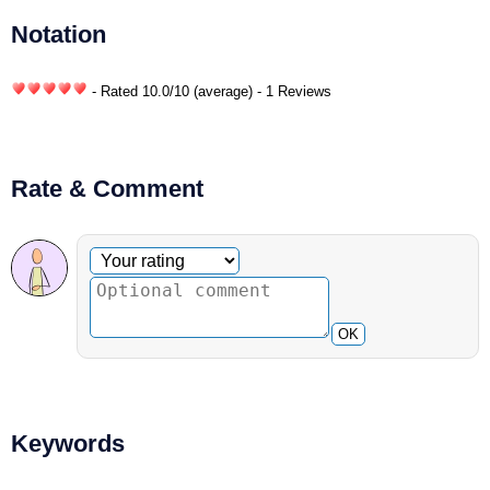
Notation
- Rated
10.0
/
10
(average) - 1 Reviews
Rate & Comment
Optional comment
Your rating
OK
Keywords