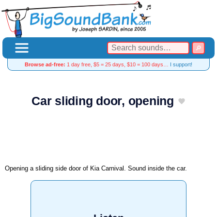
Browse ad-free:
1 day free, $5 = 25 days, $10 = 100 days…
I support!
Car sliding door, opening
Opening a sliding side door of Kia Carnival. Sound inside the car.