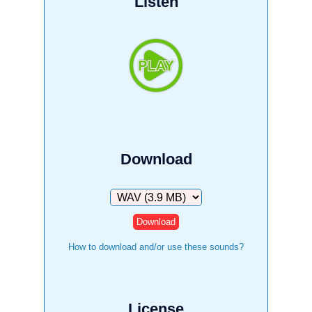
Listen
Download
Download
How to download and/or use these sounds?
License