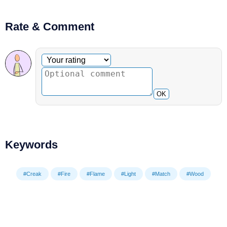
Rate & Comment
Optional comment
Your rating
OK
Keywords
#Creak
#Fire
#Flame
#Light
#Match
#Wood