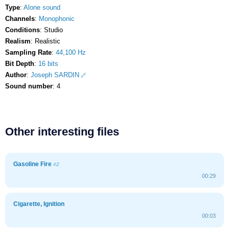
Type
:
Alone sound
Channels
:
Monophonic
Conditions
: Studio
Realism
: Realistic
Sampling Rate
:
44,100 Hz
Bit Depth
:
16 bits
Author
:
Joseph SARDIN
Sound number
: 4
Other interesting files
Gasoline Fire
#2
00:29
Cigarette, Ignition
00:03