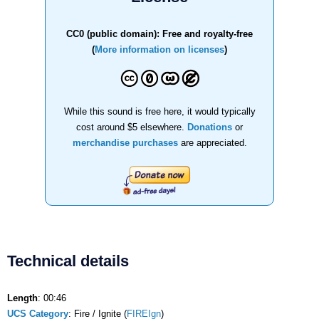
CC0 (public domain): Free and royalty-free
(
More information on licenses
)
While this sound is free here, it would typically
cost around $5 elsewhere.
Donations
or
merchandise purchases
are appreciated.
Technical details
Length
: 00:46
UCS Category
: Fire / Ignite (
FIREIgn
)