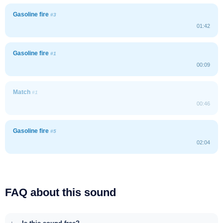
Gasoline fire
#3
01:42
Gasoline fire
#1
00:09
Match
#1
00:46
Gasoline fire
#5
02:04
FAQ about this sound