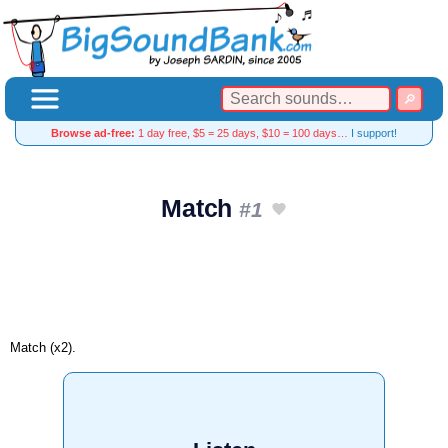
Browse ad-free:
1 day free, $5 = 25 days, $10 = 100 days…
I support!
Match
#1
Match (x2).