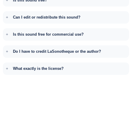
Is this sound free?
Can I edit or redistribute this sound?
Is this sound free for commercial use?
Do I have to credit LaSonotheque or the author?
What exactly is the license?