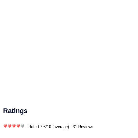
Ratings
- Rated
7.6
/
10
(average) - 31 Reviews