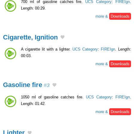
700 ml of gasoline catches fire.
UCS Category
:
FIREIgn
.
Length: 00:29.
more &
Downloads
Cigarette, Ignition
A cigarette lit with a lighter.
UCS Category
:
FIREIgn
. Length:
00:03.
more &
Downloads
Gasoline fire
#3
1050 ml of gasoline catches fire.
UCS Category
:
FIREIgn
.
Length: 01:42.
more &
Downloads
Lighter