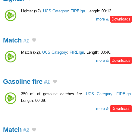
Lighter (x2).
UCS Category
:
FIREIgn
. Length: 00:12.
more &
Downloads
Match
#1
Match (x2).
UCS Category
:
FIREIgn
. Length: 00:46.
more &
Downloads
Gasoline fire
#1
350 ml of gasoline catches fire.
UCS Category
:
FIREIgn
.
Length: 00:09.
more &
Downloads
Match
#2