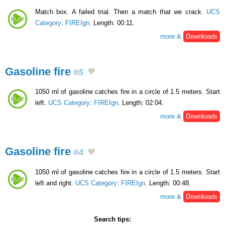
Match box. A failed trial. Then a match that we crack.
UCS
Category
:
FIREIgn
. Length: 00:11.
more &
Downloads
Gasoline fire
#5
1050 ml of gasoline catches fire in a circle of 1.5 meters. Start
left.
UCS Category
:
FIREIgn
. Length: 02:04.
more &
Downloads
Gasoline fire
#4
1050 ml of gasoline catches fire in a circle of 1.5 meters. Start
left and right.
UCS Category
:
FIREIgn
. Length: 00:48.
more &
Downloads
Search tips: