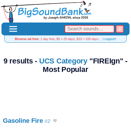
Browse ad-free:
1 day free, $5 = 25 days, $10 = 100 days…
I support!
9 results -
UCS Category
"FIREIgn" -
Most Popular
Gasoline Fire
#2