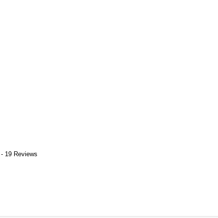
 - 19 Reviews