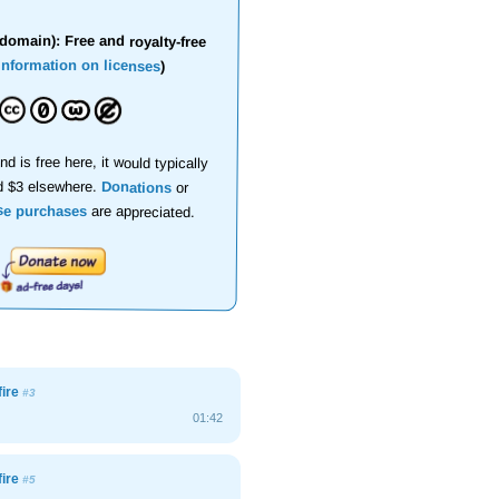
domain): Free and royalty-free
information on licenses
)
nd is free here, it would typically
d $3 elsewhere.
Donations
or
se purchases
are appreciated.
fire
#3
01:42
fire
#5