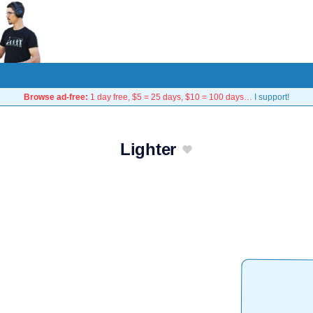
Browse ad-free:
1 day free, $5 = 25 days, $10 = 100 days…
I support!
Lighter