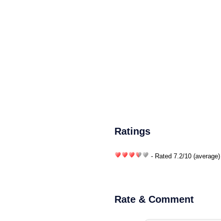
Ratings
- Rated
7.2
/
10
(average)
Rate & Comment