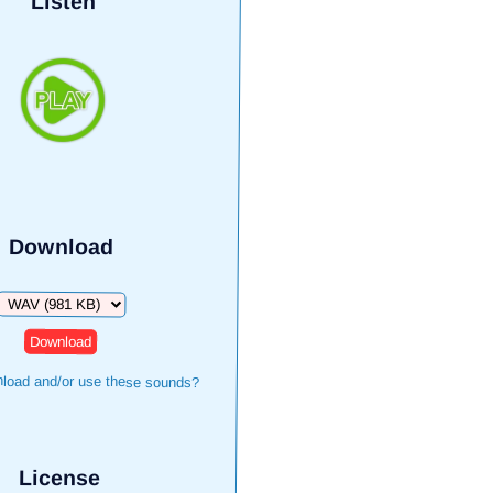
Listen
Download
Download
load and/or use these sounds?
License