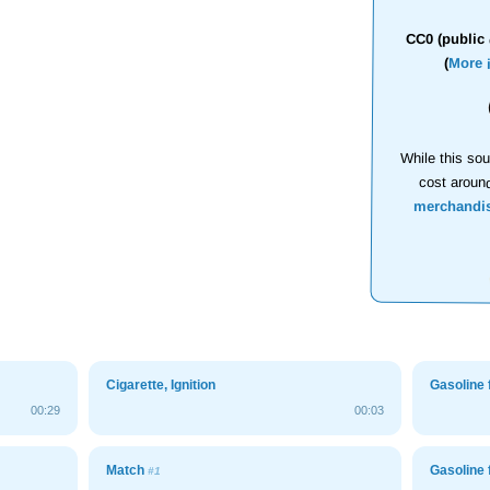
CC0 (public 
(
More 
While this sou
cost aroun
merchandi
Cigarette, Ignition
Gasoline 
00:29
00:03
Match
Gasoline 
#1