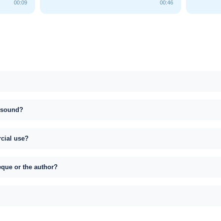
00:09
00:46
s sound?
rcial use?
eque or the author?