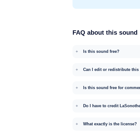
FAQ about this sound
Is this sound free?
Can I edit or redistribute thi
Is this sound free for comme
Do I have to credit LaSonoth
What exactly is the license?