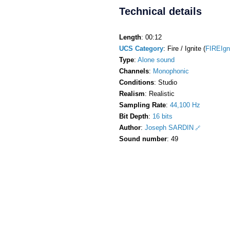
Technical details
Length
: 00:12
UCS Category
: Fire / Ignite (
FIREIgn
Type
:
Alone sound
Channels
:
Monophonic
Conditions
: Studio
Realism
: Realistic
Sampling Rate
:
44,100 Hz
Bit Depth
:
16 bits
Author
:
Joseph SARDIN
Sound number
: 49