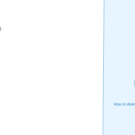
)
How to down