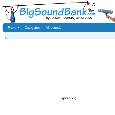
Menu ⏷
Categories
All sounds
Lighter (x2).