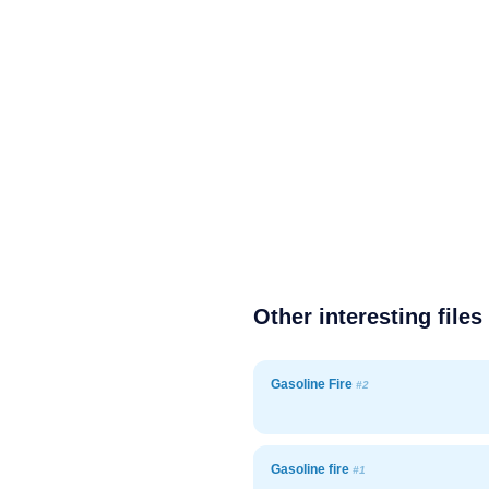
Other interesting files
Gasoline Fire
#2
Gasoline fire
#1