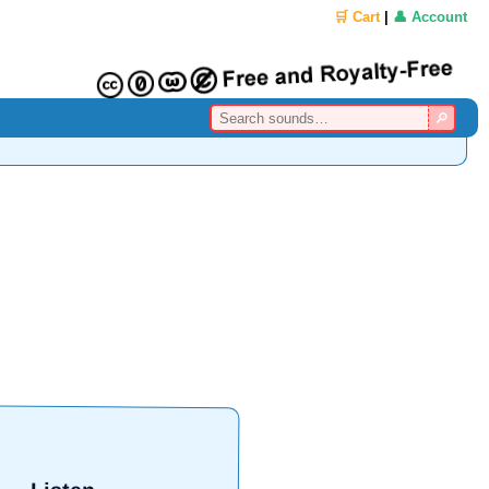
🛒 Cart
|
👤 Account