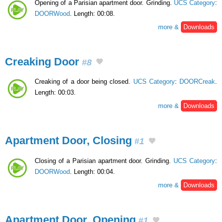
Opening of a Parisian apartment door. Grinding.
UCS Category
:
DOORWood
. Length: 00:08.
more &
Downloads
Creaking Door
#8
Creaking of a door being closed.
UCS Category
:
DOORCreak
.
Length: 00:03.
more &
Downloads
Apartment Door, Closing
#1
Closing of a Parisian apartment door. Grinding.
UCS Category
:
DOORWood
. Length: 00:04.
more &
Downloads
Apartment Door, Opening
#1