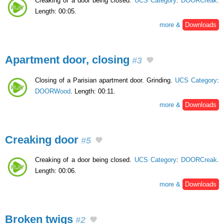
Creaking of a door being closed.
UCS Category
:
DOORCreak
.
Length: 00:05.
more &
Downloads
Apartment door, closing
#3
Closing of a Parisian apartment door. Grinding.
UCS Category
:
DOORWood
. Length: 00:11.
more &
Downloads
Creaking door
#5
Creaking of a door being closed.
UCS Category
:
DOORCreak
.
Length: 00:06.
more &
Downloads
Broken twigs
#2