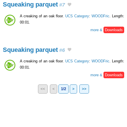
Squeaking parquet
#7
A creaking of an oak floor.
UCS Category
:
WOODFric
. Length:
00:01.
more &
Downloads
Squeaking parquet
#6
A creaking of an oak floor.
UCS Category
:
WOODFric
. Length:
00:01.
more &
Downloads
<<
<
1/2
>
>>