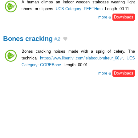
A human climbs an indoor wooden staircase wearing light
shoes, or slippers.
UCS Category
:
FEETHmn
. Length: 00:11.
more &
Downloads
Bones cracking
#2
Bones cracking noises made with a sprig of celery. The
technical
https://www.libertivi.com/lelabodubruiteur_66
.
UCS
Category
:
GOREBone
. Length: 00:01.
more &
Downloads