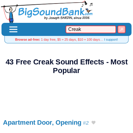
Browse ad-free:
1 day free, $5 = 25 days, $10 = 100 days…
I support!
43 Free Creak Sound Effects - Most
Popular
Apartment Door, Opening
#2