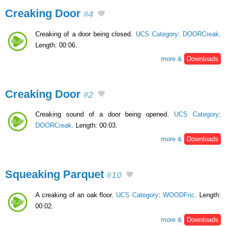
Creaking Door
#4
Creaking of a door being closed.
UCS Category
:
DOORCreak
.
Length: 00:06.
more &
Downloads
Creaking Door
#2
Creaking sound of a door being opened.
UCS Category
:
DOORCreak
. Length: 00:03.
more &
Downloads
Squeaking Parquet
#10
A creaking of an oak floor.
UCS Category
:
WOODFric
. Length:
00:02.
more &
Downloads