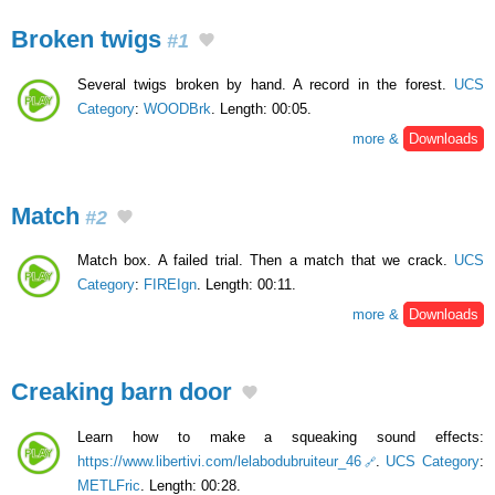
Broken twigs
#1
Several twigs broken by hand. A record in the forest.
UCS
Category
:
WOODBrk
. Length: 00:05.
more &
Downloads
Match
#2
Match box. A failed trial. Then a match that we crack.
UCS
Category
:
FIREIgn
. Length: 00:11.
more &
Downloads
Creaking barn door
Learn how to make a squeaking sound effects:
https://www.libertivi.com/lelabodubruiteur_46
.
UCS Category
:
METLFric
. Length: 00:28.