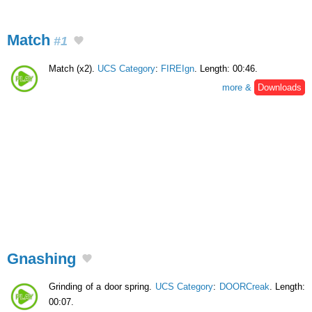
Match
#1
Match (x2).
UCS Category
:
FIREIgn
. Length: 00:46.
more &
Downloads
Gnashing
Grinding of a door spring.
UCS Category
:
DOORCreak
. Length:
00:07.