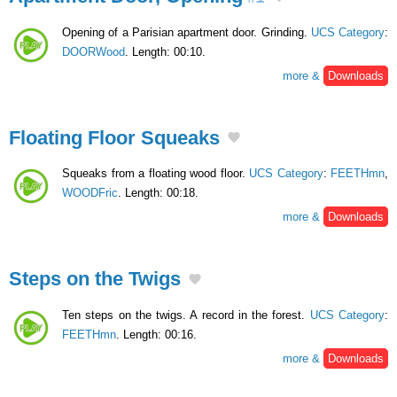
Opening of a Parisian apartment door. Grinding.
UCS Category
:
DOORWood
. Length: 00:10.
more &
Downloads
Floating Floor Squeaks
Squeaks from a floating wood floor.
UCS Category
:
FEETHmn
,
WOODFric
. Length: 00:18.
more &
Downloads
Steps on the Twigs
Ten steps on the twigs. A record in the forest.
UCS Category
:
FEETHmn
. Length: 00:16.
more &
Downloads