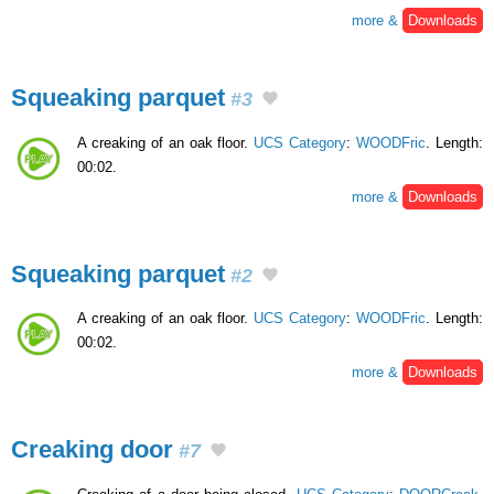
more &
Downloads
Squeaking parquet
#3
A creaking of an oak floor.
UCS Category
:
WOODFric
. Length:
00:02.
more &
Downloads
Squeaking parquet
#2
A creaking of an oak floor.
UCS Category
:
WOODFric
. Length:
00:02.
more &
Downloads
Creaking door
#7