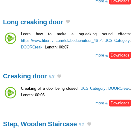
more &
Downloads
Long creaking door
Learn how to make a squeaking sound effects:
https://www.libertivi.com/lelabodubruiteur_46
.
UCS Category
:
DOORCreak
. Length: 00:07.
more &
Downloads
Creaking door
#3
Creaking of a door being closed.
UCS Category
:
DOORCreak
.
Length: 00:05.
more &
Downloads
Step, Wooden Staircase
#1