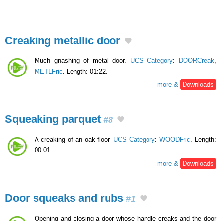
Creaking metallic door
Much gnashing of metal door.
UCS Category
:
DOORCreak
,
METLFric
. Length: 01:22.
more &
Downloads
Squeaking parquet
#8
A creaking of an oak floor.
UCS Category
:
WOODFric
. Length:
00:01.
more &
Downloads
Door squeaks and rubs
#1
Opening and closing a door whose handle creaks and the door