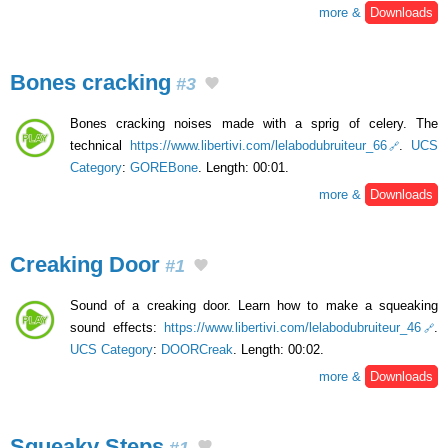
more &
Downloads
Bones cracking
#3
Bones cracking noises made with a sprig of celery. The
technical
https://www.libertivi.com/lelabodubruiteur_66
.
UCS
Category
:
GOREBone
. Length: 00:01.
more &
Downloads
Creaking Door
#1
Sound of a creaking door. Learn how to make a squeaking
sound effects:
https://www.libertivi.com/lelabodubruiteur_46
.
UCS Category
:
DOORCreak
. Length: 00:02.
more &
Downloads
Squeaky Steps
#1