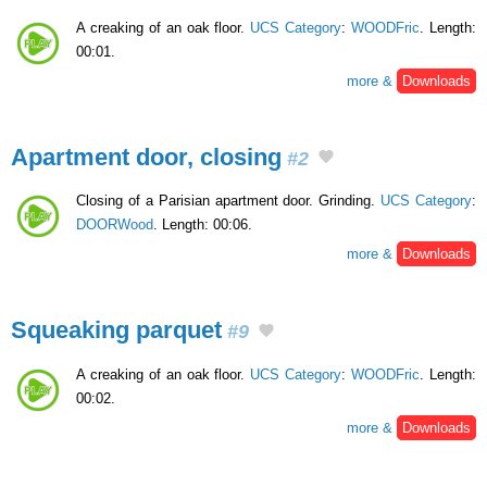
A creaking of an oak floor.
UCS Category
:
WOODFric
. Length:
00:01.
more &
Downloads
Apartment door, closing
#2
Closing of a Parisian apartment door. Grinding.
UCS Category
:
DOORWood
. Length: 00:06.
more &
Downloads
Squeaking parquet
#9
A creaking of an oak floor.
UCS Category
:
WOODFric
. Length:
00:02.
more &
Downloads