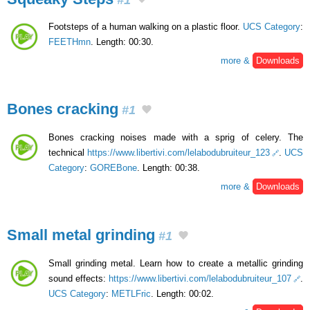
Footsteps of a human walking on a plastic floor.
UCS Category
:
FEETHmn
. Length: 00:30.
more &
Downloads
Bones cracking
#1
Bones cracking noises made with a sprig of celery. The
technical
https://www.libertivi.com/lelabodubruiteur_123
.
UCS
Category
:
GOREBone
. Length: 00:38.
more &
Downloads
Small metal grinding
#1
Small grinding metal. Learn how to create a metallic grinding
sound effects:
https://www.libertivi.com/lelabodubruiteur_107
.
UCS Category
:
METLFric
. Length: 00:02.