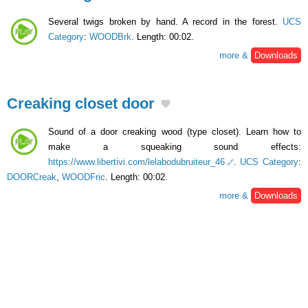
Several twigs broken by hand. A record in the forest.
UCS
Category
:
WOODBrk
. Length: 00:02.
more &
Downloads
Creaking closet door
Sound of a door creaking wood (type closet). Learn how to
make a squeaking sound effects:
https://www.libertivi.com/lelabodubruiteur_46
.
UCS Category
:
DOORCreak
,
WOODFric
. Length: 00:02.
more &
Downloads