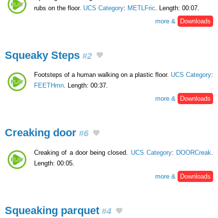
rubs on the floor.
UCS Category
:
METLFric
. Length: 00:07.
more &
Downloads
Squeaky Steps
#2
Footsteps of a human walking on a plastic floor.
UCS Category
:
FEETHmn
. Length: 00:37.
more &
Downloads
Creaking door
#6
Creaking of a door being closed.
UCS Category
:
DOORCreak
.
Length: 00:05.
more &
Downloads
Squeaking parquet
#4